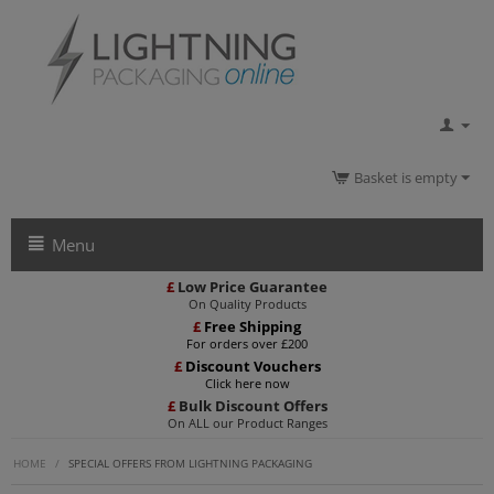
Basket is empty
Menu
£
Low Price Guarantee
On Quality Products
£
Free Shipping
For orders over £200
£
Discount Vouchers
Click here now
£
Bulk Discount Offers
On ALL our Product Ranges
HOME
/
SPECIAL OFFERS FROM LIGHTNING PACKAGING