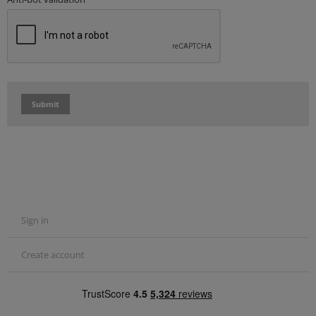
Submit
Sign in
Create account