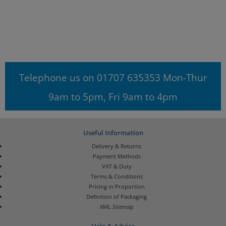
Telephone us on 01707 635353 Mon-Thur
9am to 5pm, Fri 9am to 4pm
Useful Information
Delivery & Returns
Payment Methods
VAT & Duty
Terms & Conditions
Pricing in Proportion
Definition of Packaging
XML Sitemap