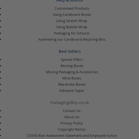
Help & Advice
Customised Products
Using Cardboard Boxes
Using Stretch Wrap
Using Bubble Wrap
Packaging for Schools
Assembling our Cardboard Recycling Bins
Best Sellers
Special Offers
Moving Boxes
Moving Packaging & Accessories
Wine Boxes
Wardrobe Boxes
Adhesive Tapes
Packaging2Buy.co.uk
Contact Us
About Us
Privacy Policy
Copyright Notice
COVID Risk Assessment Statement and Employee notice