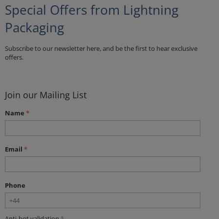
Special Offers from Lightning
Packaging
Subscribe to our newsletter here, and be the first to hear exclusive
offers.
Join our Mailing List
Name
Email
Phone
Anti-bot validation