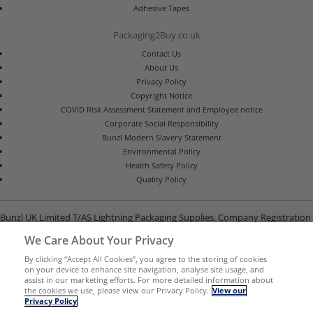
Adhesive Tapes
Packaging2Buy.co.uk
Contact Us
About Us
Privacy Policy
Copyright Notice
COVID Risk Assessment Statement and Employee notice
Corporate Social Responsibility
Bunzl Modern Slavery Statement
Environmental Policy
Health Safety Policy
Quality Policy
Bunzl UK Limited T/AS Lightning Packaging Supplies. Company Registration
Number 02902454
We Care About Your Privacy
Unit B, G-Park, North Road, Stevenage, Hertfordshire SG1 4GY
By clicking “Accept All Cookies”, you agree to the storing of cookies
on your device to enhance site navigation, analyse site usage, and
assist in our marketing efforts. For more detailed information about
the cookies we use, please view our Privacy Policy.
View our
Privacy Policy