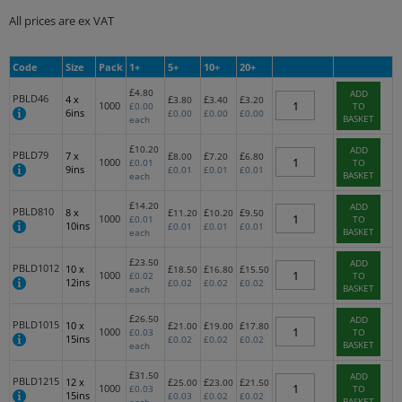
All prices are ex VAT
Code
Size
Pack
1+
5+
10+
20+
£
4.80
ADD
PBLD46
4 x
£
£
£
3.80
3.40
3.20
1000
£
0.00
TO
6ins
£
0.00
£
0.00
£
0.00
BASKET
each
£
10.20
ADD
PBLD79
7 x
£
£
£
8.00
7.20
6.80
1000
£
0.01
TO
9ins
£
0.01
£
0.01
£
0.01
BASKET
each
£
14.20
ADD
PBLD810
8 x
£
£
£
11.20
10.20
9.50
1000
£
0.01
TO
10ins
£
0.01
£
0.01
£
0.01
BASKET
each
£
23.50
ADD
PBLD1012
10 x
£
£
£
18.50
16.80
15.50
1000
£
0.02
TO
12ins
£
0.02
£
0.02
£
0.02
BASKET
each
£
26.50
ADD
PBLD1015
10 x
£
£
£
21.00
19.00
17.80
1000
£
0.03
TO
15ins
£
0.02
£
0.02
£
0.02
BASKET
each
£
31.50
ADD
PBLD1215
12 x
£
£
£
25.00
23.00
21.50
1000
£
0.03
TO
15ins
£
0.03
£
0.02
£
0.02
BASKET