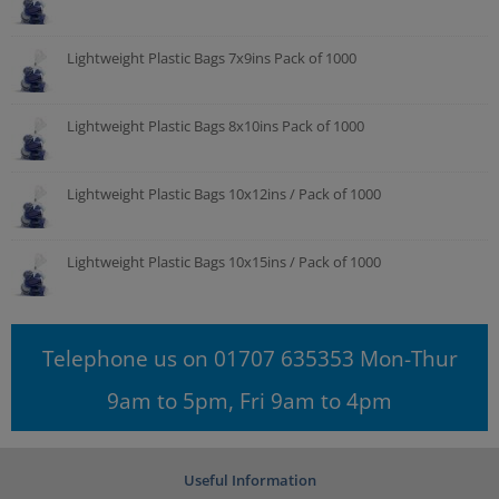
Lightweight Plastic Bags 7x9ins Pack of 1000
Lightweight Plastic Bags 8x10ins Pack of 1000
Lightweight Plastic Bags 10x12ins / Pack of 1000
Lightweight Plastic Bags 10x15ins / Pack of 1000
Telephone us on 01707 635353 Mon-Thur
9am to 5pm, Fri 9am to 4pm
Useful Information