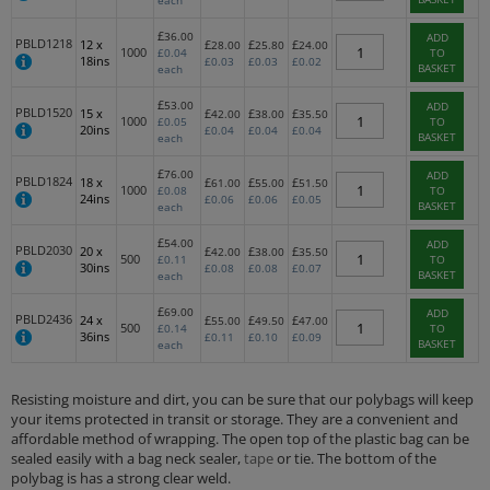
each
£
36.00
ADD
PBLD1218
12 x
£
£
£
28.00
25.80
24.00
1000
£
0.04
TO
18ins
£
0.03
£
0.03
£
0.02
BASKET
each
£
53.00
ADD
PBLD1520
15 x
£
£
£
42.00
38.00
35.50
1000
£
0.05
TO
20ins
£
0.04
£
0.04
£
0.04
BASKET
each
£
76.00
ADD
PBLD1824
18 x
£
£
£
61.00
55.00
51.50
1000
£
0.08
TO
24ins
£
0.06
£
0.06
£
0.05
BASKET
each
£
54.00
ADD
PBLD2030
20 x
£
£
£
42.00
38.00
35.50
500
£
0.11
TO
30ins
£
0.08
£
0.08
£
0.07
BASKET
each
£
69.00
ADD
PBLD2436
24 x
£
£
£
55.00
49.50
47.00
500
£
0.14
TO
36ins
£
0.11
£
0.10
£
0.09
BASKET
each
Resisting moisture and dirt, you can be sure that our polybags will keep
your items protected in transit or storage. They are a convenient and
affordable method of wrapping. The open top of the plastic bag can be
sealed easily with a bag neck sealer,
tape
or tie. The bottom of the
polybag is has a strong clear weld.