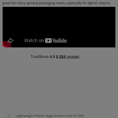
great for many general packaging needs, especially for lighter objects.
Lightweight Plastic Bags 4x6ins Pack of 1000