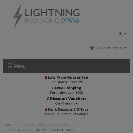
Basket is empty
Menu
£
Low Price Guarantee
On Quality Products
£
Free Shipping
For orders over £200
£
Discount Vouchers
Click here now
£
Bulk Discount Offers
On ALL our Product Ranges
HOME
/
POLYTHENE PACKAGING MATERIALS
/
POLYTHENE BAGS
/
LIGHTWEIGHT PLASTIC BAGS