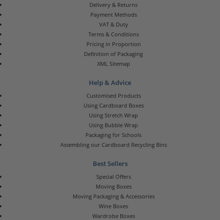
Delivery & Returns
Payment Methods
VAT & Duty
Terms & Conditions
Pricing in Proportion
Definition of Packaging
XML Sitemap
Help & Advice
Customised Products
Using Cardboard Boxes
Using Stretch Wrap
Using Bubble Wrap
Packaging for Schools
Assembling our Cardboard Recycling Bins
Best Sellers
Special Offers
Moving Boxes
Moving Packaging & Accessories
Wine Boxes
Wardrobe Boxes