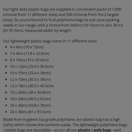
Our light duty plastic bags are supplied in convenient packs of 1,000
(choose from 11 different sizes) and 500 (choose from the 2 largest
sizes). So you’re bound to find polythene bags to suit your packing
needs in our range, with a choice from 4x6ins (10-15cm) to 24 x 36 ins
(61-91.5cm), measured width by length.
Our lightweight plastic bags come in 11 different sizes:
4 x 6ins (10 x 15cm)
7 x 9ins (17.8 x 22.8cm)
8 x 10ins (15 x 25.4cm)
10 x 12ins (25.4 x 30.5cm)
10 x 15ins (25.4 x 38cm)
12 x 15ins (30.5 x 38cm)
12 x 18ins (30.5 x 45.5cm)
15 x 20ins (38 x 50.8cm)
18 x 24ins (45.5 x 61cm)
20 x 30ins (50.8 x 76cm)
24 x 36ins (61 x 91.5cm)
Made from hygienic top grade polythene, our plastic bag has a high
clarity which shows the contents easily. The lightweight polythene bags
/ plastic bags are recyclable – as our all our
plastic / poly bags
–and