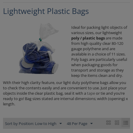
Lightweight Plastic Bags
Ideal for packing light objects of
various sizes, our lightweight
poly / plastic bags
are made
from high quality clear 80-120
gauge polythene and are
available in a choice of 11 sizes.
Poly bags are particularly useful
when packaging goods for
transport and storage as they
keep the items clean and dry.
With their high clarity feature, our light duty polythene bags allow you
to check the contents easily and are convenient to use. Just place your
objects inside the clear plastic bag, seal it with a
tape
or tie and you’re
ready to go! Bag sizes stated are internal dimensions; width (opening) x
length.
Sort by Position: Low to High
48 Per Page