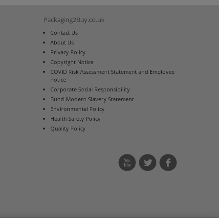
Packaging2Buy.co.uk
Contact Us
About Us
Privacy Policy
Copyright Notice
COVID Risk Assessment Statement and Employee
notice
Corporate Social Responsibility
Bunzl Modern Slavery Statement
Environmental Policy
Health Safety Policy
Quality Policy