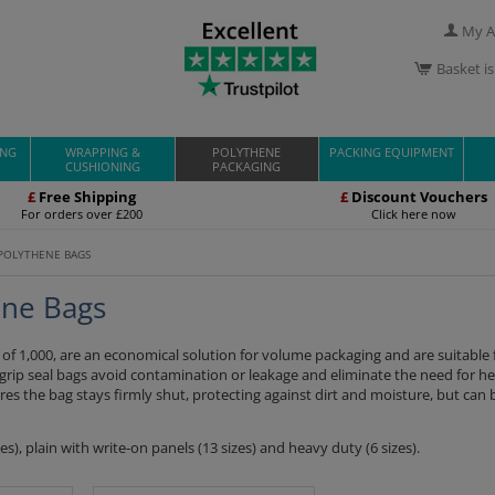
My A
Basket i
ING
WRAPPING &
POLYTHENE
PACKING EQUIPMENT
CUSHIONING
PACKAGING
£
Free Shipping
£
Discount Vouchers
For orders over £200
Click here now
 POLYTHENE BAGS
ene Bags
s of 1,000, are an economical solution for volume packaging and are suitable
 grip seal bags avoid contamination or leakage and eliminate the need for hea
ures the bag stays firmly shut, protecting against dirt and moisture, but can 
s), plain with write-on panels (13 sizes) and heavy duty (6 sizes).