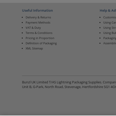
Useful Information
Help & Ad
Delivery & Returns
Customis
Payment Methods
Using Ca
VAT & Duty
Using St
Terms & Conditions
Using Bu
Pricing in Proportion
Packaging
Definition of Packaging
Assembli
XML Sitemap
Bunzl UK Limited T/AS Lightning Packaging Supplies. Compa
Unit B, G-Park, North Road, Stevenage, Hertfordshire SG1 4G