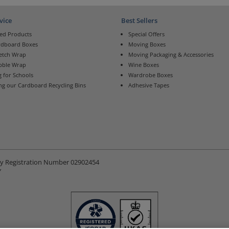
vice
Best Sellers
ed Products
Special Offers
rdboard Boxes
Moving Boxes
retch Wrap
Moving Packaging & Accessories
bble Wrap
Wine Boxes
 for Schools
Wardrobe Boxes
ng our Cardboard Recycling Bins
Adhesive Tapes
ny Registration Number 02902454
Y