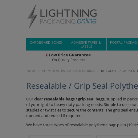
CARDBOARD BOXES
ADHESIVE TAPES &
POSTAL PACKAG
LABELS
£
Low Price Guarantee
On Quality Products
HOME
/
POLYTHENE PACKAGING MATERIALS
/
RESEALABLE / GRIP SEAL
Resealable / Grip Seal Polyth
Our clear
resealable bags / grip seal bags
, supplied in pack
of your light to heavy duty packing needs. Simple to use, our
staples or twist ties to secure the contents. The grip seal ens
opened and reused if required.
We have three types of resealable polythene bag: plain (19 size