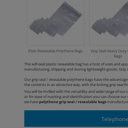
Plain Resealable Polythene Bags
Grip Seal Heavy Duty
Bags
The self-seal plastic resealable bag has a host of uses and app
manufacturing, shipping and storing lightweight goods. Grip se
Our grip seal / resealable polythene bags have the advantage
the contents in an attractive way, with the locking grip seal f
You will be thrilled with the versatility and wide range of our c
or for ease of marking and identification you can choose our 
we have
polythene
grip seal / resealable bags
manufactured
Telephone