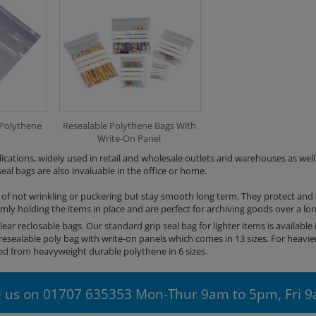
 Polythene
Resealable Polythene Bags With
Write-On Panel
lications, widely used in retail and wholesale outlets and warehouses as well 
al bags are also invaluable in the office or home.
 of not wrinkling or puckering but stay smooth long term. They protect and
irmly holding the items in place and are perfect for archiving goods over a lo
lear reclosable bags. Our standard grip seal bag for lighter items is available i
resealable poly bag with write-on panels which comes in 13 sizes. For heavie
 from heavyweight durable polythene in 6 sizes.
 us on 01707 635353 Mon-Thur 9am to 5pm, Fri 