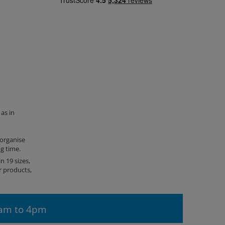
as in
 organise
ng time.
n 19 sizes,
r products,
9am to 4pm