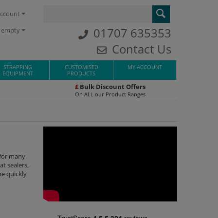
ccount
01707 635353
s empty
Contact Us
STRAPPING
CUSTOMISED
MY ACCOUNT
EQUIPMENT
PRODUCTS
£
Bulk Discount Offers
On ALL our Product Ranges
 for many
t sealers,
be quickly