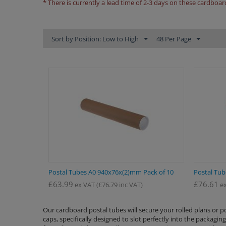
* There is currently a lead time of 2-3 days on these cardboar
Sort by Position: Low to High
48 Per Page
Postal Tubes A0 940x76x(2)mm Pack of 10
Postal Tub
£
63.99
£
76.61
ex VAT
(
£
76.79
inc VAT)
ex
Our cardboard postal tubes will secure your rolled plans or 
caps, specifically designed to slot perfectly into the packagi