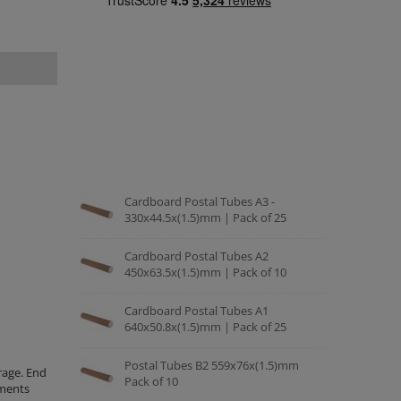
Cardboard Postal Tubes A3 -
330x44.5x(1.5)mm | Pack of 25
Cardboard Postal Tubes A2
450x63.5x(1.5)mm | Pack of 10
Cardboard Postal Tubes A1
640x50.8x(1.5)mm | Pack of 25
Postal Tubes B2 559x76x(1.5)mm
rage. End
Pack of 10
uments