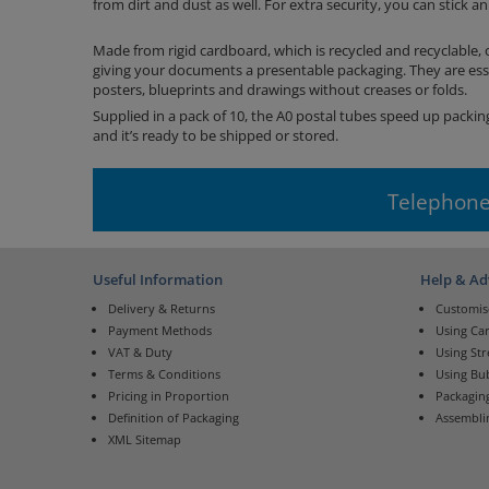
from dirt and dust as well. For extra security, you can stick a
Made from rigid cardboard, which is recycled and recyclable, 
giving your documents a presentable packaging. They are essen
posters, blueprints and drawings without creases or folds.
Supplied in a pack of 10, the A0 postal tubes speed up packing
and it’s ready to be shipped or stored.
Telephone
Useful Information
Help & Ad
Delivery & Returns
Customis
Payment Methods
Using Ca
VAT & Duty
Using St
Terms & Conditions
Using Bu
Pricing in Proportion
Packaging
Definition of Packaging
Assembli
XML Sitemap