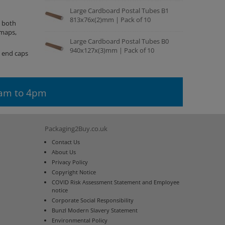
Large Cardboard Postal Tubes B1
813x76x(2)mm | Pack of 10
, both
 maps,
Large Cardboard Postal Tubes B0
940x127x(3)mm | Pack of 10
e end caps
9am to 4pm
Packaging2Buy.co.uk
Contact Us
About Us
Privacy Policy
Copyright Notice
COVID Risk Assessment Statement and Employee
notice
Corporate Social Responsibility
Bunzl Modern Slavery Statement
Environmental Policy