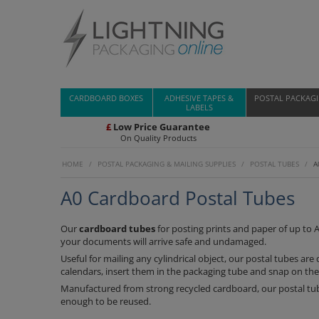
CARDBOARD BOXES
ADHESIVE TAPES &
POSTAL PACKAG
LABELS
£
Low Price Guarantee
On Quality Products
HOME
/
POSTAL PACKAGING & MAILING SUPPLIES
/
POSTAL TUBES
/
A
A0 Cardboard Postal Tubes
Our
cardboard tubes
for posting prints and paper of up to A
your documents will arrive safe and undamaged.
Useful for mailing any cylindrical object, our postal tubes ar
calendars, insert them in the packaging tube and snap on the
Manufactured from strong recycled cardboard, our postal tub
enough to be reused.