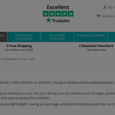
My A
Basket i
ING
WRAPPING &
POLYTHENE
PACKING EQUIPMENT
CUSHIONING
PACKAGING
£
Free Shipping
£
Discount Vouchers
For orders over £200
Click here now
0 CARDBOARD POSTAL TUBES
0 size; (1189 x 841mm or 46.8 x33.1 ins) give reliable and durable protection
e quick and easy to use. You just roll up your documents such as maps, poste
 end caps to secure the contents.
es are lightweight, saving you postage, and economical because they are s