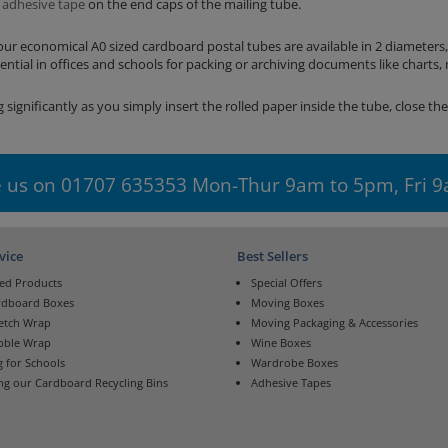
n
adhesive tape
on the end caps of the mailing tube.
our economical A0 sized cardboard postal tubes are available in 2 diameters
tial in offices and schools for packing or archiving documents like charts,
 significantly as you simply insert the rolled paper inside the tube, close th
 us on 01707 635353 Mon-Thur 9am to 5pm, Fri 
vice
Best Sellers
ed Products
Special Offers
rdboard Boxes
Moving Boxes
retch Wrap
Moving Packaging & Accessories
bble Wrap
Wine Boxes
 for Schools
Wardrobe Boxes
ng our Cardboard Recycling Bins
Adhesive Tapes