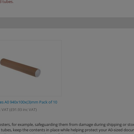
d tubes.
es A0 940x100x(3)mm Pack of 10
 VAT
(
£
91.93
inc VAT)
posters, for example, safeguarding them from damage during shipping or sto
ng tubes, keep the contents in place while helping protect your A0-sized doc