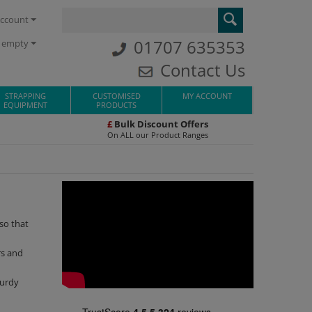
ccount
01707 635353
s empty
Contact Us
STRAPPING
CUSTOMISED
MY ACCOUNT
EQUIPMENT
PRODUCTS
£
Bulk Discount Offers
On ALL our Product Ranges
 so that
rs and
turdy