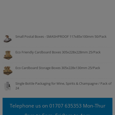
Small Postal Boxes - SMASHPROOF 117x85x100mm 50/Pack
Eco Friendly Cardboard Boxes 305x228x228mm 25/Pack
Eco Cardboard Storage Boxes 305x228x130mm 25/Pack
Single Bottle Packaging for Wine, Spirits & Champagne / Pack of
24
Telephone us on 01707 635353 Mon-Thur