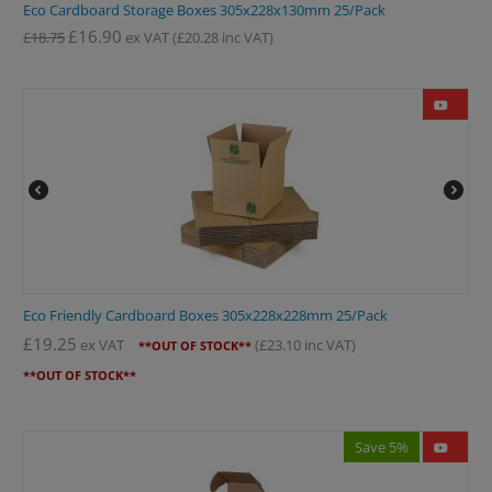
Eco Cardboard Storage Boxes 305x228x130mm 25/Pack
£
16.90
£
18.75
ex VAT
(
£
20.28
inc VAT)
Eco Friendly Cardboard Boxes 305x228x228mm 25/Pack
£
19.25
ex VAT
(
£
23.10
inc VAT)
**OUT OF STOCK**
**OUT OF STOCK**
Save 5%