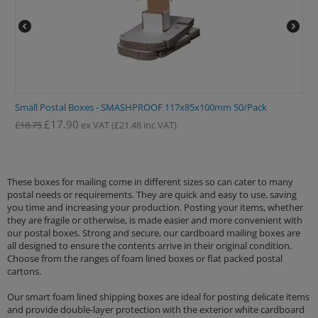
Small Postal Boxes - SMASHPROOF 117x85x100mm 50/Pack
£
17.90
£
18.75
ex VAT
(
£
21.48
inc VAT)
These boxes for mailing come in different sizes so can cater to many
postal needs or requirements. They are quick and easy to use, saving
you time and increasing your production. Posting your items, whether
they are fragile or otherwise, is made easier and more convenient with
our postal boxes. Strong and secure, our cardboard mailing boxes are
all designed to ensure the contents arrive in their original condition.
Choose from the ranges of foam lined boxes or flat packed postal
cartons.
Our smart foam lined shipping boxes are ideal for posting delicate items
and provide double-layer protection with the exterior white cardboard