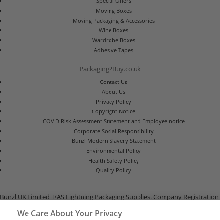
Special Offers
Moving Boxes
Moving Packaging & Accessories
Wine Boxes
Wardrobe Boxes
Adhesive Tapes
Packaging2Buy.co.uk
Contact Us
About Us
Privacy Policy
Copyright Notice
COVID Risk Assessment Statement and Employee notice
Corporate Social Responsibility
Bunzl Modern Slavery Statement
Environmental Policy
Health Safety Policy
Quality Policy
Bunzl UK Limited T/AS Lightning Packaging Supplies. Company Registration
Number 02902454
We Care About Your Privacy
Unit B, G-Park, North Road, Stevenage, Hertfordshire SG1 4GY