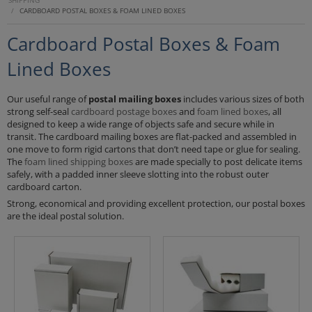
SHIPPING
/
CARDBOARD POSTAL BOXES & FOAM LINED BOXES
Cardboard Postal Boxes & Foam
Lined Boxes
Our useful range of
postal mailing boxes
includes various sizes of both
strong self-seal
cardboard postage boxes
and
foam lined boxes
, all
designed to keep a wide range of objects safe and secure while in
transit. The cardboard mailing boxes are flat-packed and assembled in
one move to form rigid cartons that don’t need tape or glue for sealing.
The
foam lined shipping boxes
are made specially to post delicate items
safely, with a padded inner sleeve slotting into the robust outer
cardboard carton.
Strong, economical and providing excellent protection, our postal boxes
are the ideal postal solution.