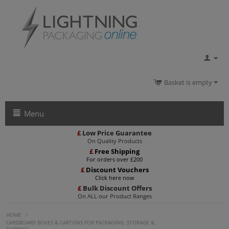
Basket is empty
Menu
£
Low Price Guarantee
On Quality Products
£
Free Shipping
For orders over £200
£
Discount Vouchers
Click here now
£
Bulk Discount Offers
On ALL our Product Ranges
HOME
/
CARDBOARD BOXES & CARTONS FOR PACKAGING, STORAGE &