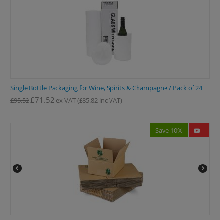
Single Bottle Packaging for Wine, Spirits & Champagne / Pack of 24
£
71.52
£
95.52
ex VAT
(
£
85.82
inc VAT)
Save 10%