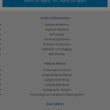
9am to 5pm, Fri 9am to 4pm
Useful Information
Delivery & Returns
Payment Methods
VAT & Duty
Terms & Conditions
Pricing in Proportion
Definition of Packaging
XML Sitemap
Help & Advice
Customised Products
Using Cardboard Boxes
Using Stretch Wrap
Using Bubble Wrap
Packaging for Schools
Assembling our Cardboard Recycling Bins
Best Sellers