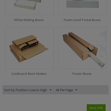
White Mailing Boxes
Foam Lined Postal Boxes
Cardboard Book Mailers
Poster Boxes
Sort by Position: Low to High
48 Per Page
Save 25%