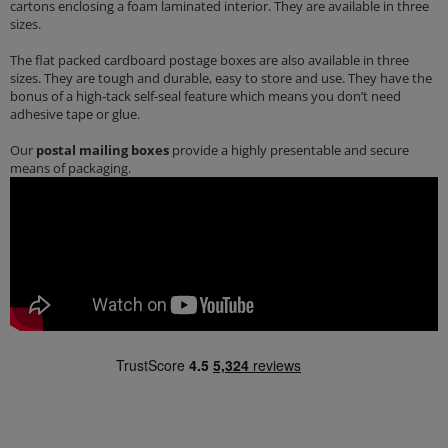
cartons enclosing a foam laminated interior. They are available in three
sizes.
The flat packed cardboard postage boxes are also available in three
sizes. They are tough and durable, easy to store and use. They have the
bonus of a high-tack self-seal feature which means you don’t need
adhesive tape or glue.
Our
postal mailing boxes
provide a highly presentable and secure
means of packaging.