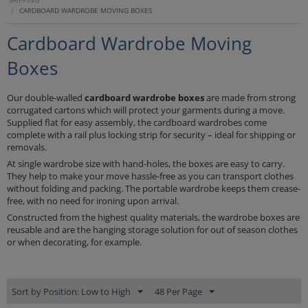
SHIPPING
/
CARDBOARD WARDROBE MOVING BOXES
Cardboard Wardrobe Moving
Boxes
Our double-walled
cardboard
wardrobe boxes
are made from strong
corrugated cartons which will protect your garments during a move.
Supplied flat for easy assembly, the cardboard wardrobes come
complete with a rail plus locking strip for security – ideal for shipping or
removals.
At single wardrobe size with hand-holes, the boxes are easy to carry.
They help to make your move hassle-free as you can transport clothes
without folding and packing. The portable wardrobe keeps them crease-
free, with no need for ironing upon arrival.
Constructed from the highest quality materials, the wardrobe boxes are
reusable and are the hanging storage solution for out of season clothes
or when decorating, for example.
Sort by Position: Low to High
48 Per Page