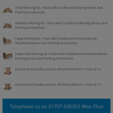
Small Moving Kit / Pack with Cardboard Moving Boxes and
Packing Accessories
Medium Moving Kit / Pack with Cardboard Moving Boxes and
Packing Accessories
Large Moving Kit / Pack with Cardboard Moving Boxes,
Wardrobe Boxes and Packing Accessories
Super Size Moving Kit / Pack with Cardboard Wardrobe Boxes,
Moving Boxes and Packing Accessories
Double Wall Cardboard Box 457x457x510mm / Pack of 15
Double Wall Cardboard Box 457x457x305mm / Pack of 15
Telephone us on 01707 635353 Mon-Thur