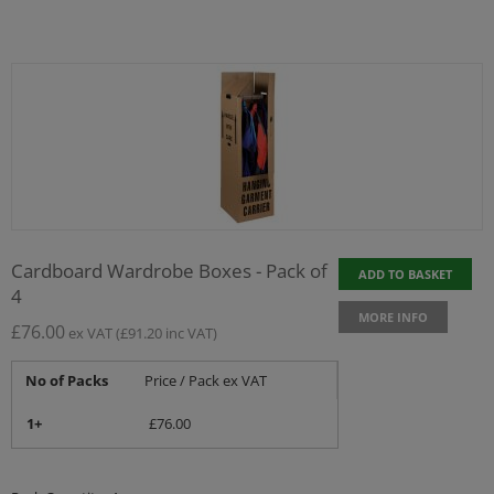
Cardboard Wardrobe Boxes - Pack of
ADD TO BASKET
4
MORE INFO
£
76.00
ex VAT
(
£
91.20
inc VAT)
No of Packs
Price / Pack ex VAT
1+
£
76.00