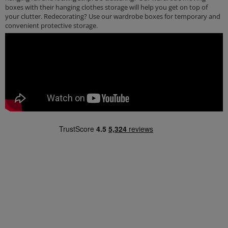
boxes with their hanging clothes storage will help you get on top of
your clutter. Redecorating? Use our wardrobe boxes for temporary and
convenient protective storage.