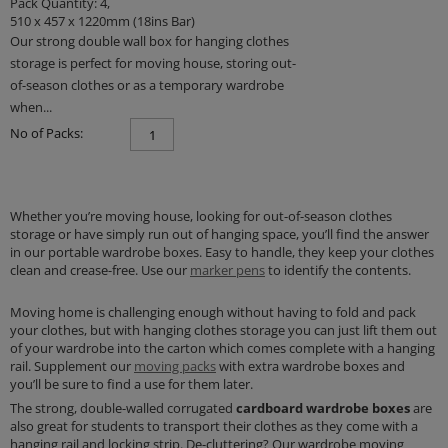
Pack Quantity: 4,
510 x 457 x 1220mm (18ins Bar)
Our strong double wall box for hanging clothes
storage is perfect for moving house, storing out-
of-season clothes or as a temporary wardrobe
when...
No of Packs:
Whether you’re moving house, looking for out-of-season clothes
storage or have simply run out of hanging space, you’ll find the answer
in our portable wardrobe boxes. Easy to handle, they keep your clothes
clean and crease-free. Use our
marker pens
to identify the contents.
Moving home is challenging enough without having to fold and pack
your clothes, but with hanging clothes storage you can just lift them out
of your wardrobe into the carton which comes complete with a hanging
rail. Supplement our
moving packs
with extra wardrobe boxes and
you’ll be sure to find a use for them later.
The strong, double-walled corrugated
cardboard
wardrobe boxes
are
also great for students to transport their clothes as they come with a
hanging rail and locking strip. De-cluttering? Our wardrobe moving