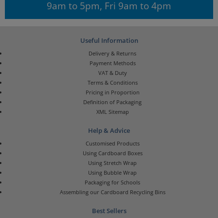
9am to 5pm, Fri 9am to 4pm
Useful Information
Delivery & Returns
Payment Methods
VAT & Duty
Terms & Conditions
Pricing in Proportion
Definition of Packaging
XML Sitemap
Help & Advice
Customised Products
Using Cardboard Boxes
Using Stretch Wrap
Using Bubble Wrap
Packaging for Schools
Assembling our Cardboard Recycling Bins
Best Sellers