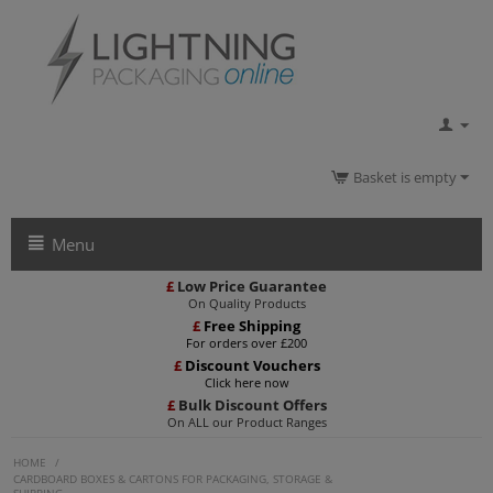
Basket is empty
Menu
£
Low Price Guarantee
On Quality Products
£
Free Shipping
For orders over £200
£
Discount Vouchers
Click here now
£
Bulk Discount Offers
On ALL our Product Ranges
HOME
/
CARDBOARD BOXES & CARTONS FOR PACKAGING, STORAGE &