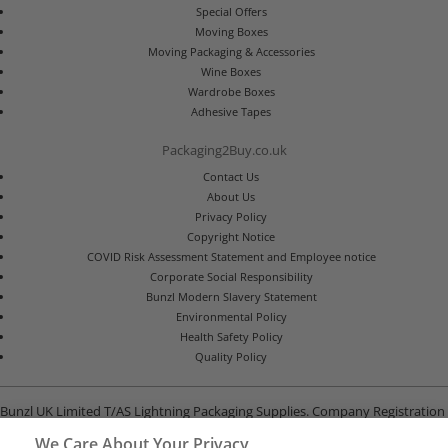
Special Offers
Moving Boxes
Moving Packaging & Accessories
Wine Boxes
Wardrobe Boxes
Adhesive Tapes
Packaging2Buy.co.uk
Contact Us
About Us
Privacy Policy
Copyright Notice
COVID Risk Assessment Statement and Employee notice
Corporate Social Responsibility
Bunzl Modern Slavery Statement
Environmental Policy
Health Safety Policy
Quality Policy
Bunzl UK Limited T/AS Lightning Packaging Supplies. Company Registration
Number 02902454
We Care About Your Privacy
Unit B, G-Park, North Road, Stevenage, Hertfordshire SG1 4GY