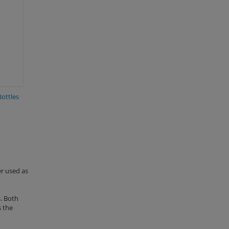
Bottles
er used as
. Both
s the