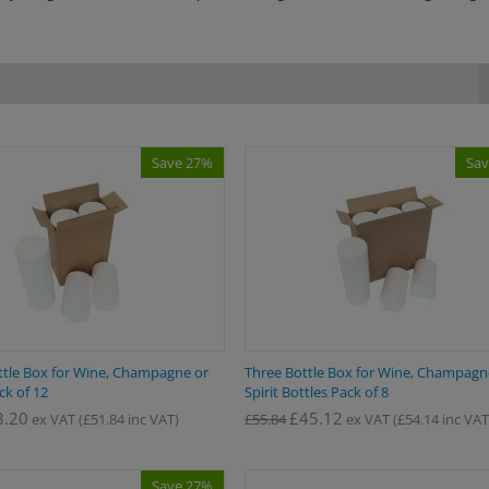
Save 27%
Sav
tle Box for Wine, Champagne or
Three Bottle Box for Wine, Champag
ack of 12
Spirit Bottles Pack of 8
3.20
£
45.12
ex VAT
(
£
51.84
inc VAT)
£
55.84
ex VAT
(
£
54.14
inc VAT
Save 27%