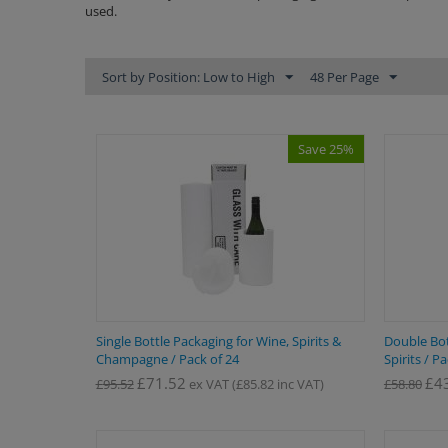
used.
Sort by Position: Low to High
48 Per Page
Save 25%
Single Bottle Packaging for Wine, Spirits &
Double Bot
Champagne / Pack of 24
Spirits / P
£
71.52
£
4
£
95.52
ex VAT
(
£
85.82
inc VAT)
£
58.80