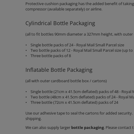
Protective cushion packaging has the added benefit of taking u
compressor (available separately) or airline.
Cylindrical Bottle Packaging
(all to fit bottles 90mm diameter a 327mm height, with outer
• Single bottle packs of 24 - Royal Mail Small Parcel size
• Two bottle packs of 12 - Royal Mail Small Parcel size (up t
• Three bottle packs of 8
Inflatable Bottle Packaging
(all with outer cardboard bottle box / cartons)
• Single bottle (21cm x 41.5cm deflated) packs of 48 - Royal M
• Two bottle (48cm x 41.5cm deflated) packs of 24 - Royal Ma
• Three bottle (72cm x 41.5cm deflated) packs of 24
Use our adhesive tape to seal the cartons for added security. 
shipping.
We can also supply larger
bottle packaging
. Please contact 