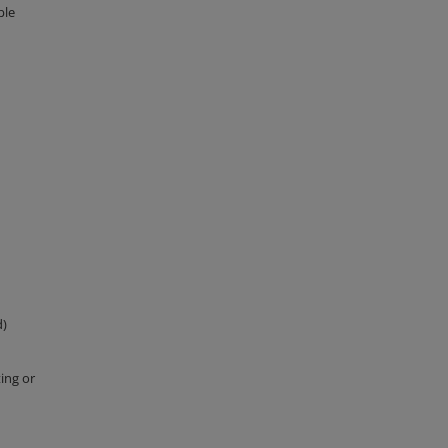
ple
d)
ing or