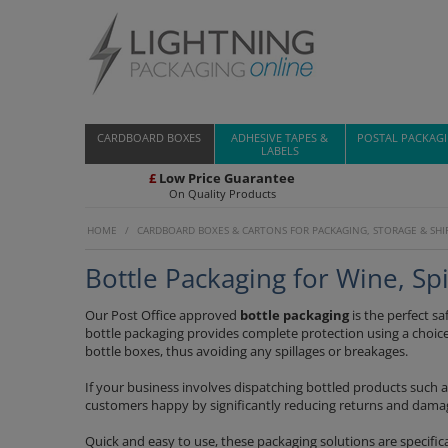
CARDBOARD BOXES
ADHESIVE TAPES &
POSTAL PACKAG
LABELS
£
Low Price Guarantee
On Quality Products
HOME
/
CARDBOARD BOXES & CARTONS FOR PACKAGING, STORAGE & SHI
Bottle Packaging for Wine, S
Our Post Office approved
bottle packaging
is the perfect sa
bottle packaging provides complete protection using a choice
bottle boxes, thus avoiding any spillages or breakages.
If your business involves dispatching bottled products such a
customers happy by significantly reducing returns and dama
Quick and easy to use, these packaging solutions are specifica