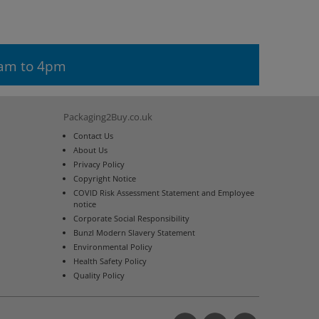
9am to 4pm
Packaging2Buy.co.uk
Contact Us
About Us
Privacy Policy
Copyright Notice
COVID Risk Assessment Statement and Employee
notice
Corporate Social Responsibility
Bunzl Modern Slavery Statement
Environmental Policy
Health Safety Policy
Quality Policy