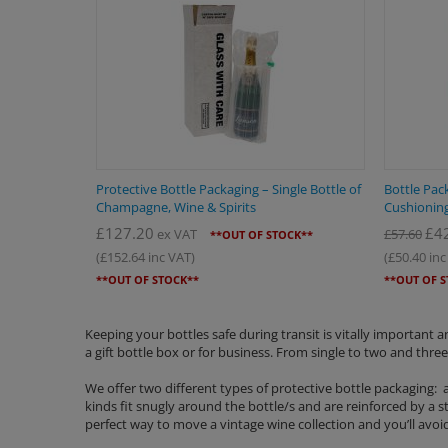
Protective Bottle Packaging – Single Bottle of
Bottle Pack
Champagne, Wine & Spirits
Cushioning
£
127.20
£
4
ex VAT
£
57.60
**OUT OF STOCK**
(
£
152.64
inc VAT)
(
£
50.40
inc
**OUT OF STOCK**
**OUT OF 
Keeping your bottles safe during transit is vitally important
a gift bottle box or for business. From single to two and three
We offer two different types of protective bottle packaging:
kinds fit snugly around the bottle/s and are reinforced by a 
perfect way to move a vintage wine collection and you’ll avoid