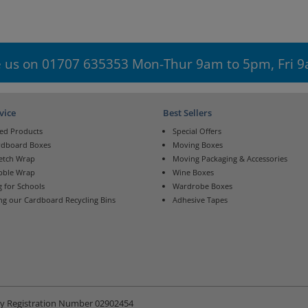
 us on 01707 635353 Mon-Thur 9am to 5pm, Fri 
vice
Best Sellers
ed Products
Special Offers
rdboard Boxes
Moving Boxes
retch Wrap
Moving Packaging & Accessories
bble Wrap
Wine Boxes
 for Schools
Wardrobe Boxes
ng our Cardboard Recycling Bins
Adhesive Tapes
ny Registration Number 02902454