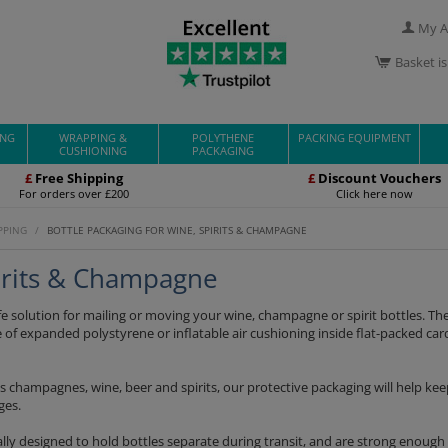
My A
Basket i
ING
WRAPPING &
POLYTHENE
PACKING EQUIPMENT
CUSHIONING
PACKAGING
£
Free Shipping
£
Discount Vouchers
For orders over £200
Click here now
PPING
/
BOTTLE PACKAGING FOR WINE, SPIRITS & CHAMPAGNE
pirits & Champagne
fe solution for mailing or moving your wine, champagne or spirit bottles. The
 of expanded polystyrene or inflatable air cushioning inside flat-packed ca
s champagnes, wine, beer and spirits, our protective packaging will help ke
ges.
lly designed to hold bottles separate during transit, and are strong enough 