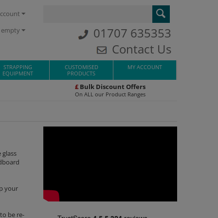
ccount
01707 635353
s empty
Contact Us
STRAPPING
CUSTOMISED
MY ACCOUNT
EQUIPMENT
PRODUCTS
£
Bulk Discount Offers
On ALL our Product Ranges
 glass
rdboard
ep your
to be re-