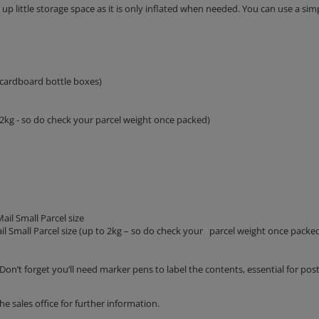
p little storage space as it is only inflated when needed. You can use a sim
 cardboard bottle boxes)
o 2kg - so do check your parcel weight once packed)
ail Small Parcel size
il Small Parcel size (up to 2kg – so do check your parcel weight once packe
Don’t forget you’ll need marker pens to label the contents, essential for post
the sales office for further information.