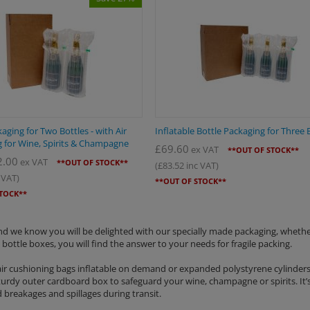
aging for Two Bottles - with Air
Inflatable Bottle Packaging for Three 
 for Wine, Spirits & Champagne
£
69.60
ex VAT
**OUT OF STOCK**
2.00
ex VAT
**OUT OF STOCK**
(
£
83.52
inc VAT)
 VAT)
**OUT OF STOCK**
STOCK**
 and we know you will be delighted with our specially made packaging, wheth
 bottle boxes, you will find the answer to your needs for fragile packing.
 air cushioning bags inflatable on demand or expanded polystyrene cylinders
sturdy outer cardboard box to safeguard your wine, champagne or spirits. It’
 breakages and spillages during transit.