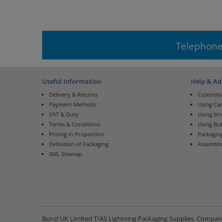
Telephone
Useful Information
Help & Ad
Delivery & Returns
Customis
Payment Methods
Using Ca
VAT & Duty
Using St
Terms & Conditions
Using Bu
Pricing in Proportion
Packaging
Definition of Packaging
Assembli
XML Sitemap
Bunzl UK Limited T/AS Lightning Packaging Supplies. Compa