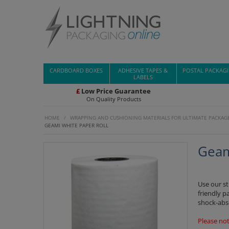
CARDBOARD BOXES
ADHESIVE TAPES &
POSTAL PACKAG
LABELS
£
Low Price Guarantee
On Quality Products
HOME
/
WRAPPING AND CUSHIONING MATERIALS FOR ULTIMATE PACKAG
GEAMI WHITE PAPER ROLL
Geam
Use our s
friendly p
shock-abs
Please not