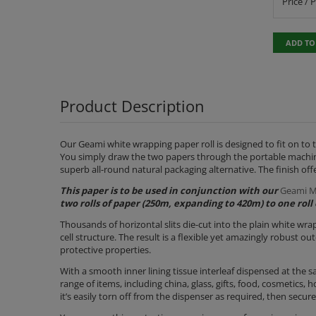
Price / 
ADD TO
Product Description
Our Geami white wrapping paper roll is designed to fit on to 
You simply draw the two papers through the portable machine 
superb all-round natural packaging alternative. The finish off
This paper is to be used in conjunction with our
Geami M
two rolls of paper (250m, expanding to 420m) to one roll 
Thousands of horizontal slits die-cut into the plain white wr
cell structure. The result is a flexible yet amazingly robust 
protective properties.
With a smooth inner lining tissue interleaf dispensed at the sa
range of items, including china, glass, gifts, food, cosmetics,
it’s easily torn off from the dispenser as required, then secu