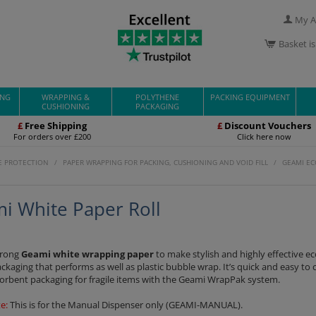
My A
Basket i
ING
WRAPPING &
POLYTHENE
PACKING EQUIPMENT
CUSHIONING
PACKAGING
£
Free Shipping
£
Discount Vouchers
For orders over £200
Click here now
E PROTECTION
/
PAPER WRAPPING FOR PACKING, CUSHIONING AND VOID FILL
/
GEAMI EC
i White Paper Roll
trong
Geami white wrapping paper
to make stylish and highly effective ec
ackaging that performs as well as plastic bubble wrap. It’s quick and easy to 
orbent packaging for fragile items with the Geami WrapPak system.
e:
This is for the Manual Dispenser only (GEAMI-MANUAL).