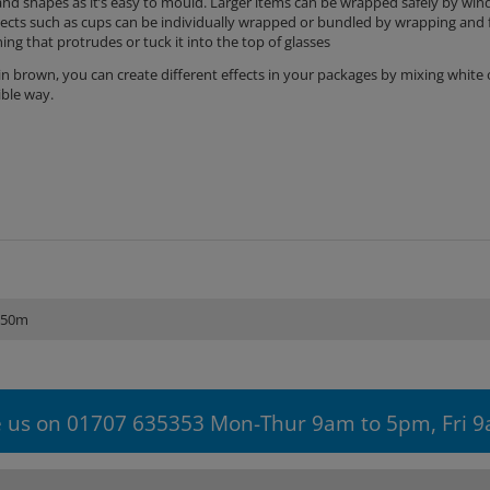
and shapes as it’s easy to mould. Larger items can be wrapped safely by wind
jects such as cups can be individually wrapped or bundled by wrapping and 
ng that protrudes or tuck it into the top of glasses
e in brown, you can create different effects in your packages by mixing white
sible way.
250m
 us on 01707 635353 Mon-Thur 9am to 5pm, Fri 