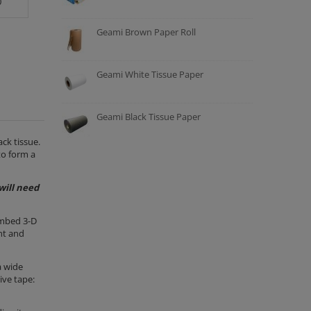
0
Geami Brown Paper Roll
Geami White Tissue Paper
Geami Black Tissue Paper
ck tissue.
to form a
will need
ombed 3-D
nt and
a wide
ive tape: