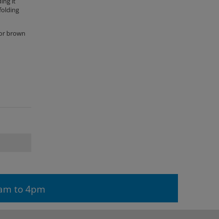
ing it
folding
 or brown
9am to 4pm