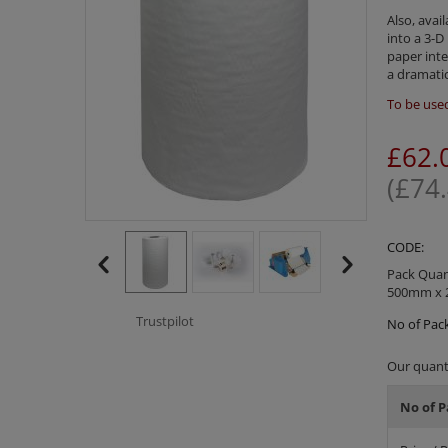
Also, avai
into a 3-D
paper inte
a dramatic
To be used
£
62.
(
£
74
CODE:
Pack Quant
500mm x 
Trustpilot
No of Pack
Our quanti
No of P