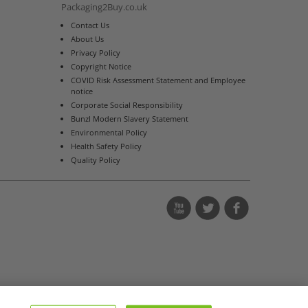
Packaging2Buy.co.uk
Contact Us
About Us
Privacy Policy
Copyright Notice
COVID Risk Assessment Statement and Employee
notice
Corporate Social Responsibility
Bunzl Modern Slavery Statement
Environmental Policy
Health Safety Policy
Quality Policy