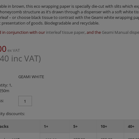
lable in brown, this eco wrapping paper is specially die-cut with slits which e
 honeycomb structure as it’s drawn through a dispenser with a soft white ti
rleaf – or choose black tissue to contrast with the Geami white wrapping pa
 presentation of goods. Biodegradable and recyclable.
 in conjunction with our
interleaf tissue paper
,
and the
Geami Manual dispe
00
ex VAT
.40
inc VAT)
GEAMI WHITE
ity: 1,
250m
s:
ty discounts:
acks
1+
5+
10+
40+