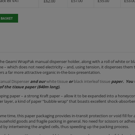
Pack ex VAT
£
57.00
£
55.00
£
53.0
£
62.00
 BASKET
the Geami WrapPak manual dispenser holder, along with a roll of white or bla
– which does not need electricity – and, using tension, it dispenses them 
ers a far more attractive organic in-the-box-presentation.
anual Dispenser
and our
white tissue
or
black interleaf tissue
paper. You 
of the tissue paper (840m long).
apping paper – a strong Kraft paper – allow it to be expanded into a honeyc
outer layer, a kind of paper “bubble wrap” that boasts excellent shock-absorbe
me time, this paper packaging provides in-transit protection or void fill for 
 household goods and fragile packing in general. No need for scissors or adhes
red by intertwining the angled cells, thus speeding up the packing process.