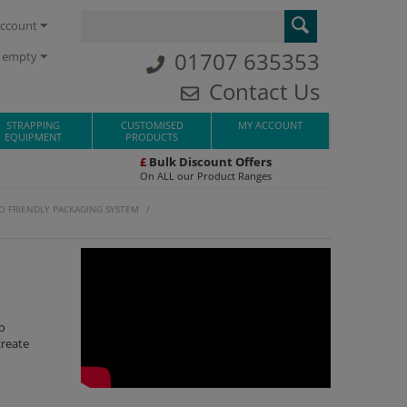
ccount
01707 635353
s empty
Contact Us
STRAPPING
CUSTOMISED
MY ACCOUNT
EQUIPMENT
PRODUCTS
£
Bulk Discount Offers
On ALL our Product Ranges
O FRIENDLY PACKAGING SYSTEM
/
o
create