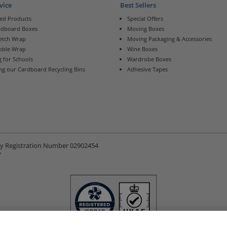
vice
Best Sellers
ed Products
Special Offers
rdboard Boxes
Moving Boxes
retch Wrap
Moving Packaging & Accessories
bble Wrap
Wine Boxes
 for Schools
Wardrobe Boxes
ng our Cardboard Recycling Bins
Adhesive Tapes
ny Registration Number 02902454
Y