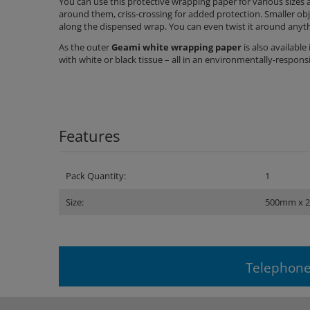
You can use this protective wrapping paper for various sizes 
around them, criss-crossing for added protection. Smaller ob
along the dispensed wrap. You can even twist it around anythi
As the outer
Geami white wrapping paper
is also availabl
with white or black tissue – all in an environmentally-respon
Features
Pack Quantity:
1
Size:
500mm x 
Telephone