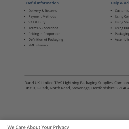
Useful Information
Help & Ad
Delivery & Returns
Customis
Payment Methods
Using Ca
VAT & Duty
Using St
Terms & Conditions
Using Bu
Pricing in Proportion
Packaging
Definition of Packaging
Assembli
XML Sitemap
Bunzl UK Limited T/AS Lightning Packaging Supplies. Compa
Unit B, G-Park, North Road, Stevenage, Hertfordshire SG1 4G
We Care About Your Privacy