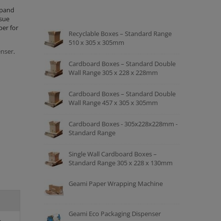
xpand
ssue
per for
Recyclable Boxes – Standard Range
510 x 305 x 305mm
nser
.
Cardboard Boxes – Standard Double
Wall Range 305 x 228 x 228mm
Cardboard Boxes – Standard Double
Wall Range 457 x 305 x 305mm
Cardboard Boxes - 305x228x228mm -
Standard Range
Single Wall Cardboard Boxes –
Standard Range 305 x 228 x 130mm
Geami Paper Wrapping Machine
Geami Eco Packaging Dispenser