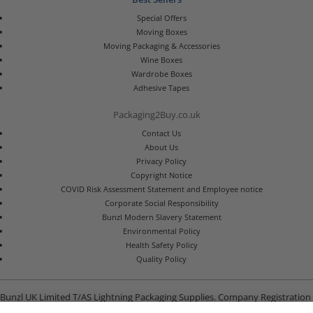
Special Offers
Moving Boxes
Moving Packaging & Accessories
Wine Boxes
Wardrobe Boxes
Adhesive Tapes
Packaging2Buy.co.uk
Contact Us
About Us
Privacy Policy
Copyright Notice
COVID Risk Assessment Statement and Employee notice
Corporate Social Responsibility
Bunzl Modern Slavery Statement
Environmental Policy
Health Safety Policy
Quality Policy
Bunzl UK Limited T/AS Lightning Packaging Supplies. Company Registration
Number 02902454