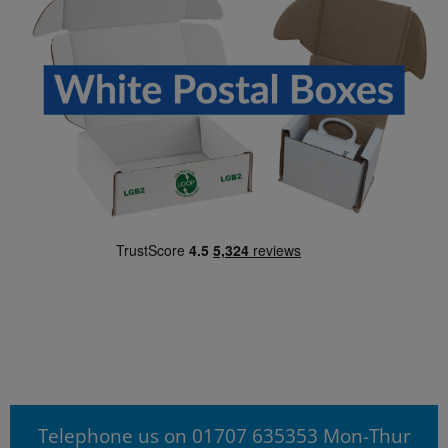
Telephone us on 01707 635353 Mon-Thur