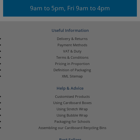
9am to 5pm, Fri 9am to 4pm
Useful Information
Delivery & Returns
Payment Methods
VAT & Duty
Terms & Conditions
Pricing in Proportion
Definition of Packaging
XML Sitemap
Help & Advice
Customised Products
Using Cardboard Boxes
Using Stretch Wrap
Using Bubble Wrap
Packaging for Schools
Assembling our Cardboard Recycling Bins
Best Sellers