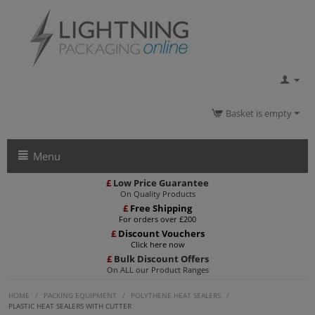
Basket is empty
Menu
£
Low Price Guarantee
On Quality Products
£
Free Shipping
For orders over £200
£
Discount Vouchers
Click here now
£
Bulk Discount Offers
On ALL our Product Ranges
HOME
/
PACKING EQUIPMENT
/
POLYTHENE HEAT SEALERS
/
PLASTIC HEAT SEALERS WITH CUTTER