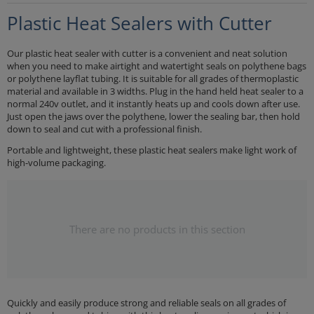
Plastic Heat Sealers with Cutter
Our plastic heat sealer with cutter is a convenient and neat solution
when you need to make airtight and watertight seals on polythene bags
or polythene layflat tubing. It is suitable for all grades of thermoplastic
material and available in 3 widths. Plug in the hand held heat sealer to a
normal 240v outlet, and it instantly heats up and cools down after use.
Just open the jaws over the polythene, lower the sealing bar, then hold
down to seal and cut with a professional finish.
Portable and lightweight, these plastic heat sealers make light work of
high-volume packaging.
There are no products in this section
Quickly and easily produce strong and reliable seals on all grades of