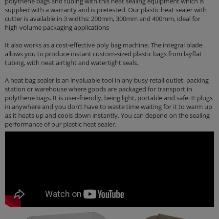
polythene bags and tubing with this heat sealing equipment which is
supplied with a warranty and is pretested. Our plastic heat sealer with
cutter is available in 3 widths: 200mm, 300mm and 400mm, ideal for
high-volume packaging applications
It also works as a cost-effective poly bag machine. The integral blade
allows you to produce instant custom-sized plastic bags from layflat
tubing, with neat airtight and watertight seals.
A heat bag sealer is an invaluable tool in any busy retail outlet, packing
station or warehouse where goods are packaged for transport in
polythene bags. It is user-friendly, being light, portable and safe. It plugs
in anywhere and you don’t have to waste time waiting for it to warm up
as it heats up and cools down instantly. You can depend on the sealing
performance of our plastic heat sealer.