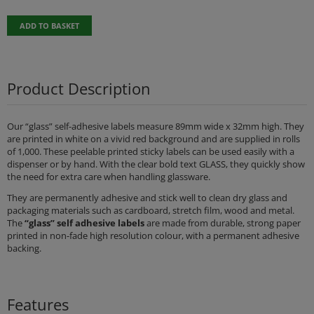
ADD TO BASKET
Product Description
Our “glass” self-adhesive labels measure 89mm wide x 32mm high. They
are printed in white on a vivid red background and are supplied in rolls
of 1,000. These peelable printed sticky labels can be used easily with a
dispenser or by hand. With the clear bold text GLASS, they quickly show
the need for extra care when handling glassware.
They are permanently adhesive and stick well to clean dry glass and
packaging materials such as cardboard, stretch film, wood and metal.
The
“glass” self adhesive labels
are made from durable, strong paper
printed in non-fade high resolution colour, with a permanent adhesive
backing.
Features