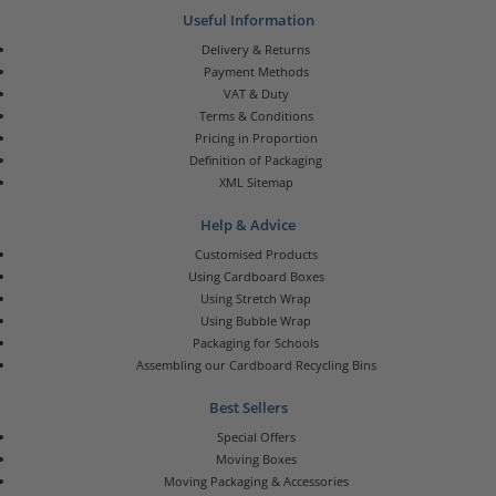
Useful Information
Delivery & Returns
Payment Methods
VAT & Duty
Terms & Conditions
Pricing in Proportion
Definition of Packaging
XML Sitemap
Help & Advice
Customised Products
Using Cardboard Boxes
Using Stretch Wrap
Using Bubble Wrap
Packaging for Schools
Assembling our Cardboard Recycling Bins
Best Sellers
Special Offers
Moving Boxes
Moving Packaging & Accessories