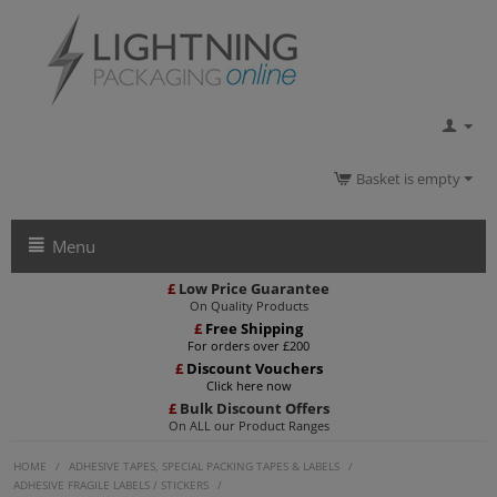
Basket is empty
Menu
£
Low Price Guarantee
On Quality Products
£
Free Shipping
For orders over £200
£
Discount Vouchers
Click here now
£
Bulk Discount Offers
On ALL our Product Ranges
HOME
/
ADHESIVE TAPES, SPECIAL PACKING TAPES & LABELS
/
ADHESIVE FRAGILE LABELS / STICKERS
/