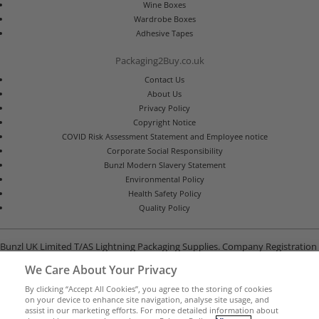
Wine Boxes
Wardrobe Boxes
Adhesive Tapes
Packaging2Buy.co.uk
Contact Us
About Us
Privacy Policy
Copyright Notice
COVID Risk Assessment Statement and Employee notice
Corporate Social Responsibility
Bunzl Modern Slavery Statement
Environmental Policy
Health Safety Policy
Quality Policy
Bunzl UK Limited T/AS Lightning Packaging Supplies. Company Registration
Number 02902454
We Care About Your Privacy
Unit B, G-Park, North Road, Stevenage, Hertfordshire SG1 4GY
By clicking “Accept All Cookies”, you agree to the storing of cookies
on your device to enhance site navigation, analyse site usage, and
assist in our marketing efforts. For more detailed information about