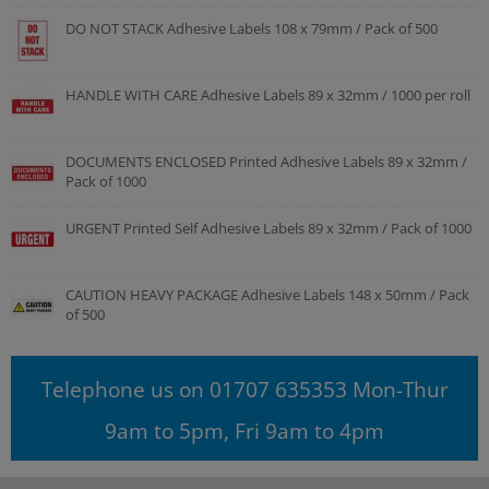
DO NOT STACK Adhesive Labels 108 x 79mm / Pack of 500
HANDLE WITH CARE Adhesive Labels 89 x 32mm / 1000 per roll
DOCUMENTS ENCLOSED Printed Adhesive Labels 89 x 32mm /
Pack of 1000
URGENT Printed Self Adhesive Labels 89 x 32mm / Pack of 1000
CAUTION HEAVY PACKAGE Adhesive Labels 148 x 50mm / Pack
of 500
Telephone us on 01707 635353 Mon-Thur
9am to 5pm, Fri 9am to 4pm