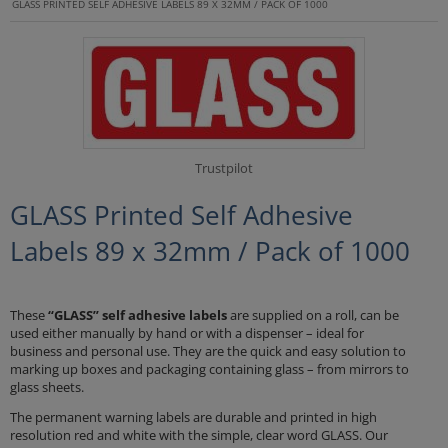
GLASS PRINTED SELF ADHESIVE LABELS 89 X 32MM / PACK OF 1000
Trustpilot
GLASS Printed Self Adhesive
Labels 89 x 32mm / Pack of 1000
These
“GLASS” self adhesive labels
are supplied on a roll, can be
used either manually by hand or with a dispenser – ideal for
business and personal use. They are the quick and easy solution to
marking up boxes and packaging containing glass – from mirrors to
glass sheets.
The permanent warning labels are durable and printed in high
resolution red and white with the simple, clear word GLASS. Our