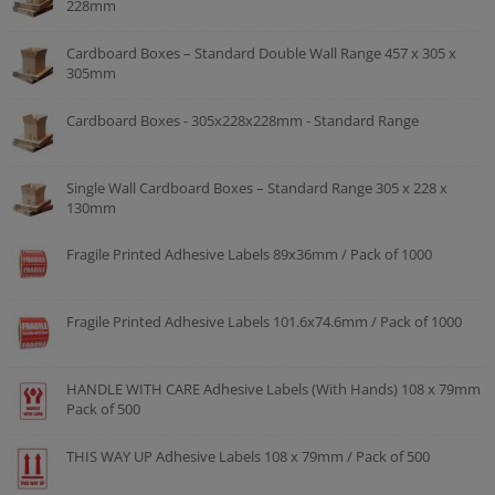
228mm
Cardboard Boxes – Standard Double Wall Range 457 x 305 x
305mm
Cardboard Boxes - 305x228x228mm - Standard Range
Single Wall Cardboard Boxes – Standard Range 305 x 228 x
130mm
Fragile Printed Adhesive Labels 89x36mm / Pack of 1000
Fragile Printed Adhesive Labels 101.6x74.6mm / Pack of 1000
HANDLE WITH CARE Adhesive Labels (With Hands) 108 x 79mm
Pack of 500
THIS WAY UP Adhesive Labels 108 x 79mm / Pack of 500