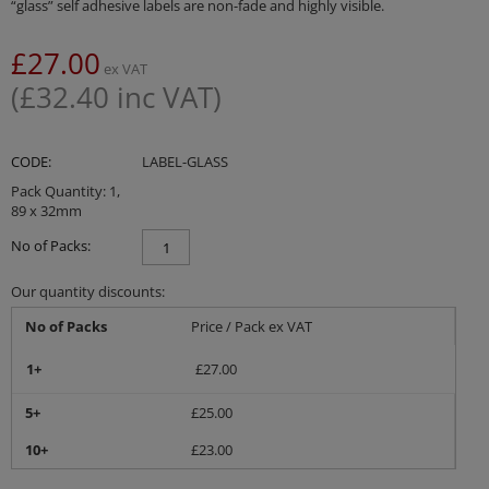
“glass” self adhesive labels are non-fade and highly visible.
£
27.00
ex VAT
(
£
32.40
inc VAT)
CODE:
LABEL-GLASS
Pack Quantity: 1,
89 x 32mm
No of Packs:
Our quantity discounts:
No of Packs
Price / Pack ex VAT
1+
£
27.00
5+
£
25.00
10+
£
23.00