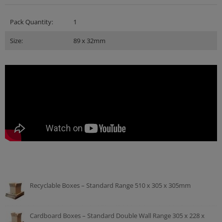
Pack Quantity:
1
Size:
89 x 32mm
Recyclable Boxes – Standard Range 510 x 305 x 305mm
Cardboard Boxes – Standard Double Wall Range 305 x 228 x