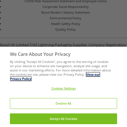
COVID Risk Assessment Statement and Employee notice
Corporate Social Responsibility
Bunzl Modern Slavery Statement
Environmental Policy
Health Safety Policy
Quality Policy
Bunzl UK Limited T/AS Lightning Packaging Supplies. Company Registration
Number 02902454
We Care About Your Privacy
Unit B, G-Park, North Road, Stevenage, Hertfordshire SG1 4GY
By clicking “Accept All Cookies”, you agree to the storing of cookies
on your device to enhance site navigation, analyse site usage, and
assist in our marketing efforts. For more detailed information about
the cookies we use, please view our Privacy Policy.
View our
Privacy Policy
Cookies Settings
Decline All
Certificate Number 22266-OHS-001
ISO 9001,
Accept All Cookies
ISO 14001,
ISO 45001