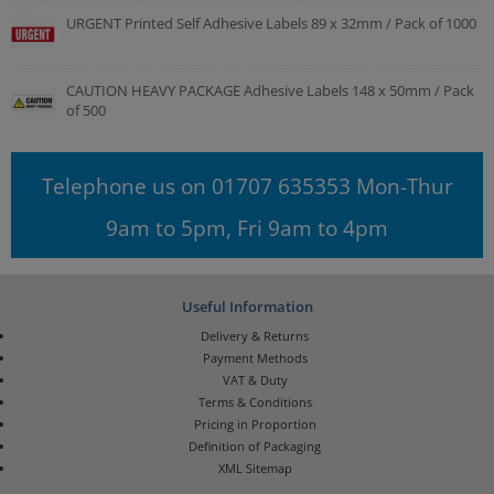
URGENT Printed Self Adhesive Labels 89 x 32mm / Pack of 1000
CAUTION HEAVY PACKAGE Adhesive Labels 148 x 50mm / Pack
of 500
Telephone us on 01707 635353 Mon-Thur
9am to 5pm, Fri 9am to 4pm
Useful Information
Delivery & Returns
Payment Methods
VAT & Duty
Terms & Conditions
Pricing in Proportion
Definition of Packaging
XML Sitemap