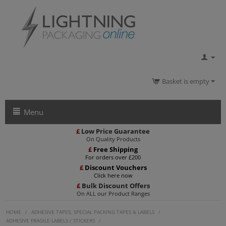
Basket is empty
Menu
£
Low Price Guarantee
On Quality Products
£
Free Shipping
For orders over £200
£
Discount Vouchers
Click here now
£
Bulk Discount Offers
On ALL our Product Ranges
HOME
/
ADHESIVE TAPES, SPECIAL PACKING TAPES & LABELS
/
ADHESIVE FRAGILE LABELS / STICKERS
/