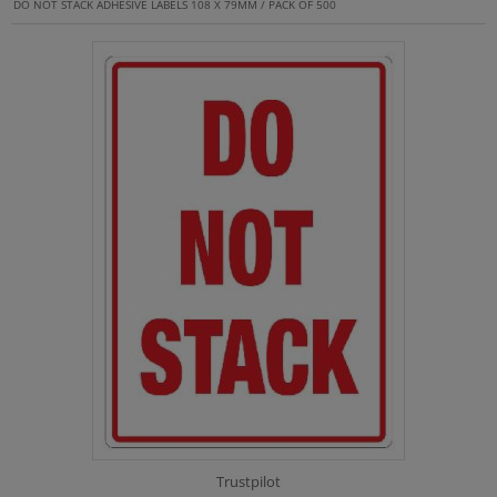
DO NOT STACK ADHESIVE LABELS 108 X 79MM / PACK OF 500
Trustpilot