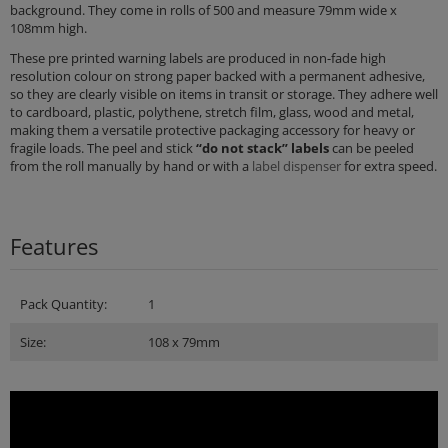
background. They come in rolls of 500 and measure 79mm wide x
108mm high.
These pre printed warning labels are produced in non-fade high
resolution colour on strong paper backed with a permanent adhesive,
so they are clearly visible on items in transit or storage. They adhere well
to cardboard, plastic, polythene, stretch film, glass, wood and metal,
making them a versatile protective packaging accessory for heavy or
fragile loads. The peel and stick
“do not stack” labels
can be peeled
from the roll manually by hand or with a
label dispenser
for extra speed.
Features
Pack Quantity:
1
Size:
108 x 79mm