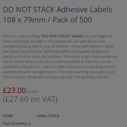
DO NOT STACK Adhesive Labels
108 x 79mm / Pack of 500
Stick our eye-catching
“DO NOT STACK” labels
on your fragile or
heavy shipping, storage or moving boxes and parcels to stop
handlers loading one on top of another. These self-adhesive labels
are robust and durable, adhering well to corrugated cardboard,
plastic and other clean dry surfaces. Printed in bright high resolution
red on white, they come on convenient peelable rolls and can be
used with a dispenser – ideal for high volume use in packing rooms,
warehouses and storage depots. The clear warning message of our
“do not stack” labels will save your goods from getting crushed.
£
23.00
ex VAT
(
£
27.60
inc VAT)
CODE:
LABEL-STACK
Pack Quantity: 1,