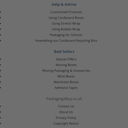
Help & Advice
Customised Products
Using Cardboard Boxes
Using Stretch Wrap
Using Bubble Wrap
Packaging for Schools
Assembling our Cardboard Recycling Bins
Best Sellers
Special Offers
Moving Boxes
Moving Packaging & Accessories
Wine Boxes
Wardrobe Boxes
Adhesive Tapes
Packaging2Buy.co.uk
Contact Us
About Us
Privacy Policy
Copyright Notice