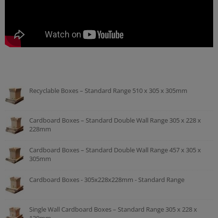
Recyclable Boxes – Standard Range 510 x 305 x 305mm
Cardboard Boxes – Standard Double Wall Range 305 x 228 x
228mm
Cardboard Boxes – Standard Double Wall Range 457 x 305 x
305mm
Cardboard Boxes - 305x228x228mm - Standard Range
Single Wall Cardboard Boxes – Standard Range 305 x 228 x