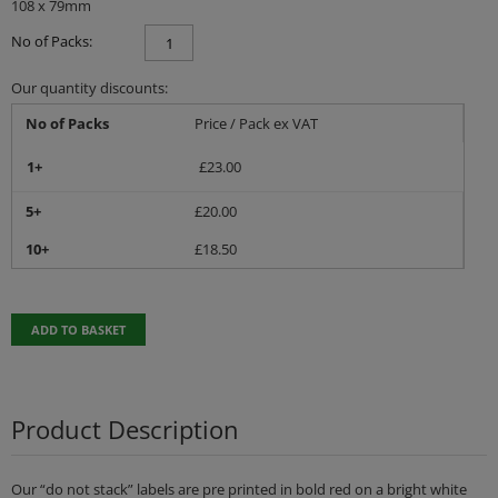
108 x 79mm
No of Packs:
Our quantity discounts:
No of Packs
Price / Pack ex VAT
1+
£
23.00
5+
£
20.00
10+
£
18.50
ADD TO BASKET
Product Description
Our “do not stack” labels are pre printed in bold red on a bright white