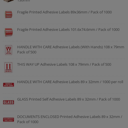
130mm
Fragile Printed Adhesive Labels 89x36mm / Pack of 1000
Fragile Printed Adhesive Labels 101.6x74.6mm / Pack of 1000
HANDLE WITH CARE Adhesive Labels (With Hands) 108 x 79mm
Pack of 500
THIS WAY UP Adhesive Labels 108 x 79mm / Pack of 500
HANDLE WITH CARE Adhesive Labels 89 x 32mm / 1000 per roll
GLASS Printed Self Adhesive Labels 89 x 32mm / Pack of 1000
DOCUMENTS ENCLOSED Printed Adhesive Labels 89 x 32mm /
Pack of 1000