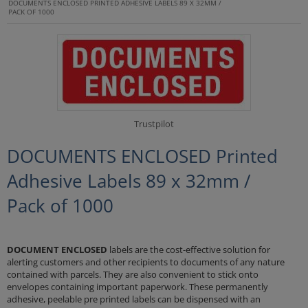
DOCUMENTS ENCLOSED PRINTED ADHESIVE LABELS 89 X 32MM /
PACK OF 1000
Trustpilot
DOCUMENTS ENCLOSED Printed
Adhesive Labels 89 x 32mm /
Pack of 1000
DOCUMENT ENCLOSED
labels are the cost-effective solution for
alerting customers and other recipients to documents of any nature
contained with parcels. They are also convenient to stick onto
envelopes containing important paperwork. These permanently
adhesive, peelable pre printed labels can be dispensed with an