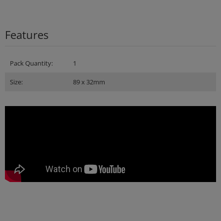
Features
Pack Quantity:
1
Size:
89 x 32mm