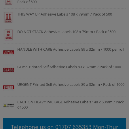
Pack of 500
THIS WAY UP Adhesive Labels 108 x 79mm / Pack of 500
DO NOT STACK Adhesive Labels 108 x 79mm / Pack of 500
HANDLE WITH CARE Adhesive Labels 89 x 32mm / 1000 per roll
GLASS Printed Self Adhesive Labels 89 x 32mm / Pack of 1000
URGENT Printed Self Adhesive Labels 89 x 32mm / Pack of 1000
CAUTION HEAVY PACKAGE Adhesive Labels 148 x 50mm / Pack
of 500
Telephone us on 01707 635353 Mon-Thur