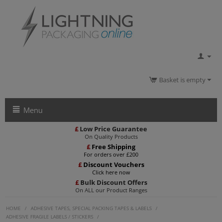
Basket is empty
Menu
£
Low Price Guarantee
On Quality Products
£
Free Shipping
For orders over £200
£
Discount Vouchers
Click here now
£
Bulk Discount Offers
On ALL our Product Ranges
HOME
/
ADHESIVE TAPES, SPECIAL PACKING TAPES & LABELS
/
ADHESIVE FRAGILE LABELS / STICKERS
/