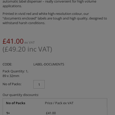
automatic label dispenser – really convenient for high volume
applications.
Printed in vivid red and white high-resolution colour, our
“documents enclosed” labels are tough and high quality, designed to
withstand harsh conditions.
£
41.00
ex VAT
(
£
49.20
inc VAT)
CODE:
LABEL-DOCUMENTS
Pack Quantity: 1,
89 x 32mm
No of Packs:
Our quantity discounts:
No of Packs
Price / Pack ex VAT
1+
£
41.00