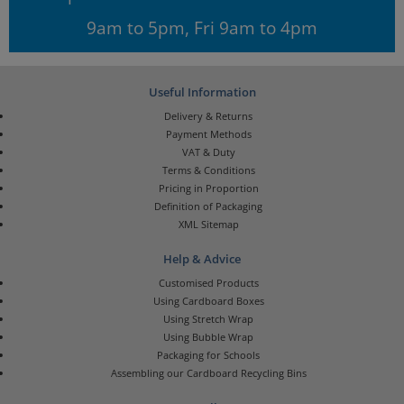
9am to 5pm, Fri 9am to 4pm
Useful Information
Delivery & Returns
Payment Methods
VAT & Duty
Terms & Conditions
Pricing in Proportion
Definition of Packaging
XML Sitemap
Help & Advice
Customised Products
Using Cardboard Boxes
Using Stretch Wrap
Using Bubble Wrap
Packaging for Schools
Assembling our Cardboard Recycling Bins