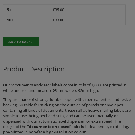
5+
£
35.00
10+
£
33.00
ADD TO BASKET
Product Description
Our “documents enclosed” labels come in rolls of 1,000, are printed in
white and red and measure 89mm wide x 32mm high.
They are made of strong, durable paper with a permanent self-adhesive
backing. Suitable for sticking on the outside of parcels or envelopes
containing all kinds of documents, these self-adhesive mailing labels are
simple to use, being peel-and-stick, and can be used manually or
dispensed with our automatic label dispenser for extra speed. The
design of the
“documents enclosed” labels
is clear and eye-catching,
pre-printed in non-fade high-resolution colour.