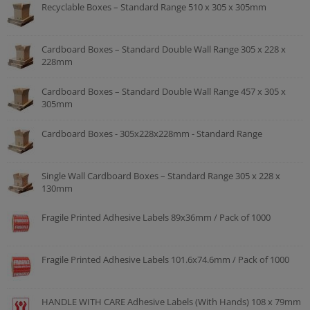
Recyclable Boxes – Standard Range 510 x 305 x 305mm
Cardboard Boxes – Standard Double Wall Range 305 x 228 x
228mm
Cardboard Boxes – Standard Double Wall Range 457 x 305 x
305mm
Cardboard Boxes - 305x228x228mm - Standard Range
Single Wall Cardboard Boxes – Standard Range 305 x 228 x
130mm
Fragile Printed Adhesive Labels 89x36mm / Pack of 1000
Fragile Printed Adhesive Labels 101.6x74.6mm / Pack of 1000
HANDLE WITH CARE Adhesive Labels (With Hands) 108 x 79mm