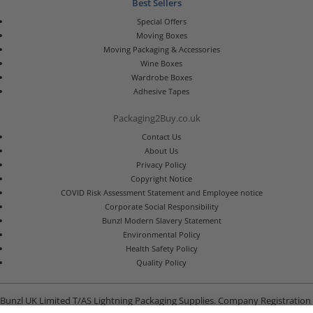
Best Sellers
Special Offers
Moving Boxes
Moving Packaging & Accessories
Wine Boxes
Wardrobe Boxes
Adhesive Tapes
Packaging2Buy.co.uk
Contact Us
About Us
Privacy Policy
Copyright Notice
COVID Risk Assessment Statement and Employee notice
Corporate Social Responsibility
Bunzl Modern Slavery Statement
Environmental Policy
Health Safety Policy
Quality Policy
Bunzl UK Limited T/AS Lightning Packaging Supplies. Company Registration