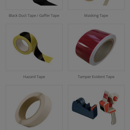
Black Duct Tape / Gaffer Tape
Masking Tape
Hazard Tape
Tamper Evident Tape