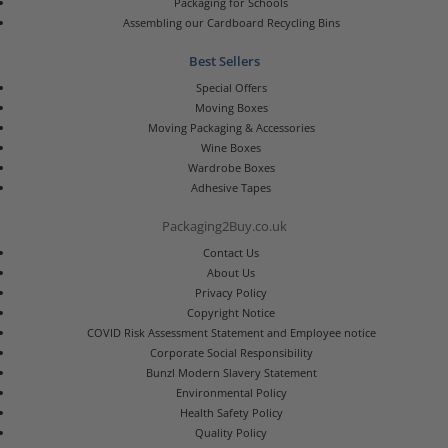
Packaging for Schools
Assembling our Cardboard Recycling Bins
Best Sellers
Special Offers
Moving Boxes
Moving Packaging & Accessories
Wine Boxes
Wardrobe Boxes
Adhesive Tapes
Packaging2Buy.co.uk
Contact Us
About Us
Privacy Policy
Copyright Notice
COVID Risk Assessment Statement and Employee notice
Corporate Social Responsibility
Bunzl Modern Slavery Statement
Environmental Policy
Health Safety Policy
Quality Policy