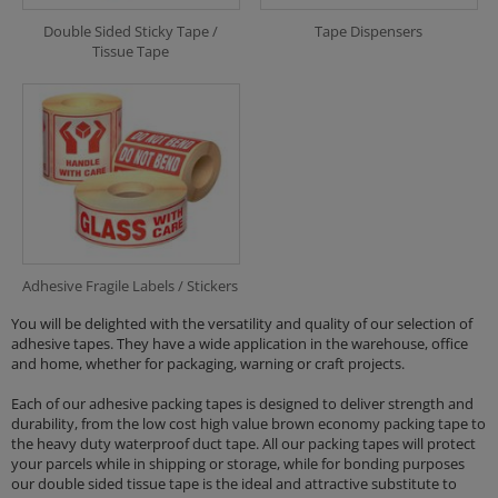
Double Sided Sticky Tape /
Tape Dispensers
Tissue Tape
Adhesive Fragile Labels / Stickers
You will be delighted with the versatility and quality of our selection of
adhesive tapes. They have a wide application in the warehouse, office
and home, whether for packaging, warning or craft projects.
Each of our adhesive packing tapes is designed to deliver strength and
durability, from the low cost high value brown economy packing tape to
the heavy duty waterproof duct tape. All our packing tapes will protect
your parcels while in shipping or storage, while for bonding purposes
our double sided tissue tape is the ideal and attractive substitute to