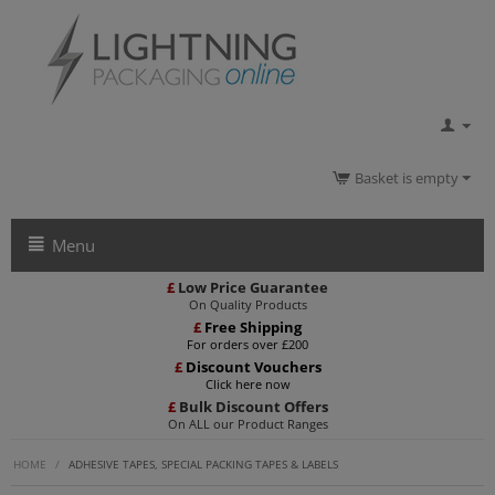
Basket is empty
Menu
£
Low Price Guarantee
On Quality Products
£
Free Shipping
For orders over £200
£
Discount Vouchers
Click here now
£
Bulk Discount Offers
On ALL our Product Ranges
HOME
/
ADHESIVE TAPES, SPECIAL PACKING TAPES & LABELS