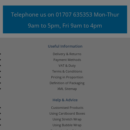
Telephone us on 01707 635353 Mon-Thur
9am to 5pm, Fri 9am to 4pm
Useful Information
Delivery & Returns
Payment Methods
VAT & Duty
Terms & Conditions
Pricing in Proportion
Definition of Packaging
XML Sitemap
Help & Advice
Customised Products
Using Cardboard Boxes
Using Stretch Wrap
Using Bubble Wrap