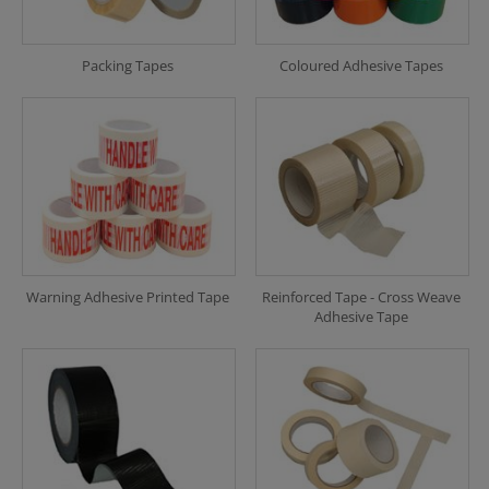
Packing Tapes
Coloured Adhesive Tapes
Warning Adhesive Printed Tape
Reinforced Tape - Cross Weave
Adhesive Tape