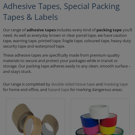
Adhesive Tapes, Special Packing
Tapes & Labels
Our range of
adhesive tapes
includes every kind of
packing tape
you’ll
need. As well as everyday brown or clear parcel tape, we have caution
tape, warning tape, printed tape, fragile tape, coloured tape, heavy duty
security tape and waterproof tape.
These adhesive tapes are specifically made from premium quality
materials to secure and protect your packages while in transit or
storage. Our packing tape adheres easily to any clean, smooth surface –
and stays stuck.
Our range is completed by
double sided tissue tape
and
masking tape
for home and office, and
hazard tape
for marking dangerous areas.