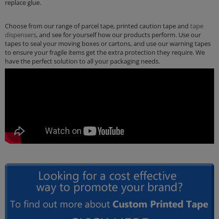
replace glue.
Choose from our range of parcel tape, printed caution tape and
tape
dispensers
, and see for yourself how our products perform. Use our
tapes to seal your moving boxes or cartons, and use our warning tapes
to ensure your fragile items get the extra protection they require. We
have the perfect solution to all your packaging needs.