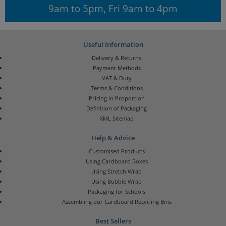
9am to 5pm, Fri 9am to 4pm
Useful Information
Delivery & Returns
Payment Methods
VAT & Duty
Terms & Conditions
Pricing in Proportion
Definition of Packaging
XML Sitemap
Help & Advice
Customised Products
Using Cardboard Boxes
Using Stretch Wrap
Using Bubble Wrap
Packaging for Schools
Assembling our Cardboard Recycling Bins
Best Sellers