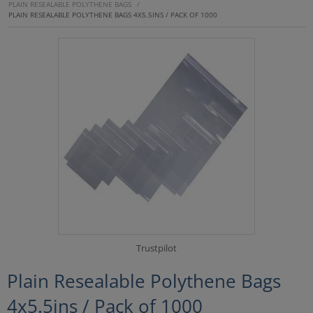
PLAIN RESEALABLE POLYTHENE BAGS
/
PLAIN RESEALABLE POLYTHENE BAGS 4X5.5INS / PACK OF 1000
Trustpilot
Plain Resealable Polythene Bags
4x5.5ins / Pack of 1000