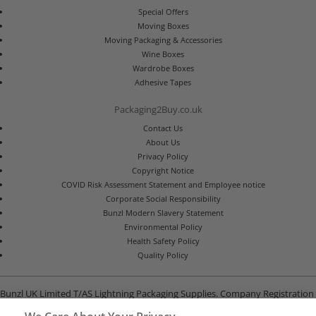
Special Offers
Moving Boxes
Moving Packaging & Accessories
Wine Boxes
Wardrobe Boxes
Adhesive Tapes
Packaging2Buy.co.uk
Contact Us
About Us
Privacy Policy
Copyright Notice
COVID Risk Assessment Statement and Employee notice
Corporate Social Responsibility
Bunzl Modern Slavery Statement
Environmental Policy
Health Safety Policy
Quality Policy
Bunzl UK Limited T/AS Lightning Packaging Supplies. Company Registration
Number 02902454