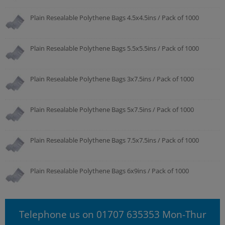
Plain Resealable Polythene Bags 4.5x4.5ins / Pack of 1000
Plain Resealable Polythene Bags 5.5x5.5ins / Pack of 1000
Plain Resealable Polythene Bags 3x7.5ins / Pack of 1000
Plain Resealable Polythene Bags 5x7.5ins / Pack of 1000
Plain Resealable Polythene Bags 7.5x7.5ins / Pack of 1000
Plain Resealable Polythene Bags 6x9ins / Pack of 1000
Telephone us on 01707 635353 Mon-Thur