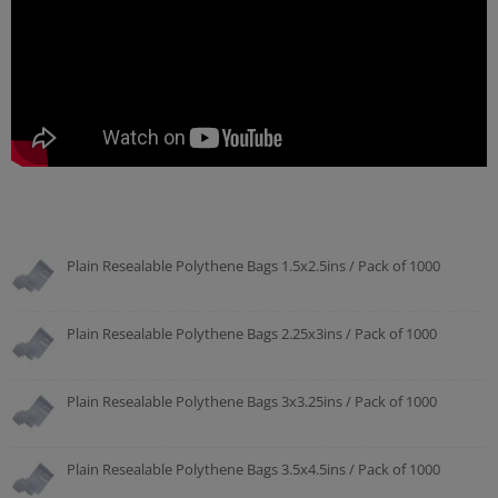
Plain Resealable Polythene Bags 1.5x2.5ins / Pack of 1000
Plain Resealable Polythene Bags 2.25x3ins / Pack of 1000
Plain Resealable Polythene Bags 3x3.25ins / Pack of 1000
Plain Resealable Polythene Bags 3.5x4.5ins / Pack of 1000