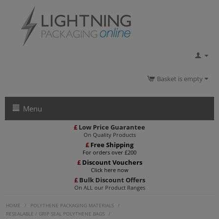
Basket is empty
Menu
£
Low Price Guarantee
On Quality Products
£
Free Shipping
For orders over £200
£
Discount Vouchers
Click here now
£
Bulk Discount Offers
On ALL our Product Ranges
HOME
/
POLYTHENE PACKAGING MATERIALS
/
RESEALABLE / GRIP SEAL POLYTHENE BAGS
/