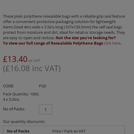
These plain polythene resealable bags with a reliable grip seal feature
offer a convenient protective packaging solution for lightweight
items.Sized 4ins wide x 5.5ins long (107x139.5mm) the self seal bags
protect from moisture and dirt, ideal for retail or storage needs. They
are easy to open and reclose.
Not the size you're looking for?
To view our full range of Resealable Polythene Bags
click here
.
£
13.40
ex VAT
(
£
16.08
inc VAT)
CODE:
PG6
Pack Quantity: 1000,
4 x 5.5ins
No of Packs:
Our quantity discounts:
No of Packs
Price / Pack ex VAT