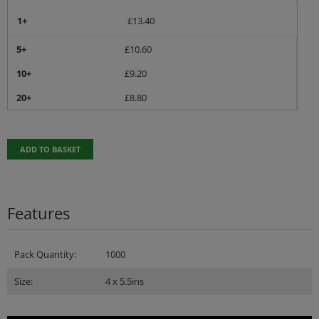
1+
£
13.40
5+
£
10.60
10+
£
9.20
20+
£
8.80
ADD TO BASKET
Features
Pack Quantity:
1000
Size:
4 x 5.5ins