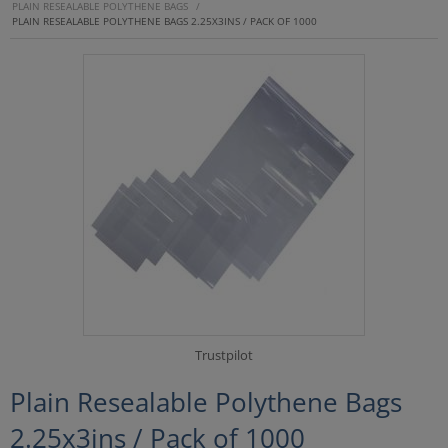
PLAIN RESEALABLE POLYTHENE BAGS
/
PLAIN RESEALABLE POLYTHENE BAGS 2.25X3INS / PACK OF 1000
Trustpilot
Plain Resealable Polythene Bags
2.25x3ins / Pack of 1000