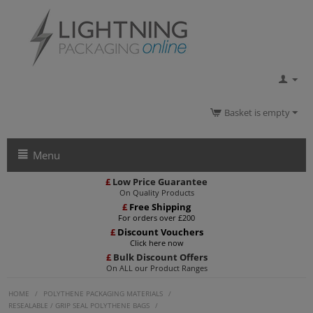
Basket is empty
Menu
£
Low Price Guarantee
On Quality Products
£
Free Shipping
For orders over £200
£
Discount Vouchers
Click here now
£
Bulk Discount Offers
On ALL our Product Ranges
HOME
/
POLYTHENE PACKAGING MATERIALS
/
RESEALABLE / GRIP SEAL POLYTHENE BAGS
/