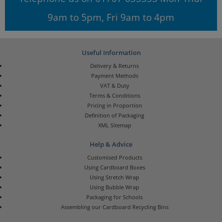
9am to 5pm, Fri 9am to 4pm
Useful Information
Delivery & Returns
Payment Methods
VAT & Duty
Terms & Conditions
Pricing in Proportion
Definition of Packaging
XML Sitemap
Help & Advice
Customised Products
Using Cardboard Boxes
Using Stretch Wrap
Using Bubble Wrap
Packaging for Schools
Assembling our Cardboard Recycling Bins