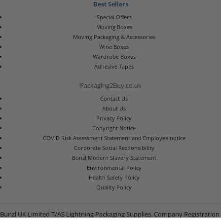
Best Sellers
Special Offers
Moving Boxes
Moving Packaging & Accessories
Wine Boxes
Wardrobe Boxes
Adhesive Tapes
Packaging2Buy.co.uk
Contact Us
About Us
Privacy Policy
Copyright Notice
COVID Risk Assessment Statement and Employee notice
Corporate Social Responsibility
Bunzl Modern Slavery Statement
Environmental Policy
Health Safety Policy
Quality Policy
Bunzl UK Limited T/AS Lightning Packaging Supplies. Company Registration