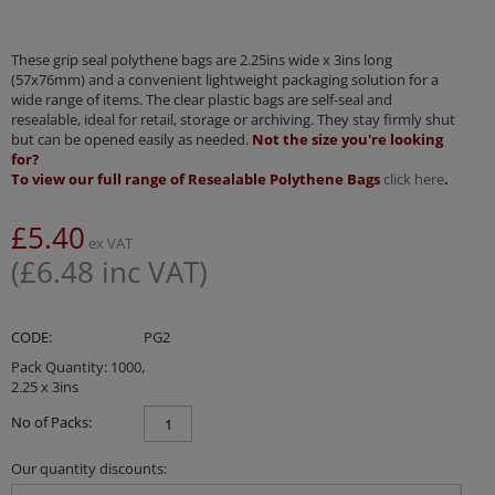
These grip seal polythene bags are 2.25ins wide x 3ins long
(57x76mm) and a convenient lightweight packaging solution for a
wide range of items. The clear plastic bags are self-seal and
resealable, ideal for retail, storage or archiving. They stay firmly shut
but can be opened easily as needed.
Not the size you're looking
for?
To view our full range of Resealable Polythene Bags
click here
.
£
5.40
ex VAT
(
£
6.48
inc VAT)
CODE:
PG2
Pack Quantity: 1000,
2.25 x 3ins
No of Packs:
Our quantity discounts: