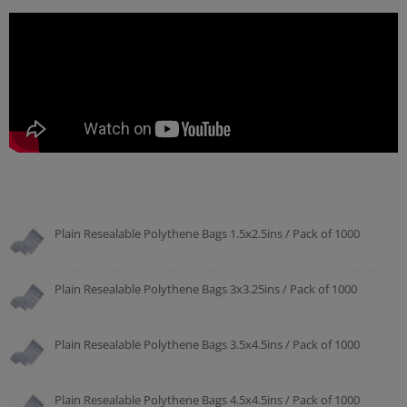
Plain Resealable Polythene Bags 1.5x2.5ins / Pack of 1000
Plain Resealable Polythene Bags 3x3.25ins / Pack of 1000
Plain Resealable Polythene Bags 3.5x4.5ins / Pack of 1000
Plain Resealable Polythene Bags 4.5x4.5ins / Pack of 1000