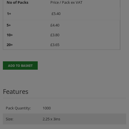
No of Packs
Price / Pack ex VAT
1+
£
5.40
5+
£
4.40
10+
£
3.80
20+
£
3.65
ADD TO BASKET
Features
Pack Quantity:
1000
Size:
2.25 x 3ins