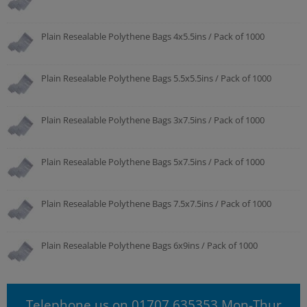
Plain Resealable Polythene Bags 4x5.5ins / Pack of 1000
Plain Resealable Polythene Bags 5.5x5.5ins / Pack of 1000
Plain Resealable Polythene Bags 3x7.5ins / Pack of 1000
Plain Resealable Polythene Bags 5x7.5ins / Pack of 1000
Plain Resealable Polythene Bags 7.5x7.5ins / Pack of 1000
Plain Resealable Polythene Bags 6x9ins / Pack of 1000
Telephone us on 01707 635353 Mon-Thur