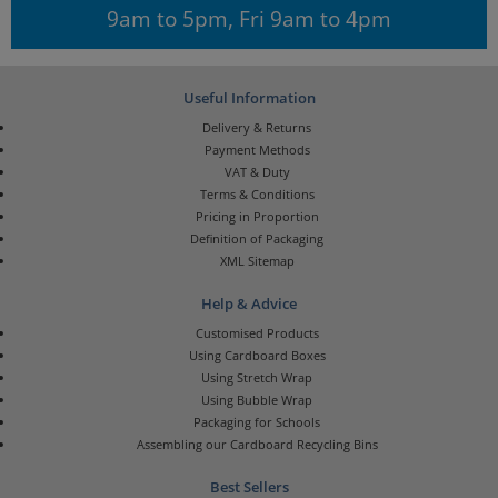
9am to 5pm, Fri 9am to 4pm
Useful Information
Delivery & Returns
Payment Methods
VAT & Duty
Terms & Conditions
Pricing in Proportion
Definition of Packaging
XML Sitemap
Help & Advice
Customised Products
Using Cardboard Boxes
Using Stretch Wrap
Using Bubble Wrap
Packaging for Schools
Assembling our Cardboard Recycling Bins
Best Sellers