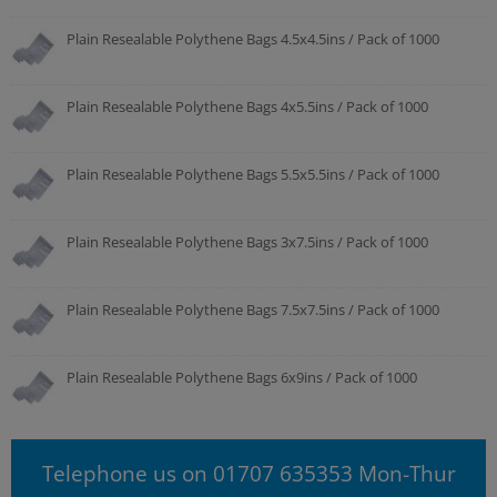
Plain Resealable Polythene Bags 4.5x4.5ins / Pack of 1000
Plain Resealable Polythene Bags 4x5.5ins / Pack of 1000
Plain Resealable Polythene Bags 5.5x5.5ins / Pack of 1000
Plain Resealable Polythene Bags 3x7.5ins / Pack of 1000
Plain Resealable Polythene Bags 7.5x7.5ins / Pack of 1000
Plain Resealable Polythene Bags 6x9ins / Pack of 1000
Telephone us on 01707 635353 Mon-Thur