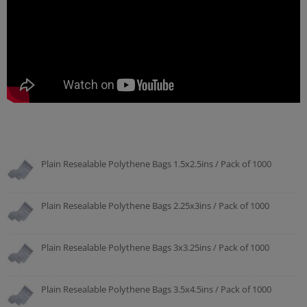
Plain Resealable Polythene Bags 1.5x2.5ins / Pack of 1000
Plain Resealable Polythene Bags 2.25x3ins / Pack of 1000
Plain Resealable Polythene Bags 3x3.25ins / Pack of 1000
Plain Resealable Polythene Bags 3.5x4.5ins / Pack of 1000