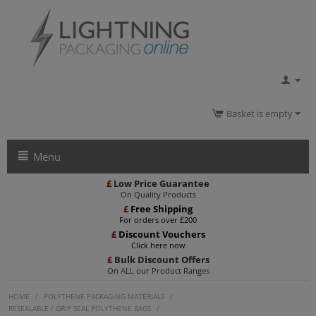
Basket is empty
Menu
£
Low Price Guarantee
On Quality Products
£
Free Shipping
For orders over £200
£
Discount Vouchers
Click here now
£
Bulk Discount Offers
On ALL our Product Ranges
HOME
/
POLYTHENE PACKAGING MATERIALS
/
RESEALABLE / GRIP SEAL POLYTHENE BAGS
/