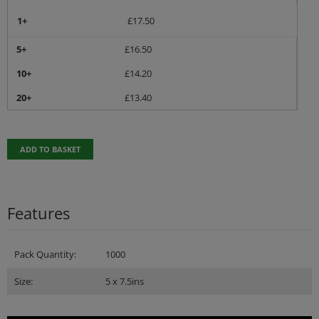
1+
£
17.50
5+
£
16.50
10+
£
14.20
20+
£
13.40
ADD TO BASKET
Features
Pack Quantity:
1000
Size:
5 x 7.5ins