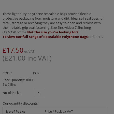
These light duty polythene resealable bags provide flexible
protective packaging from moisture and dirt. Ideal self seal bags for
retail, storage or archiving,they are easy to open and reclose with
their reliable grip seal fastening. Size 5ins wide x 7.5ins long
(127x190.5mm).
Not the size you're looking for?
To view our full range of Resealable Polythene Bags
click here
.
£
17.50
ex VAT
(
£
21.00
inc VAT)
CODE:
PG9
Pack Quantity: 1000,
5 x 7.5ins
No of Packs:
Our quantity discounts:
No of Packs
Price / Pack ex VAT