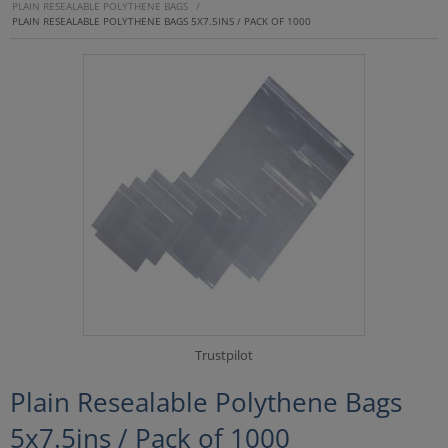
PLAIN RESEALABLE POLYTHENE BAGS
/
PLAIN RESEALABLE POLYTHENE BAGS 5X7.5INS / PACK OF 1000
Trustpilot
Plain Resealable Polythene Bags
5x7.5ins / Pack of 1000