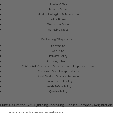
Special Offers
Moving Boxes
Moving Packaging & Accessories
Wine Boxes
Wardrobe Boxes
Adhesive Tapes
Packaging2Buy.co.uk
Contact Us
About Us
Privacy Policy
Copyright Notice
COVID Risk Assessment Statement and Employee notice
Corporate Social Responsibility
Bunzl Modern Slavery Statement
Environmental Policy
Health Safety Policy
Quality Policy
Bunzl UK Limited T/AS Lightning Packaging Supplies. Company Registration
Number 02902454