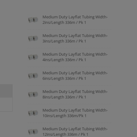
Medium Duty Layflat Tubing Width-
2ins/Length 336m / Pk 1
Medium Duty Layflat Tubing Width-
3ins/Length 336m / Pk 1
Medium Duty Layflat Tubing Width-
4ins/Length 336m / Pk 1
Medium Duty Layflat Tubing Width-
6ins/Length 336m / Pk 1
Medium Duty Layflat Tubing Width-
8ins/Length 336m / Pk 1
Medium Duty Layflat Tubing Width-
10ins/Length 336m/Pk 1
Medium Duty Layflat Tubing Width-
12ins/Length 336m / Pk 1