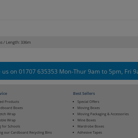
ns / Length: 336m
 us on 01707 635353 Mon-Thur 9am to 5pm, Fri 
vice
Best Sellers
ed Products
Special Offers
rdboard Boxes
Moving Boxes
retch Wrap
Moving Packaging & Accessories
bble Wrap
Wine Boxes
 for Schools
Wardrobe Boxes
ng our Cardboard Recycling Bins
Adhesive Tapes