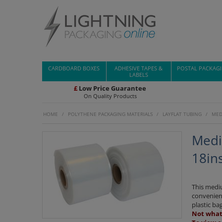
CARDBOARD BOXES
ADHESIVE TAPES &
POSTAL PACKAG
LABELS
£
Low Price Guarantee
On Quality Products
HOME
/
POLYTHENE PACKAGING MATERIALS
/
LAYFLAT TUBING
/
MED
Medi
18in
This mediu
convenient
plastic bag
Not what 