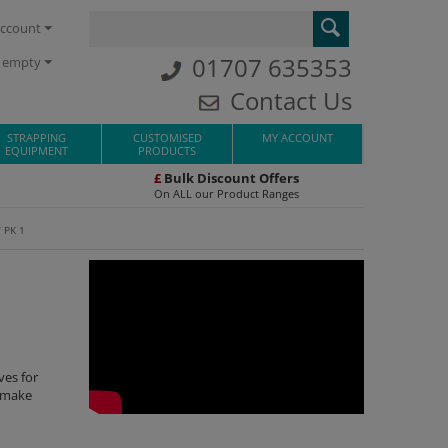
ccount
01707 635353
s empty
Contact Us
STRAPPING
CUSTOMISED
MY ACCOUNT
EQUIPMENT
PRODUCTS
£
Bulk Discount Offers
On ALL our Product Ranges
 PK 1
ves for
o make