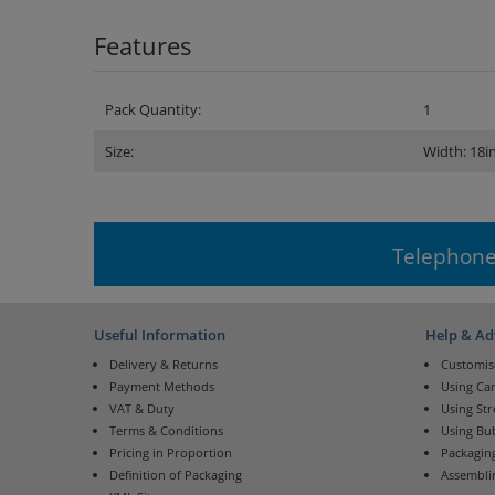
Features
Pack Quantity:
1
Size:
Width: 18i
Telephone
Useful Information
Help & Ad
Delivery & Returns
Customis
Payment Methods
Using Ca
VAT & Duty
Using St
Terms & Conditions
Using Bu
Pricing in Proportion
Packaging
Definition of Packaging
Assembli