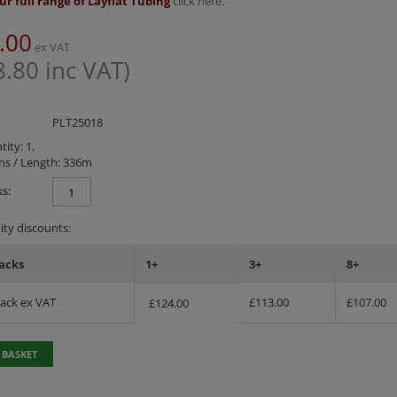
ur full range of Layflat Tubing
click here.
.00
ex VAT
8.80
inc VAT)
PLT25018
ity: 1,
ns / Length: 336m
s:
ty discounts:
acks
1+
3+
8+
Pack ex VAT
£
113.00
£
107.00
£
124.00
 BASKET