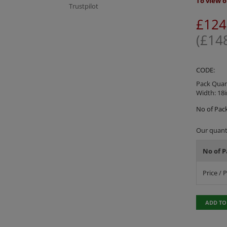
To view o
Trustpilot
£
124
(
£
14
CODE:
Pack Quant
Width: 18i
No of Pack
Our quanti
No of P
Price / 
ADD TO