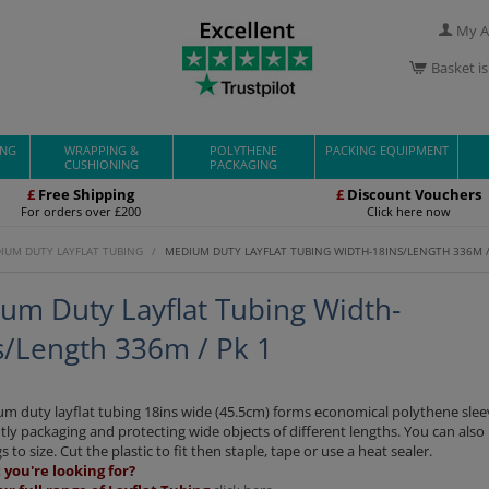
My A
Basket i
ING
WRAPPING &
POLYTHENE
PACKING EQUIPMENT
CUSHIONING
PACKAGING
£
Free Shipping
£
Discount Vouchers
For orders over £200
Click here now
IUM DUTY LAYFLAT TUBING
/
MEDIUM DUTY LAYFLAT TUBING WIDTH-18INS/LENGTH 336M /
um Duty Layflat Tubing Width-
s/Length 336m / Pk 1
m duty layflat tubing 18ins wide (45.5cm) forms economical polythene slee
ly packaging and protecting wide objects of different lengths. You can als
s to size. Cut the plastic to fit then staple, tape or use a heat sealer.
you're looking for?