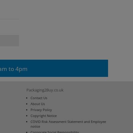
9am to 4pm
Packaging2Buy.co.uk
Contact Us
About Us
Privacy Policy
Copyright Notice
COVID Risk Assessment Statement and Employee
notice
Corporate Social Responsibility