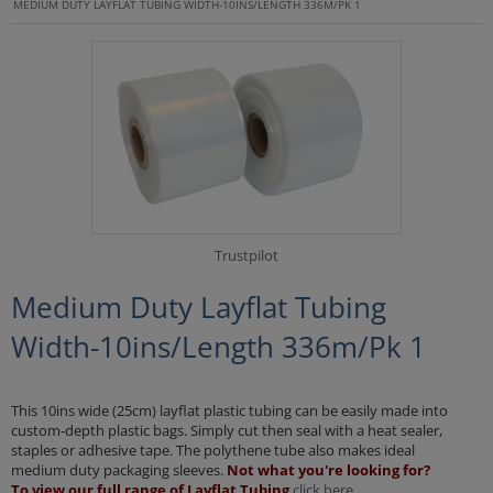
MEDIUM DUTY LAYFLAT TUBING WIDTH-10INS/LENGTH 336M/PK 1
Trustpilot
Medium Duty Layflat Tubing
Width-10ins/Length 336m/Pk 1
This 10ins wide (25cm) layflat plastic tubing can be easily made into
custom-depth plastic bags. Simply cut then seal with a heat sealer,
staples or adhesive tape. The polythene tube also makes ideal
medium duty packaging sleeves.
Not what you're looking for?
To view our full range of Layflat Tubing
click here.