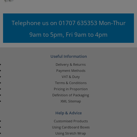
Telephone us on 01707 635353 Mon-Thur
9am to 5pm, Fri 9am to 4pm
Useful Information
Delivery & Returns
Payment Methods
VAT & Duty
Terms & Conditions
Pricing in Proportion
Definition of Packaging
XML Sitemap
Help & Advice
Customised Products
Using Cardboard Boxes
Using Stretch Wrap