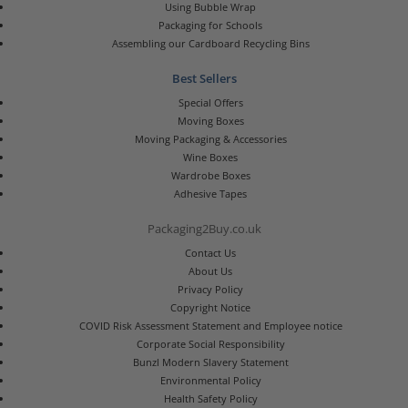
Using Bubble Wrap
Packaging for Schools
Assembling our Cardboard Recycling Bins
Best Sellers
Special Offers
Moving Boxes
Moving Packaging & Accessories
Wine Boxes
Wardrobe Boxes
Adhesive Tapes
Packaging2Buy.co.uk
Contact Us
About Us
Privacy Policy
Copyright Notice
COVID Risk Assessment Statement and Employee notice
Corporate Social Responsibility
Bunzl Modern Slavery Statement
Environmental Policy
Health Safety Policy