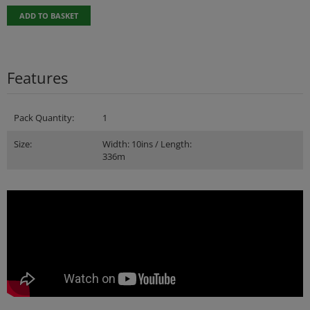
ADD TO BASKET
Features
Pack Quantity:
1
Size:
Width: 10ins / Length:
336m