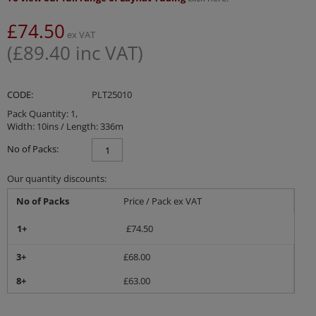
£
74.50
ex VAT
(
£
89.40
inc VAT)
CODE:
PLT25010
Pack Quantity: 1,
Width: 10ins / Length: 336m
No of Packs:
Our quantity discounts:
No of Packs
Price / Pack ex VAT
1+
£
74.50
3+
£
68.00
8+
£
63.00