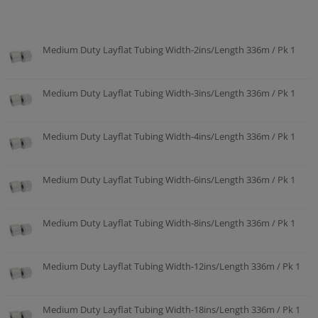
Medium Duty Layflat Tubing Width-2ins/Length 336m / Pk 1
Medium Duty Layflat Tubing Width-3ins/Length 336m / Pk 1
Medium Duty Layflat Tubing Width-4ins/Length 336m / Pk 1
Medium Duty Layflat Tubing Width-6ins/Length 336m / Pk 1
Medium Duty Layflat Tubing Width-8ins/Length 336m / Pk 1
Medium Duty Layflat Tubing Width-12ins/Length 336m / Pk 1
Medium Duty Layflat Tubing Width-18ins/Length 336m / Pk 1