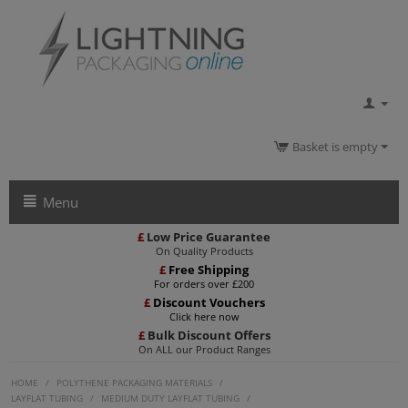
Basket is empty
Menu
£
Low Price Guarantee
On Quality Products
£
Free Shipping
For orders over £200
£
Discount Vouchers
Click here now
£
Bulk Discount Offers
On ALL our Product Ranges
HOME
/
POLYTHENE PACKAGING MATERIALS
/
LAYFLAT TUBING
/
MEDIUM DUTY LAYFLAT TUBING
/