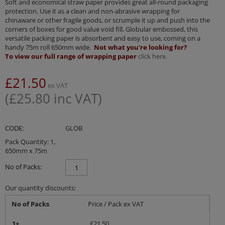
Soft and economical straw paper provides great all-round packaging
protection. Use it as a clean and non-abrasive wrapping for
chinaware or other fragile goods, or scrumple it up and push into the
corners of boxes for good value void fill. Globular embossed, this
versatile packing paper is absorbent and easy to use, coming on a
handy 75m roll 650mm wide.
Not what you're looking for?
To view our full range of wrapping paper
click here.
£
21.50
ex VAT
(
£
25.80
inc VAT)
CODE:
GLOB
Pack Quantity: 1,
650mm x 75m
No of Packs:
Our quantity discounts:
No of Packs
Price / Pack ex VAT
1+
£
21.50