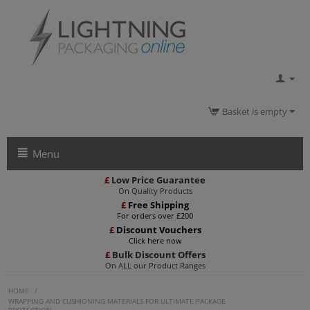
Basket is empty
Menu
£
Low Price Guarantee
On Quality Products
£
Free Shipping
For orders over £200
£
Discount Vouchers
Click here now
£
Bulk Discount Offers
On ALL our Product Ranges
HOME
/
WRAPPING AND CUSHIONING MATERIALS FOR ULTIMATE PACKAGE