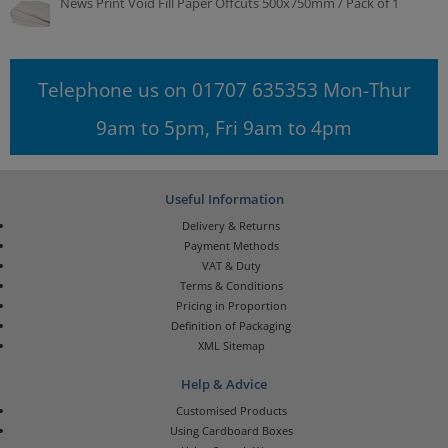
News Print Void Fill Paper Offcuts 500x750mm / Pack of 1
Telephone us on 01707 635353 Mon-Thur
9am to 5pm, Fri 9am to 4pm
Useful Information
Delivery & Returns
Payment Methods
VAT & Duty
Terms & Conditions
Pricing in Proportion
Definition of Packaging
XML Sitemap
Help & Advice
Customised Products
Using Cardboard Boxes