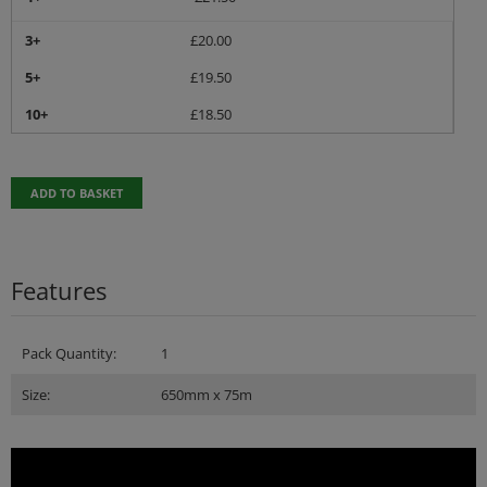
3+
£
20.00
5+
£
19.50
10+
£
18.50
ADD TO BASKET
Features
Pack Quantity:
1
Size:
650mm x 75m