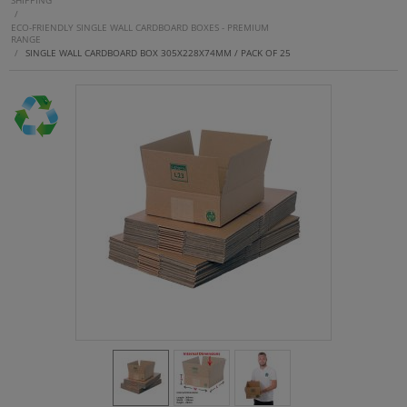
SHIPPING
/
ECO-FRIENDLY SINGLE WALL CARDBOARD BOXES - PREMIUM
RANGE
/
SINGLE WALL CARDBOARD BOX 305X228X74MM / PACK OF 25