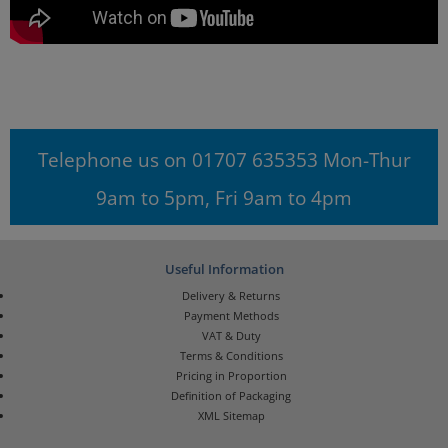
Telephone us on 01707 635353 Mon-Thur
9am to 5pm, Fri 9am to 4pm
Useful Information
Delivery & Returns
Payment Methods
VAT & Duty
Terms & Conditions
Pricing in Proportion
Definition of Packaging
XML Sitemap