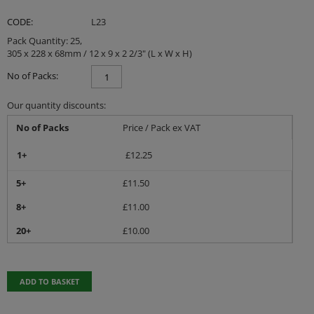
CODE:
L23
Pack Quantity: 25,
305 x 228 x 68mm / 12 x 9 x 2 2/3" (L x W x H)
No of Packs:
Our quantity discounts:
No of Packs
Price / Pack ex VAT
1+
£
12.25
5+
£
11.50
8+
£
11.00
20+
£
10.00
ADD TO BASKET