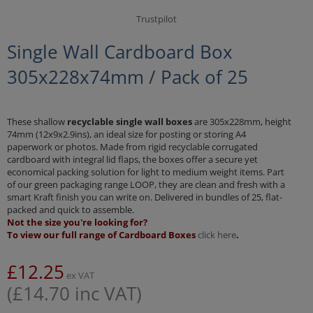
Trustpilot
Single Wall Cardboard Box
305x228x74mm / Pack of 25
These shallow
recyclable single wall boxes
are 305x228mm, height
74mm (12x9x2.9ins), an ideal size for posting or storing A4
paperwork or photos. Made from rigid recyclable corrugated
cardboard with integral lid flaps, the boxes offer a secure yet
economical packing solution for light to medium weight items. Part
of our green packaging range LOOP, they are clean and fresh with a
smart Kraft finish you can write on. Delivered in bundles of 25, flat-
packed and quick to assemble.
Not the size you're looking for?
To view our full range of Cardboard Boxes
click here
.
£
12.25
ex VAT
(
£
14.70
inc VAT)