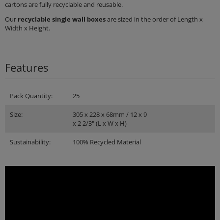
cartons are fully recyclable and reusable.
Our
recyclable single wall boxes
are sized in the order of Length x
Width x Height.
Features
Pack Quantity:
25
Size:
305 x 228 x 68mm / 12 x 9
x 2 2/3" (L x W x H)
Sustainability:
100% Recycled Material