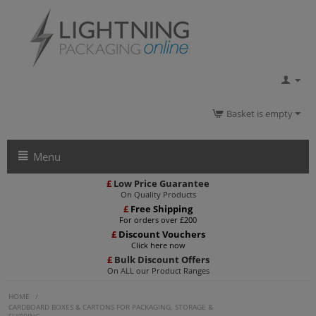
Basket is empty
Menu
£
Low Price Guarantee
On Quality Products
£
Free Shipping
For orders over £200
£
Discount Vouchers
Click here now
£
Bulk Discount Offers
On ALL our Product Ranges
HOME
/
CARDBOARD BOXES & CARTONS FOR PACKAGING, STORAGE &