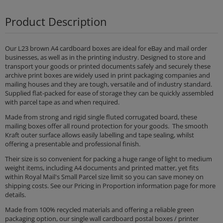
Product Description
Our L23 brown A4 cardboard boxes are ideal for eBay and mail order
businesses, as well as in the printing industry. Designed to store and
transport your goods or printed documents safely and securely these
archive print boxes are widely used in print packaging companies and
mailing houses and they are tough, versatile and of industry standard.
Supplied flat-packed for ease of storage they can be quickly assembled
with parcel tape as and when required.
Made from strong and rigid single fluted corrugated board, these
mailing boxes offer all round protection for your goods. The smooth
Kraft outer surface allows easily labelling and tape sealing, whilst
offering a presentable and professional finish.
Their size is so convenient for packing a huge range of light to medium
weight items, including A4 documents and printed matter, yet fits
within Royal Mail's Small Parcel size limit so you can save money on
shipping costs. See our Pricing in Proportion information page for more
details.
Made from 100% recycled materials and offering a reliable green
packaging option, our single wall cardboard postal boxes / printer