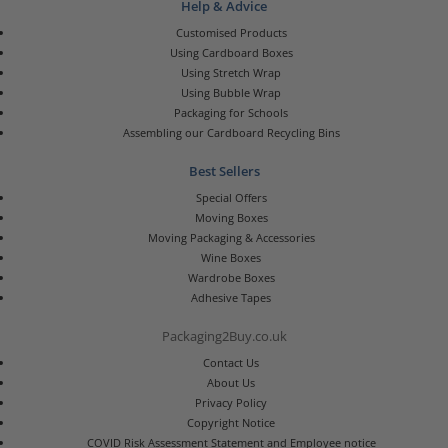
Help & Advice
Customised Products
Using Cardboard Boxes
Using Stretch Wrap
Using Bubble Wrap
Packaging for Schools
Assembling our Cardboard Recycling Bins
Best Sellers
Special Offers
Moving Boxes
Moving Packaging & Accessories
Wine Boxes
Wardrobe Boxes
Adhesive Tapes
Packaging2Buy.co.uk
Contact Us
About Us
Privacy Policy
Copyright Notice
COVID Risk Assessment Statement and Employee notice