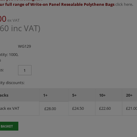
ur full range of Write-on Panel Resealable Polythene Bags
click here
.
00
ex VAT
.60
inc VAT)
WG129
ity: 1000,
s
s:
ty discounts:
acks
1+
5+
10+
20+
Pack ex VAT
£
24.50
£
22.60
£
21.0
£
28.00
 BASKET