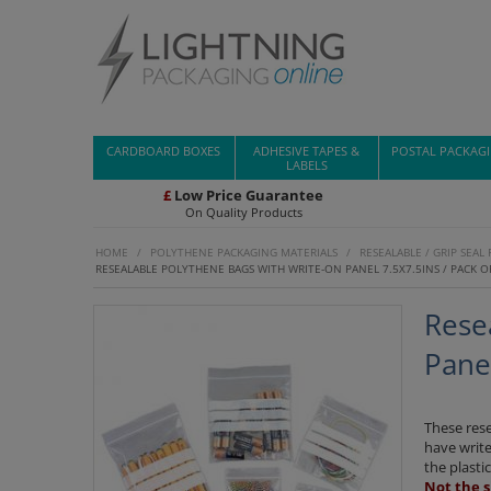
CARDBOARD BOXES
ADHESIVE TAPES &
POSTAL PACKAG
LABELS
£
Low Price Guarantee
On Quality Products
HOME
/
POLYTHENE PACKAGING MATERIALS
/
RESEALABLE / GRIP SEAL
RESEALABLE POLYTHENE BAGS WITH WRITE-ON PANEL 7.5X7.5INS / PACK O
Rese
Panel
These res
have write
the plasti
Not the s