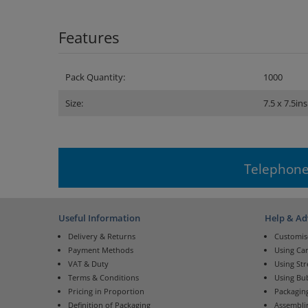
Features
Pack Quantity:
1000
Size:
7.5 x 7.5ins
Telephone
Useful Information
Help & Ad
Delivery & Returns
Customis
Payment Methods
Using Ca
VAT & Duty
Using St
Terms & Conditions
Using Bu
Pricing in Proportion
Packaging
Definition of Packaging
Assembli