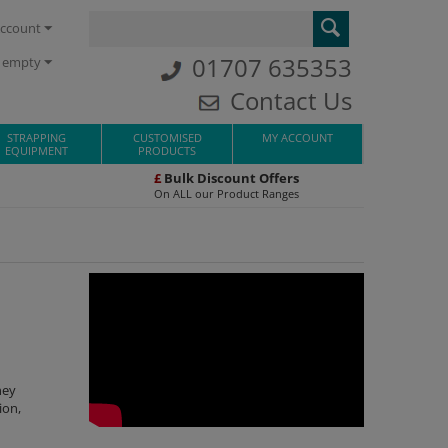
ccount
01707 635353
s empty
Contact Us
STRAPPING
CUSTOMISED
MY ACCOUNT
EQUIPMENT
PRODUCTS
£
Bulk Discount Offers
On ALL our Product Ranges
hey
ion,