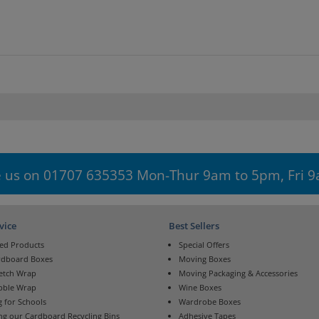
 us on 01707 635353 Mon-Thur 9am to 5pm, Fri 
vice
Best Sellers
ed Products
Special Offers
rdboard Boxes
Moving Boxes
retch Wrap
Moving Packaging & Accessories
bble Wrap
Wine Boxes
 for Schools
Wardrobe Boxes
ng our Cardboard Recycling Bins
Adhesive Tapes