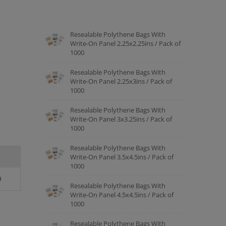
Resealable Polythene Bags With
Write-On Panel 2.25x2.25ins / Pack of
1000
Resealable Polythene Bags With
Write-On Panel 2.25x3ins / Pack of
1000
Resealable Polythene Bags With
Write-On Panel 3x3.25ins / Pack of
1000
Resealable Polythene Bags With
Write-On Panel 3.5x4.5ins / Pack of
1000
0
Resealable Polythene Bags With
Write-On Panel 4.5x4.5ins / Pack of
1000
Resealable Polythene Bags With