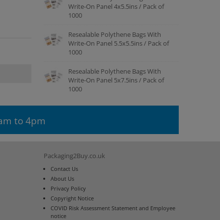
Write-On Panel 4x5.5ins / Pack of
1000
Resealable Polythene Bags With
Write-On Panel 5.5x5.5ins / Pack of
1000
Resealable Polythene Bags With
Write-On Panel 5x7.5ins / Pack of
1000
9am to 4pm
Packaging2Buy.co.uk
Contact Us
About Us
Privacy Policy
Copyright Notice
COVID Risk Assessment Statement and Employee
notice