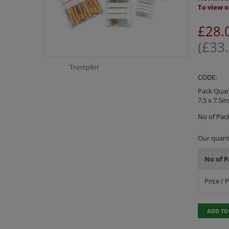
To view o
£
28.
(
£
33
Trustpilot
CODE:
Pack Quant
7.5 x 7.5in
No of Pack
Our quanti
No of P
Price / 
ADD TO