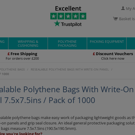
My A
Basket i
ING
WRAPPING &
POLYTHENE
PACKING EQUIPMENT
CUSHIONING
PACKAGING
£
Free Shipping
£
Discount Vouchers
For orders over £200
Click here now
 POLYTHENE BAGS
/
RESEALABLE POLYTHENE BAGS WITH WRITE-ON PANEL
/
F 1000
alable Polythene Bags With Write-On
 7.5x7.5ins / Pack of 1000
ealable polythene bags make easy work of packaging lightweight goods as t
-on panels and grip seal closure. An ideal general protective packaging solut
c bags measure 7.5x7.5ins (190.5x190.5mm).
ize you're looking for?