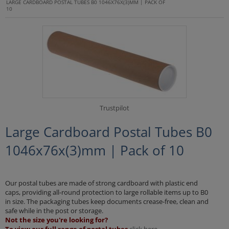
LARGE CARDBOARD POSTAL TUBES B0 1046X76X(3)MM | PACK OF
10
Trustpilot
Large Cardboard Postal Tubes B0
1046x76x(3)mm | Pack of 10
Our postal tubes are made of strong cardboard with plastic end
caps, providing all-round protection to large rollable items up to B0
in size. The packaging tubes keep documents crease-free, clean and
safe while in the post or storage.
Not the size you're looking for?