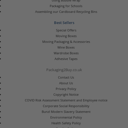
Using Bubble Wrap
Packaging for Schools
Assembling our Cardboard Recycling Bins
Best Sellers
Special Offers
Moving Boxes
Moving Packaging & Accessories
Wine Boxes
Wardrobe Boxes
Adhesive Tapes
Packaging2Buy.co.uk
Contact Us
About Us
Privacy Policy
Copyright Notice
COVID Risk Assessment Statement and Employee notice
Corporate Social Responsibility
Bunzl Modern Slavery Statement
Environmental Policy
Health Safety Policy