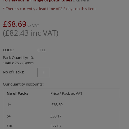
To view our full range of postal tubes
click here.
* There is currently a lead time of 2-3 days on this item.
£
68.69
ex VAT
(
£
82.43
inc VAT)
CODE:
CTLL
Pack Quantity: 10,
1046 x 76 x (3)mm
No of Packs:
Our quantity discounts:
No of Packs
Price / Pack ex VAT
1+
£
68.69
5+
£
30.17
10+
£
27.07