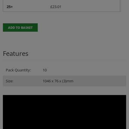
25+
£
23.01
ADD TO BASKET
Features
Pack Quantity:
10
Size:
1046 x 76 x (3)mm