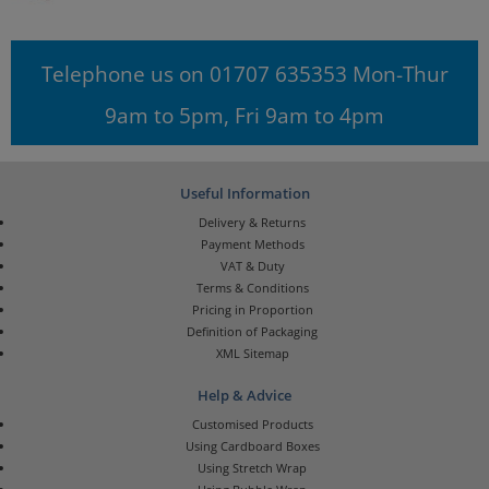
Telephone us on 01707 635353 Mon-Thur
9am to 5pm, Fri 9am to 4pm
Useful Information
Delivery & Returns
Payment Methods
VAT & Duty
Terms & Conditions
Pricing in Proportion
Definition of Packaging
XML Sitemap
Help & Advice
Customised Products
Using Cardboard Boxes
Using Stretch Wrap