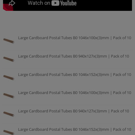
Large Cardboard Postal Tubes B0 1046x100x(3)mm | Pack of 10
Large Cardboard Postal Tubes B0 940x127x(3)mm | Pack of 10
Large Cardboard Postal Tubes B0 1046x152x(3)mm | Pack of 10
Large Cardboard Postal Tubes B0 1046x100x(3)mm | Pack of 10
Large Cardboard Postal Tubes B0 940x127x(3)mm | Pack of 10
Large Cardboard Postal Tubes B0 1046x152x(3)mm | Pack of 10