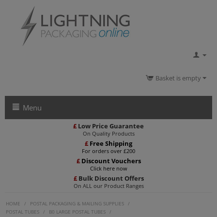
Basket is empty
Menu
£
Low Price Guarantee
On Quality Products
£
Free Shipping
For orders over £200
£
Discount Vouchers
Click here now
£
Bulk Discount Offers
On ALL our Product Ranges
HOME
/
POSTAL PACKAGING & MAILING SUPPLIES
/
POSTAL TUBES
/
B0 LARGE POSTAL TUBES
/