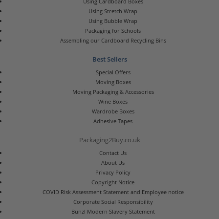
Using Cardboard Boxes
Using Stretch Wrap
Using Bubble Wrap
Packaging for Schools
Assembling our Cardboard Recycling Bins
Best Sellers
Special Offers
Moving Boxes
Moving Packaging & Accessories
Wine Boxes
Wardrobe Boxes
Adhesive Tapes
Packaging2Buy.co.uk
Contact Us
About Us
Privacy Policy
Copyright Notice
COVID Risk Assessment Statement and Employee notice
Corporate Social Responsibility
Bunzl Modern Slavery Statement