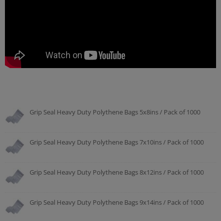
Grip Seal Heavy Duty Polythene Bags 5x8ins / Pack of 1000
Grip Seal Heavy Duty Polythene Bags 7x10ins / Pack of 1000
Grip Seal Heavy Duty Polythene Bags 8x12ins / Pack of 1000
Grip Seal Heavy Duty Polythene Bags 9x14ins / Pack of 1000