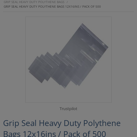
GRIP SEAL HEAVY DUTY POLYTHENE BAGS
/
GRIP SEAL HEAVY DUTY POLYTHENE BAGS 12X16INS / PACK OF 500
Trustpilot
Grip Seal Heavy Duty Polythene
Bags 12x16ins / Pack of 500