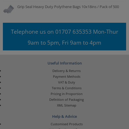
Grip Seal Heavy Duty Polythene Bags 10x18ins / Pack of 500
Telephone us on 01707 635353 Mon-Thur
9am to 5pm, Fri 9am to 4pm
Useful Information
Delivery & Returns
Payment Methods
VAT & Duty
Terms & Conditions
Pricing in Proportion
Definition of Packaging
XML Sitemap
Help & Advice
Customised Products