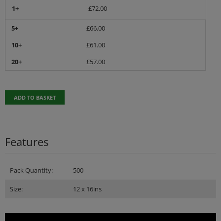
1+
£
72.00
5+
£
66.00
10+
£
61.00
20+
£
57.00
ADD TO BASKET
Features
Pack Quantity:
500
Size:
12 x 16ins