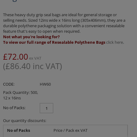
These heavy duty grip seal bags are ideal for general storage or
selling needs. Sized 12ins wide x 16ins long (305x406mm), they are a
durable polythene packaging solution with a convenient resealable
feature that's easy to open when required.
Not what you're looking for?
To view our full range of Resealable Polythene Bags
click here
.
£
72.00
ex VAT
(
£
86.40
inc VAT)
CODE:
HW60
Pack Quantity: 500,
12 x 16ins
No of Packs:
Our quantity discounts:
No of Packs
Price / Pack ex VAT