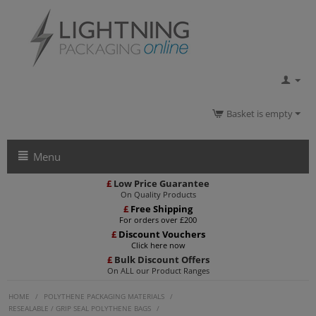
Basket is empty
Menu
£
Low Price Guarantee
On Quality Products
£
Free Shipping
For orders over £200
£
Discount Vouchers
Click here now
£
Bulk Discount Offers
On ALL our Product Ranges
HOME
/
POLYTHENE PACKAGING MATERIALS
/
RESEALABLE / GRIP SEAL POLYTHENE BAGS
/