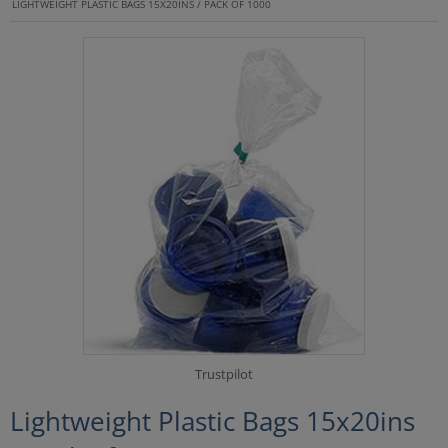
LIGHTWEIGHT PLASTIC BAGS 15X20INS / PACK OF 1000
Trustpilot
Lightweight Plastic Bags 15x20ins