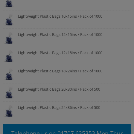
Lightweight Plastic Bags 10x15ins / Pack of 1000
Lightweight Plastic Bags 12x15ins / Pack of 1000
Lightweight Plastic Bags 12x18ins / Pack of 1000
Lightweight Plastic Bags 18x24ins / Pack of 1000
Lightweight Plastic Bags 20x30ins / Pack of 500
Lightweight Plastic Bags 24x36ins / Pack of 500
Telephone us on 01707 635353 Mon-Thur