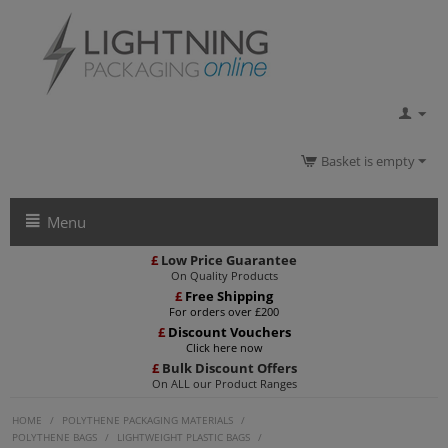
Basket is empty
Menu
£
Low Price Guarantee
On Quality Products
£
Free Shipping
For orders over £200
£
Discount Vouchers
Click here now
£
Bulk Discount Offers
On ALL our Product Ranges
HOME
/
POLYTHENE PACKAGING MATERIALS
/
POLYTHENE BAGS
/
LIGHTWEIGHT PLASTIC BAGS
/