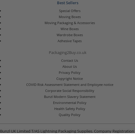
Best Sellers
Special Offers
Moving Boxes
Moving Packaging & Accessories
Wine Boxes
Wardrobe Boxes
Adhesive Tapes
Packaging2Buy.co.uk
Contact Us
About Us
Privacy Policy
Copyright Notice
COVID Risk Assessment Statement and Employee notice
Corporate Social Responsibility
Bunzl Modern Slavery Statement
Environmental Policy
Health Safety Policy
Quality Policy
Bunzl UK Limited T/AS Lightning Packaging Supplies. Company Registration