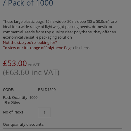
/ Pack of 1000
These large plastic bags, 15ins wide x 20ins deep (38 x 50.8cm), are
ideal for a wide range of lightweight packing needs, domestic or
commercial. Made from top quality clear polythene, they offer an
economical versatile packaging solution
Not the size you're looking for?
To view our full range of Polythene Bags
click here.
£
53.00
ex VAT
(
£
63.60
inc VAT)
CODE:
PBLD1520
Pack Quantity: 1000,
15 x 20ins
No of Packs:
Our quantity discounts: