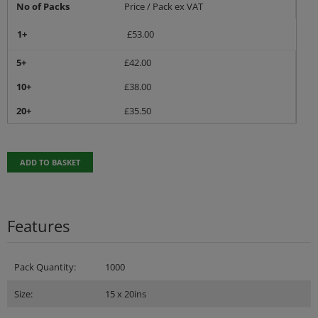
No of Packs
Price / Pack ex VAT
1+
£
53.00
5+
£
42.00
10+
£
38.00
20+
£
35.50
ADD TO BASKET
Features
Pack Quantity:
1000
Size:
15 x 20ins