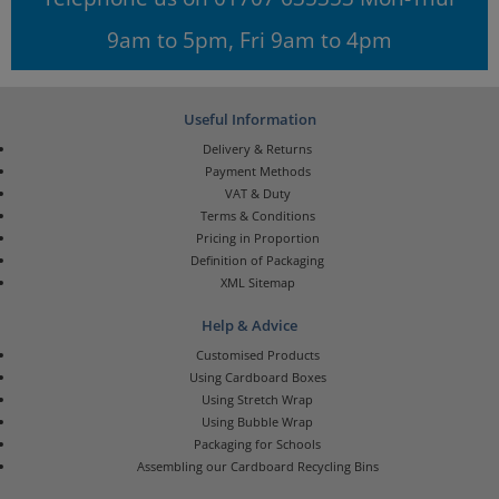
9am to 5pm, Fri 9am to 4pm
Useful Information
Delivery & Returns
Payment Methods
VAT & Duty
Terms & Conditions
Pricing in Proportion
Definition of Packaging
XML Sitemap
Help & Advice
Customised Products
Using Cardboard Boxes
Using Stretch Wrap
Using Bubble Wrap
Packaging for Schools
Assembling our Cardboard Recycling Bins