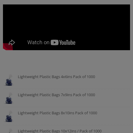
Lightweight Plastic Bags 4x6ins Pack of 1000
Lightweight Plastic Bags 7x9ins Pack of 1000
Lightweight Plastic Bags 8x10ins Pack of 1000
Lightweight Plastic Bags 10x12ins / Pack of 1000