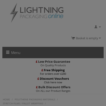
Basket is empty
Menu
£
Low Price Guarantee
On Quality Products
£
Free Shipping
For orders over £200
£
Discount Vouchers
Click here now
£
Bulk Discount Offers
On ALL our Product Ranges
HOME
/
POLYTHENE PACKAGING MATERIALS
/
STRETCH FILMS / PALLET WRAPPING
/