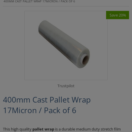
400MM CAST PALLET WRAP 17MICRON / PACK OF 6
Save 20%
Trustpilot
400mm Cast Pallet Wrap
17Micron / Pack of 6
This high quality
pallet wrap
is a durable medium duty stretch film