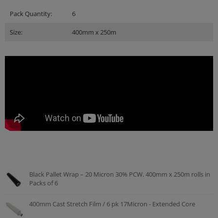
Pack Quantity:
6
Size:
400mm x 250m
Black Pallet Wrap – 20 Micron 30% PCW. 400mm x 250m rolls in
Packs of 6
400mm Cast Stretch Film / 6 pk 17Micron - Extended Core