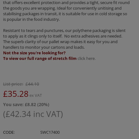
that offers excellent protection and provides a tight, secure fit round
the goods you are wrapping. Ideal for conveniently unitising and
stabilising packages in transit, it is suitable for use in cold storage so
is popular in the food industry.
Resistant to tears and punctures, our polythene packaging is silent
to apply as it clings only to itself. No extra adhesives are needed.
The superb clarity of our pallet wrap makes it easy for you and
handlers to monitor your cartons and loads.
Not the size you're looking for?
To view our full range of stretch film
click here.
List price:
£
44.10
£
35.28
ex VAT
You save: £
8.82
(
20
%)
(
£
42.34
inc VAT)
CODE:
SWC17400