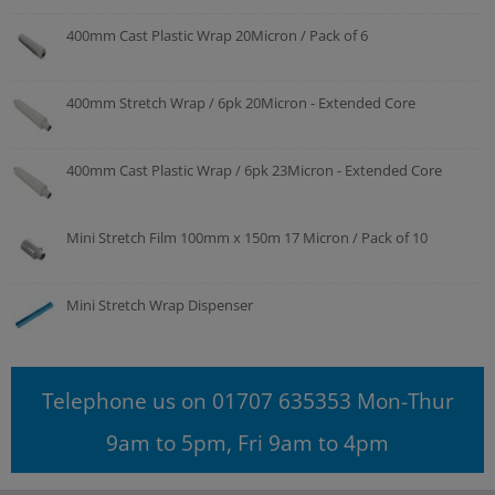
400mm Cast Plastic Wrap 20Micron / Pack of 6
400mm Stretch Wrap / 6pk 20Micron - Extended Core
400mm Cast Plastic Wrap / 6pk 23Micron - Extended Core
Mini Stretch Film 100mm x 150m 17 Micron / Pack of 10
Mini Stretch Wrap Dispenser
Telephone us on 01707 635353 Mon-Thur
9am to 5pm, Fri 9am to 4pm