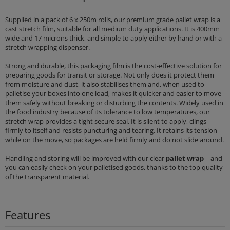
Supplied in a pack of 6 x 250m rolls, our premium grade pallet wrap is a
cast stretch film, suitable for all medium duty applications. It is 400mm
wide and 17 microns thick, and simple to apply either by hand or with a
stretch wrapping dispenser.
Strong and durable, this packaging film is the cost-effective solution for
preparing goods for transit or storage. Not only does it protect them
from moisture and dust, it also stabilises them and, when used to
palletise your boxes into one load, makes it quicker and easier to move
them safely without breaking or disturbing the contents. Widely used in
the food industry because of its tolerance to low temperatures, our
stretch wrap provides a tight secure seal. It is silent to apply, clings
firmly to itself and resists puncturing and tearing. It retains its tension
while on the move, so packages are held firmly and do not slide around.
Handling and storing will be improved with our clear
pallet wrap
– and
you can easily check on your palletised goods, thanks to the top quality
of the transparent material.
Features