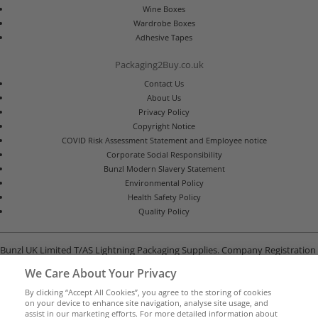
Wine Boxes
Wardrobe Boxes
Adhesive Tapes
Packaging2Buy.co.uk
Contact Us
About Us
Privacy Policy
Copyright Notice
COVID Risk Assessment Statement and Employee notice
Corporate Social Responsibility
Bunzl Modern Slavery Statement
Environmental Policy
Health Safety Policy
Quality Policy
Bunzl UK Limited T/AS Lightning Packaging Supplies. Company Registration
Number 02902454
We Care About Your Privacy
Unit B, G-Park, North Road, Stevenage, Hertfordshire SG1 4GY
By clicking “Accept All Cookies”, you agree to the storing of cookies
on your device to enhance site navigation, analyse site usage, and
assist in our marketing efforts. For more detailed information about