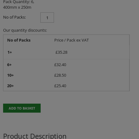
Pack Quantity: 6,
400mm x 250m
No of Packs:
Our quantity discounts:
No of Packs
Price / Pack ex VAT
1+
£
35.28
6+
£
32.40
10+
£
28.50
20+
£
25.40
ADD TO BASKET
Product Description