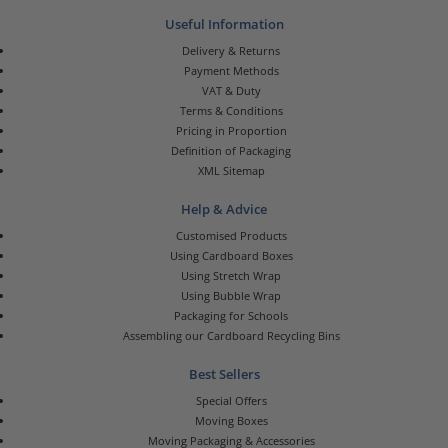
Useful Information
Delivery & Returns
Payment Methods
VAT & Duty
Terms & Conditions
Pricing in Proportion
Definition of Packaging
XML Sitemap
Help & Advice
Customised Products
Using Cardboard Boxes
Using Stretch Wrap
Using Bubble Wrap
Packaging for Schools
Assembling our Cardboard Recycling Bins
Best Sellers
Special Offers
Moving Boxes
Moving Packaging & Accessories