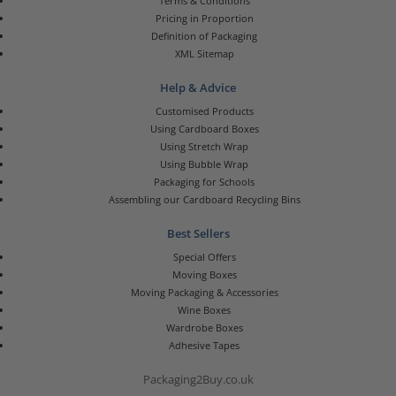
Terms & Conditions
Pricing in Proportion
Definition of Packaging
XML Sitemap
Help & Advice
Customised Products
Using Cardboard Boxes
Using Stretch Wrap
Using Bubble Wrap
Packaging for Schools
Assembling our Cardboard Recycling Bins
Best Sellers
Special Offers
Moving Boxes
Moving Packaging & Accessories
Wine Boxes
Wardrobe Boxes
Adhesive Tapes
Packaging2Buy.co.uk