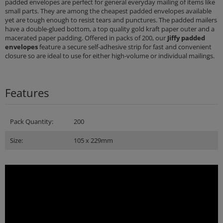
padded envelopes are perfect for general everyday mailing of items like
small parts. They are among the cheapest padded envelopes available
yet are tough enough to resist tears and punctures. The padded mailers
have a double-glued bottom, a top quality gold kraft paper outer and a
macerated paper padding. Offered in packs of 200, our
Jiffy padded
envelopes
feature a secure self-adhesive strip for fast and convenient
closure so are ideal to use for either high-volume or individual mailings.
Features
Pack Quantity:
200
Size:
105 x 229mm