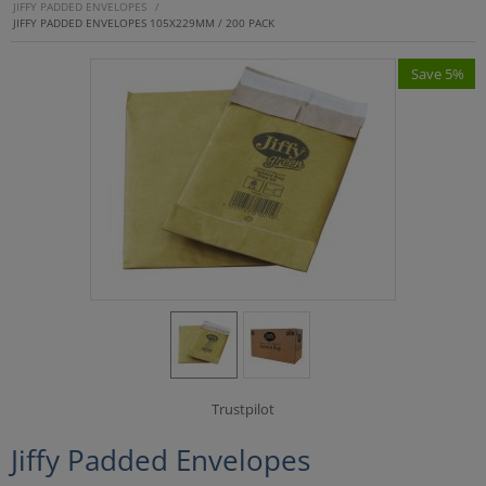
JIFFY PADDED ENVELOPES
/
JIFFY PADDED ENVELOPES 105X229MM / 200 PACK
Save 5%
Trustpilot
Jiffy Padded Envelopes