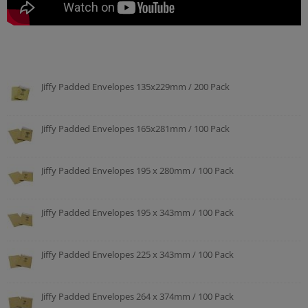
Jiffy Padded Envelopes 135x229mm / 200 Pack
Jiffy Padded Envelopes 165x281mm / 100 Pack
Jiffy Padded Envelopes 195 x 280mm / 100 Pack
Jiffy Padded Envelopes 195 x 343mm / 100 Pack
Jiffy Padded Envelopes 225 x 343mm / 100 Pack
Jiffy Padded Envelopes 264 x 374mm / 100 Pack