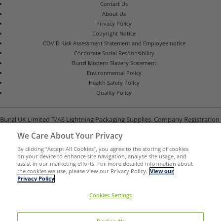
Contact Us
About Us
Privacy Policy
Copyright Notice
COVID Risk Assessment Statement and Employee notice
Corporate Social Responsibility
Bunzl Modern Slavery Statement
Environmental Policy
Health Safety Policy
Quality Policy
Bunzl UK Limited T/AS Lightning Packaging Supplies. Company Registration
Number 02902454
We Care About Your Privacy
Unit B, G-Park, North Road, Stevenage, Hertfordshire SG1 4GY
By clicking “Accept All Cookies”, you agree to the storing of cookies
on your device to enhance site navigation, analyse site usage, and
assist in our marketing efforts. For more detailed information about
the cookies we use, please view our Privacy Policy.
View our
Privacy Policy
Cookies Settings