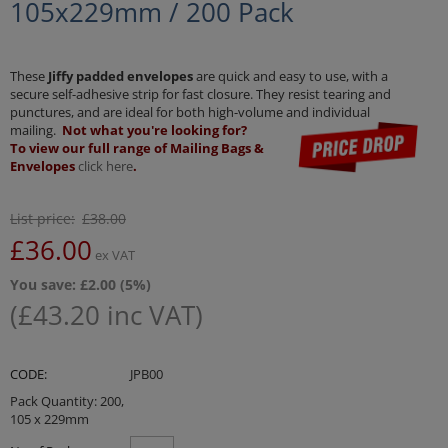
105x229mm / 200 Pack
These
Jiffy padded envelopes
are quick and easy to use, with a
secure self-adhesive strip for fast closure. They resist tearing and
punctures, and are ideal for both high-volume and individual
mailing.
Not what you're looking for?
To view our full range of Mailing Bags &
Envelopes
click here
.
List price:
£
38.00
£
36.00
ex VAT
You save: £
2.00
(
5
%)
(
£
43.20
inc VAT)
CODE:
JPB00
Pack Quantity: 200,
105 x 229mm