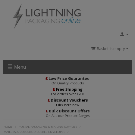
Basket is empty
Menu
£
Low Price Guarantee
On Quality Products
£
Free Shipping
For orders over £200
£
Discount Vouchers
Click here now
£
Bulk Discount Offers
On ALL our Product Ranges
HOME
/
POSTAL PACKAGING & MAILING SUPPLIES
/
MAILERS & COLOURED BUBBLE ENVELOPES
/