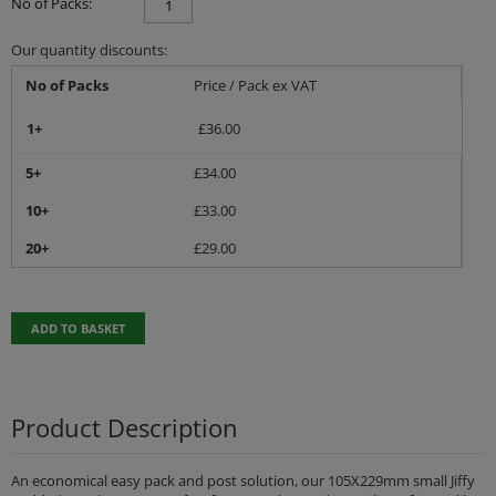
No of Packs:
Our quantity discounts:
No of Packs
Price / Pack ex VAT
1+
£
36.00
5+
£
34.00
10+
£
33.00
20+
£
29.00
ADD TO BASKET
Product Description
An economical easy pack and post solution, our 105X229mm small Jiffy