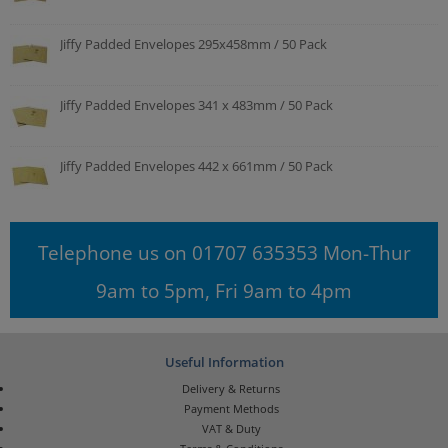
Jiffy Padded Envelopes 295x458mm / 50 Pack
Jiffy Padded Envelopes 341 x 483mm / 50 Pack
Jiffy Padded Envelopes 442 x 661mm / 50 Pack
Telephone us on 01707 635353 Mon-Thur
9am to 5pm, Fri 9am to 4pm
Useful Information
Delivery & Returns
Payment Methods
VAT & Duty