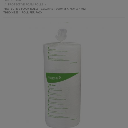
PROTECTION
/
PROTECTIVE FOAM ROLLS
/
PROTECTIVE FOAM ROLLS - CELLAIRE 1500MM X 75M X 4MM
THICKNESS 1 ROLL PER PACK