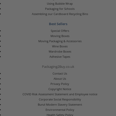
Using Bubble Wrap
Packaging for Schools
Assembling our Cardboard Recycling Bins
Best Sellers
Special Offers
Moving Boxes
Moving Packaging & Accessories
Wine Boxes
Wardrobe Boxes
Adhesive Tapes
Packaging2Buy.co.uk
Contact Us
About Us
Privacy Policy
Copyright Notice
COVID Risk Assessment Statement and Employee notice
Corporate Social Responsibility
Bunzl Modern Slavery Statement
Environmental Policy
Health Safety Policy