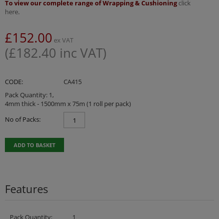
To view our complete range of Wrapping & Cushioning
click
here
.
£
152.00
ex VAT
(
£
182.40
inc VAT)
CODE:
CA415
Pack Quantity: 1,
4mm thick - 1500mm x 75m (1 roll per pack)
No of Packs:
ADD TO BASKET
Features
Pack Quantity:
1