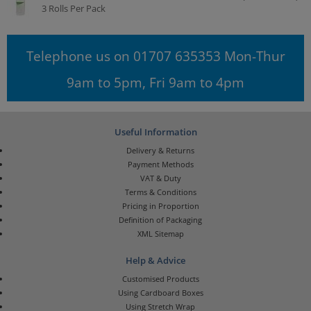
3 Rolls Per Pack
Telephone us on 01707 635353 Mon-Thur
9am to 5pm, Fri 9am to 4pm
Useful Information
Delivery & Returns
Payment Methods
VAT & Duty
Terms & Conditions
Pricing in Proportion
Definition of Packaging
XML Sitemap
Help & Advice
Customised Products
Using Cardboard Boxes
Using Stretch Wrap