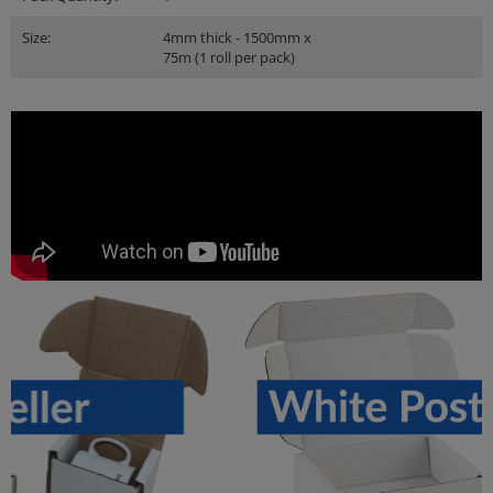
Size:
4mm thick - 1500mm x
75m (1 roll per pack)