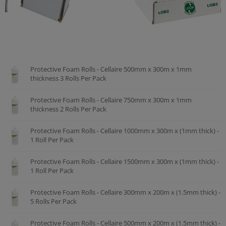
Protective Foam Rolls - Cellaire 500mm x 300m x 1mm
thickness 3 Rolls Per Pack
Protective Foam Rolls - Cellaire 750mm x 300m x 1mm
thickness 2 Rolls Per Pack
Protective Foam Rolls - Cellaire 1000mm x 300m x (1mm thick) -
1 Roll Per Pack
Protective Foam Rolls - Cellaire 1500mm x 300m x (1mm thick) -
1 Roll Per Pack
Protective Foam Rolls - Cellaire 300mm x 200m x (1.5mm thick) -
5 Rolls Per Pack
Protective Foam Rolls - Cellaire 500mm x 200m x (1.5mm thick) -