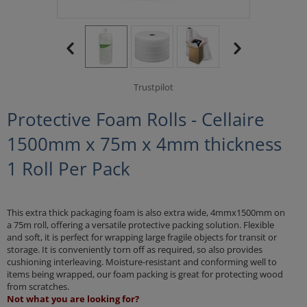
Trustpilot
Protective Foam Rolls - Cellaire
1500mm x 75m x 4mm thickness
1 Roll Per Pack
This extra thick packaging foam is also extra wide, 4mmx1500mm on
a 75m roll, offering a versatile protective packing solution. Flexible
and soft, it is perfect for wrapping large fragile objects for transit or
storage. It is conveniently torn off as required, so also provides
cushioning interleaving. Moisture-resistant and conforming well to
items being wrapped, our foam packing is great for protecting wood
from scratches.
Not what you are looking for?