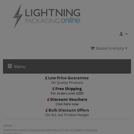
Basket is empty
Menu
£
Low Price Guarantee
On Quality Products
£
Free Shipping
For orders over £200
£
Discount Vouchers
Click here now
£
Bulk Discount Offers
On ALL our Product Ranges
HOME
/
WRAPPING AND CUSHIONING MATERIALS FOR ULTIMATE PACKAGE