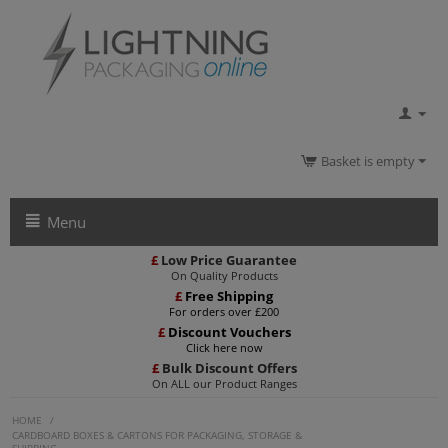
Basket is empty
Menu
£
Low Price Guarantee
On Quality Products
£
Free Shipping
For orders over £200
£
Discount Vouchers
Click here now
£
Bulk Discount Offers
On ALL our Product Ranges
HOME
/
CARDBOARD BOXES & CARTONS FOR PACKAGING, STORAGE &