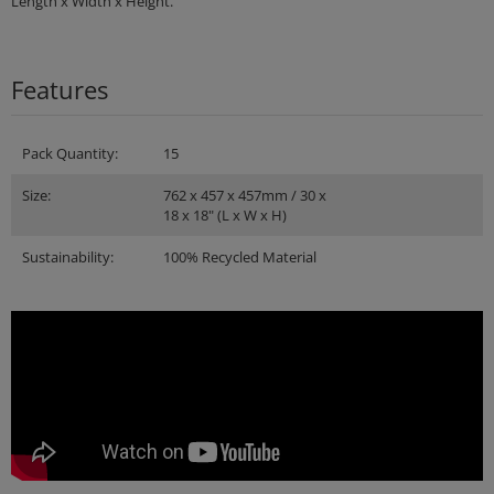
Length x Width x Height.
Features
Pack Quantity:
15
Size:
762 x 457 x 457mm / 30 x
18 x 18" (L x W x H)
Sustainability:
100% Recycled Material