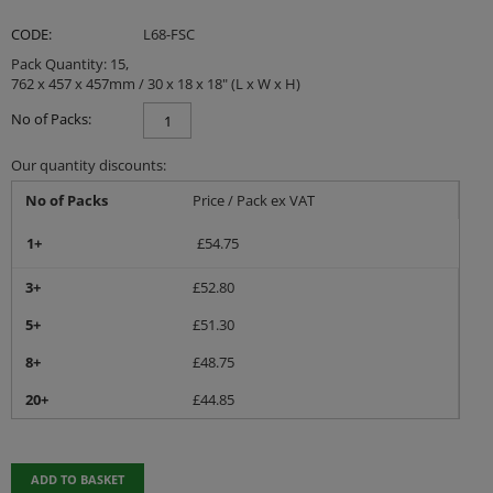
CODE:
L68-FSC
Pack Quantity: 15,
762 x 457 x 457mm / 30 x 18 x 18" (L x W x H)
No of Packs:
Our quantity discounts:
No of Packs
Price / Pack ex VAT
1+
£
54.75
3+
£
52.80
5+
£
51.30
8+
£
48.75
20+
£
44.85
ADD TO BASKET