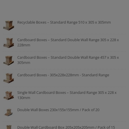
Recyclable Boxes – Standard Range 510 x 305 x 305mm
Cardboard Boxes – Standard Double Wall Range 305 x 228 x
228mm
Cardboard Boxes – Standard Double Wall Range 457 x 305 x
305mm
Cardboard Boxes - 305x228x228mm - Standard Range
Single Wall Cardboard Boxes – Standard Range 305 x 228 x
130mm
Double Wall Boxes 230x155x155mm / Pack of 20
Double Wall Cardboard Box 205x205x205mm / Pack of 15