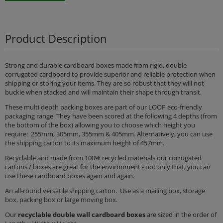
Product Description
Strong and durable cardboard boxes made from rigid, double
corrugated cardboard to provide superior and reliable protection when
shipping or storing your items. They are so robust that they will not
buckle when stacked and will maintain their shape through transit.
These multi depth packing boxes are part of our LOOP eco-friendly
packaging range. They have been scored at the following 4 depths (from
the bottom of the box) allowing you to choose which height you
require: 255mm, 305mm, 355mm & 405mm. Alternatively, you can use
the shipping carton to its maximum height of 457mm.
Recyclable and made from 100% recycled materials our corrugated
cartons / boxes are great for the environment - not only that, you can
use these cardboard boxes again and again.
An all-round versatile shipping carton. Use as a mailing box, storage
box, packing box or large moving box.
Our
recyclable
double wall cardboard boxes
are sized in the order of