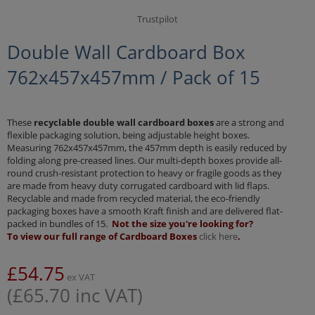
Trustpilot
Double Wall Cardboard Box
762x457x457mm / Pack of 15
These
recyclable double wall cardboard boxes
are a strong and
flexible packaging solution, being adjustable height boxes.
Measuring 762x457x457mm, the 457mm depth is easily reduced by
folding along pre-creased lines. Our multi-depth boxes provide all-
round crush-resistant protection to heavy or fragile goods as they
are made from heavy duty corrugated cardboard with lid flaps.
Recyclable and made from recycled material, the eco-friendly
packaging boxes have a smooth Kraft finish and are delivered flat-
packed in bundles of 15.
Not the size you're looking for?
To view our full range of Cardboard Boxes
click here
.
£
54.75
ex VAT
(
£
65.70
inc VAT)