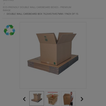
SHIPPING
/
ECO-FRIENDLY DOUBLE WALL CARDBOARD BOXES - PREMIUM
RANGE
/
DOUBLE WALL CARDBOARD BOX 762X457X457MM / PACK OF 15