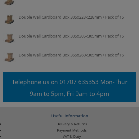
Double Wall Cardboard Box 305x228x228mm / Pack of 15
Double Wall Cardboard Box 305x305x305mm / Pack of 15
Double Wall Cardboard Box 355x260x305mm / Pack of 15
Telephone us on 01707 635353 Mon-Thur
9am to 5pm, Fri 9am to 4pm
Useful Information
Delivery & Returns
Payment Methods
VAT & Duty