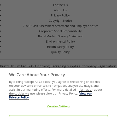
Contact Us
About Us
Privacy Policy
Copyright Notice
COVID Risk Assessment Statement and Employee notice
Corporate Social Responsibility
Bunzl Modern Slavery Statement
Environmental Policy
Health Safety Policy
Quality Policy
Bunzl UK Limited T/AS Lightning Packaging Supplies. Company Registration
Number 02902454
We Care About Your Privacy
Unit B, G-Park, North Road, Stevenage, Hertfordshire SG1 4GY
By clicking “Accept All Cookies”, you agree to the storing of cookies
on your device to enhance site navigation, analyse site usage, and
assist in our marketing efforts. For more detailed information about
the cookies we use, please view our Privacy Policy.
View our
Privacy Policy
Cookies Settings