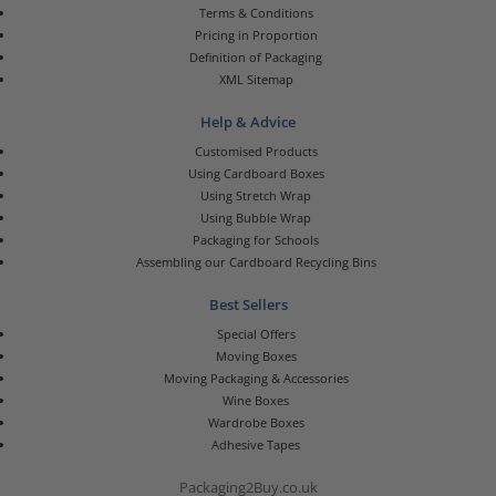
Terms & Conditions
Pricing in Proportion
Definition of Packaging
XML Sitemap
Help & Advice
Customised Products
Using Cardboard Boxes
Using Stretch Wrap
Using Bubble Wrap
Packaging for Schools
Assembling our Cardboard Recycling Bins
Best Sellers
Special Offers
Moving Boxes
Moving Packaging & Accessories
Wine Boxes
Wardrobe Boxes
Adhesive Tapes
Packaging2Buy.co.uk