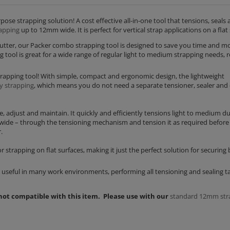
se strapping solution! A cost effective all-in-one tool that tensions, seals 
apping
up to 12mm wide. It is perfect for vertical strap applications on a flat 
cutter, our Packer combo strapping tool is designed to save you time and m
tool is great for a wide range of regular light to medium strapping needs, 
apping tool! With simple, compact and ergonomic design, the lightweight
y strapping
, which means you do not need a separate tensioner, sealer and 
, adjust and maintain. It quickly and efficiently tensions light to medium d
 wide – through the tensioning mechanism and tension it as required before
.
 strapping on flat surfaces, making it just the perfect solution for securing 
is useful in many work environments, performing all tensioning and sealing t
 not compatible with this item. Please use with our
standard 12mm str