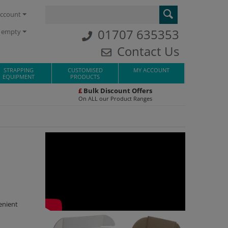
ccount
01707 635353
s empty
Contact Us
STRAPPING
CUSTOMISED
MY ACCOUNT
EQUIPMENT
PRODUCTS
£
Bulk Discount Offers
On ALL our Product Ranges
enient