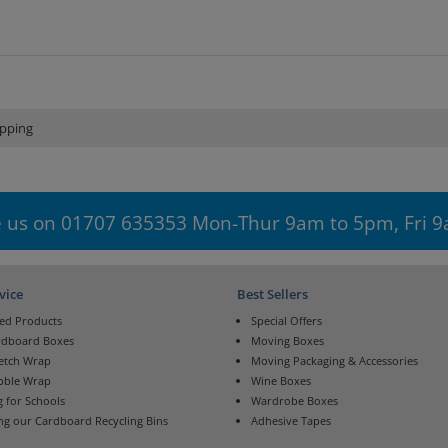
pping
 us on 01707 635353 Mon-Thur 9am to 5pm, Fri 
vice
Best Sellers
ed Products
Special Offers
rdboard Boxes
Moving Boxes
retch Wrap
Moving Packaging & Accessories
bble Wrap
Wine Boxes
 for Schools
Wardrobe Boxes
ng our Cardboard Recycling Bins
Adhesive Tapes