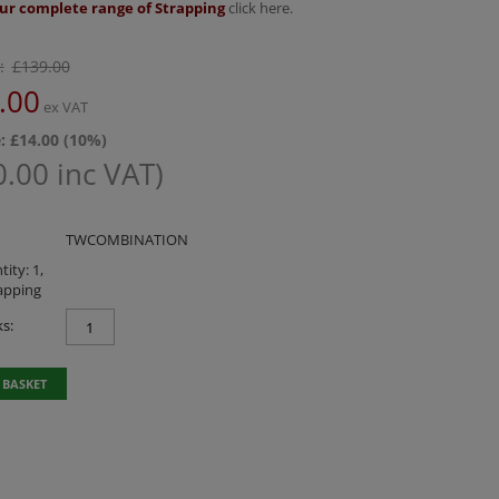
ur complete range of Strapping
click here.
:
£
139.00
.00
ex VAT
: £
14.00
(
10
%)
0.00
inc VAT)
TWCOMBINATION
ity: 1,
apping
s:
 BASKET