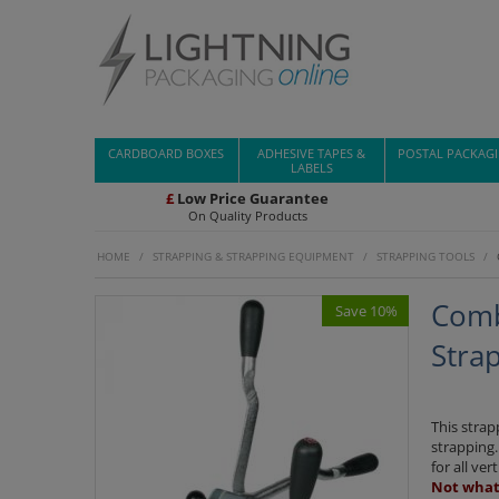
CARDBOARD BOXES
ADHESIVE TAPES &
POSTAL PACKAG
LABELS
£
Low Price Guarantee
On Quality Products
HOME
/
STRAPPING & STRAPPING EQUIPMENT
/
STRAPPING TOOLS
/
Comb
Save 10%
Strap
This strap
strapping.
for all ve
Not what 