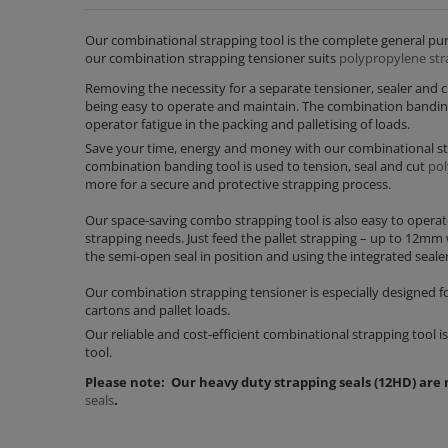
Our combinational strapping tool is the complete general purpo
our combination strapping tensioner suits
polypropylene str
Removing the necessity for a separate tensioner, sealer and 
being easy to operate and maintain. The combination banding 
operator fatigue in the packing and palletising of loads.
Save your time, energy and money with our combinational str
combination banding tool is used to tension, seal and cut
pol
more for a secure and protective strapping process.
Our space-saving combo strapping tool is also easy to operate
strapping needs. Just feed the pallet strapping – up to 12mm
the semi-open seal in position and using the integrated sealer
Our combination strapping tensioner is especially designed for
cartons and pallet loads.
Our reliable and cost-efficient combinational strapping tool 
tool.
Please note: Our heavy duty strapping seals (12HD) are
seals
.