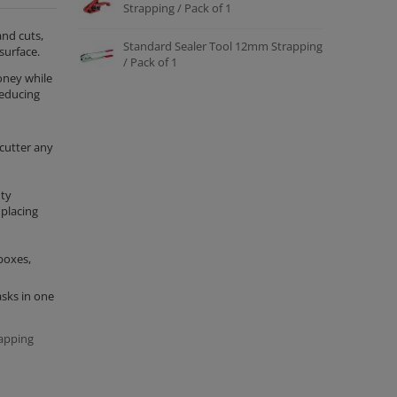
Strapping / Pack of 1
and cuts,
Standard Sealer Tool 12mm Strapping
surface.
/ Pack of 1
oney while
reducing
cutter any
uty
 placing
boxes,
asks in one
apping