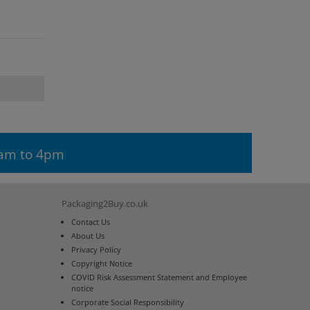
9am to 4pm
Packaging2Buy.co.uk
Contact Us
About Us
Privacy Policy
Copyright Notice
COVID Risk Assessment Statement and Employee
notice
Corporate Social Responsibility