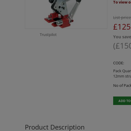
To view o
List price
£
125
Trustpilot
You save
(
£
15
CODE:
Pack Quant
12mm str
No of Pack
ADD TO
Product Description