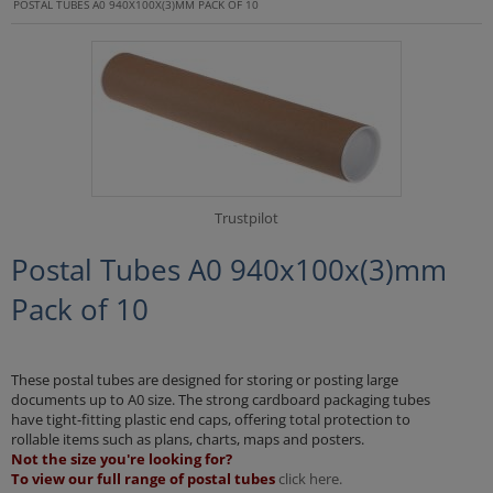
POSTAL TUBES A0 940X100X(3)MM PACK OF 10
Trustpilot
Postal Tubes A0 940x100x(3)mm
Pack of 10
These postal tubes are designed for storing or posting large
documents up to A0 size. The strong cardboard packaging tubes
have tight-fitting plastic end caps, offering total protection to
rollable items such as plans, charts, maps and posters.
Not the size you're looking for?
To view our full range of postal tubes
click here.