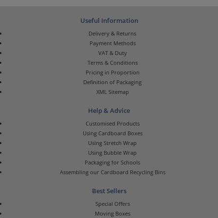
Useful Information
Delivery & Returns
Payment Methods
VAT & Duty
Terms & Conditions
Pricing in Proportion
Definition of Packaging
XML Sitemap
Help & Advice
Customised Products
Using Cardboard Boxes
Using Stretch Wrap
Using Bubble Wrap
Packaging for Schools
Assembling our Cardboard Recycling Bins
Best Sellers
Special Offers
Moving Boxes