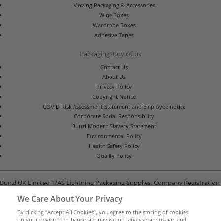
Moving Packaging & Accessories
Wine Boxes
Wardrobe Boxes
Adhesive Tapes
Packaging2Buy.co.uk
Contact Us
About Us
Privacy Policy
Copyright Notice
COVID Risk Assessment Statement and Employee notice
Corporate Social Responsibility
Bunzl Modern Slavery Statement
Environmental Policy
Health Safety Policy
Quality Policy
Bunzl UK Limited T/AS Lightning Packaging Supplies. Company Registration
Number 02902454
We Care About Your Privacy
Unit B, G-Park, North Road, Stevenage, Hertfordshire SG1 4GY
By clicking “Accept All Cookies”, you agree to the storing of cookies
on your device to enhance site navigation, analyse site usage, and