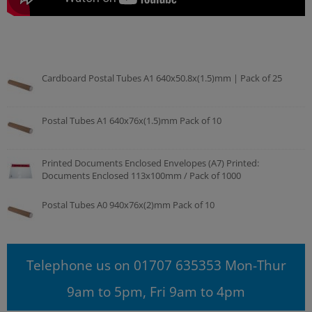
Cardboard Postal Tubes A1 640x50.8x(1.5)mm | Pack of 25
Postal Tubes A1 640x76x(1.5)mm Pack of 10
Printed Documents Enclosed Envelopes (A7) Printed:
Documents Enclosed 113x100mm / Pack of 1000
Postal Tubes A0 940x76x(2)mm Pack of 10
Telephone us on 01707 635353 Mon-Thur
9am to 5pm, Fri 9am to 4pm