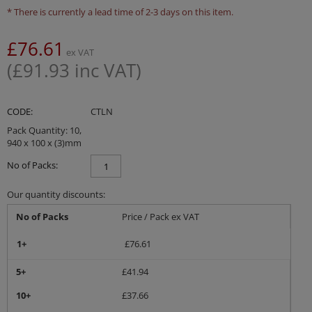
* There is currently a lead time of 2-3 days on this item.
£
76.61
ex VAT
(
£
91.93
inc VAT)
CODE:
CTLN
Pack Quantity: 10,
940 x 100 x (3)mm
No of Packs:
Our quantity discounts:
No of Packs
Price / Pack ex VAT
1+
£
76.61
5+
£
41.94
10+
£
37.66