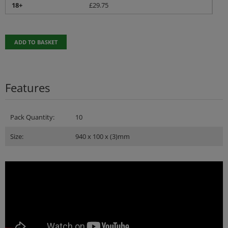
18+
£
29.75
ADD TO BASKET
Features
Pack Quantity:
10
Size:
940 x 100 x (3)mm