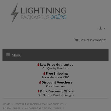
Basket is empty
Menu
£
Low Price Guarantee
On Quality Products
£
Free Shipping
For orders over £200
£
Discount Vouchers
Click here now
£
Bulk Discount Offers
On ALL our Product Ranges
HOME
/
POSTAL PACKAGING & MAILING SUPPLIES
/
POSTAL TUBES
/
A0 CARDBOARD POSTAL TUBES
/