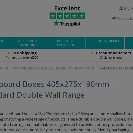
My A
Basket i
ING
WRAPPING &
POLYTHENE
PACKING EQUIPMENT
CUSHIONING
PACKAGING
£
Free Shipping
£
Discount Vouchers
For orders over £200
Click here now
PPING
/
ECO FRIENDLY DOUBLE WALL BOXES – STANDARD RANGE
/
CARDBOARD BOXES 40
board Boxes 405x275x190mm –
dard Double Wall Range
ar cardboard boxes 405x275x190mm (6x11x7.5ins) are a more shallow box, 
ng or storing a wide range of products. These durable double wall boxes, m
fluted corrugated material, are engineered to provide robust protection fo
te items. What’s more, they are totally environmentally friendly packaging,