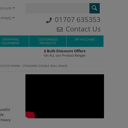
ccount
01707 635353
s empty
Contact Us
STRAPPING
CUSTOMISED
MY ACCOUNT
EQUIPMENT
PRODUCTS
£
Bulk Discount Offers
On ALL our Product Ranges
5X275X190MM – STANDARD DOUBLE WALL RANGE
useful
ade
r heavy