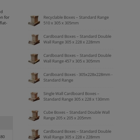
nd
n for
Recyclable Boxes – Standard Range
lat-
510 x 305 x 305mm
Cardboard Boxes – Standard Double
Wall Range 305 x 228 x 228mm
Cardboard Boxes – Standard Double
Wall Range 457 x 305 x 305mm
Cardboard Boxes - 305x228x228mm -
Standard Range
Single Wall Cardboard Boxes –
Standard Range 305 x 228 x 130mm
Cube Boxes – Standard Double Wall
Range 205 x 205 x 205mm
Cardboard Boxes – Standard Double
.80
Wall Range 305 x 228 x 228mm