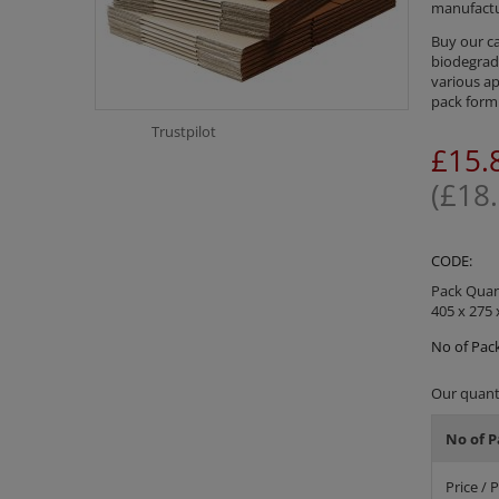
manufactu
Buy our ca
biodegrada
various ap
pack form 
Trustpilot
£
15.
(
£
18
CODE:
Pack Quant
405 x 275 
No of Pack
Our quanti
No of P
Price / 