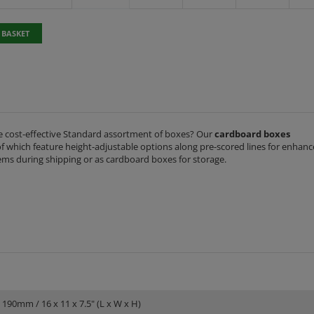
 BASKET
 cost-effective Standard assortment of boxes? Our
cardboard boxes
 of which feature height-adjustable options along pre-scored lines for enhan
 items during shipping or as cardboard boxes for storage.
 190mm / 16 x 11 x 7.5" (L x W x H)