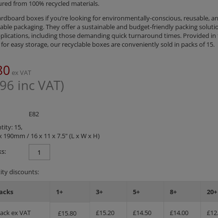
red from 100% recycled materials.
rdboard boxes if you’re looking for environmentally-conscious, reusable, a
ble packaging. They offer a sustainable and budget-friendly packing solutio
plications, including those demanding quick turnaround times. Provided in f
for easy storage, our recyclable boxes are conveniently sold in packs of 15.
80
ex VAT
.96
inc VAT)
E82
ity: 15,
x 190mm / 16 x 11 x 7.5" (L x W x H)
s:
ty discounts:
acks
1+
3+
5+
8+
20+
Pack ex VAT
£
15.20
£
14.50
£
14.00
£
12
£
15.80