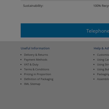
Sustainability:
100% Recyc
Telephone
Useful Information
Help & Ad
Delivery & Returns
Customis
Payment Methods
Using Ca
VAT & Duty
Using St
Terms & Conditions
Using Bu
Pricing in Proportion
Packaging
Definition of Packaging
Assembli
XML Sitemap