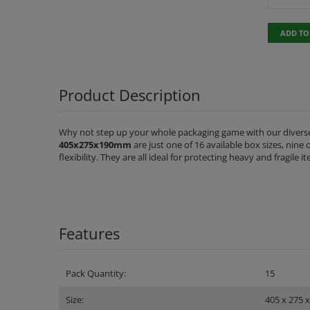
ADD TO
Product Description
Why not step up your whole packaging game with our diverse
405x275x190mm
are just one of 16 available box sizes, nine
flexibility. They are all ideal for protecting heavy and fragile
Features
Pack Quantity:
15
Size:
405 x 275 x