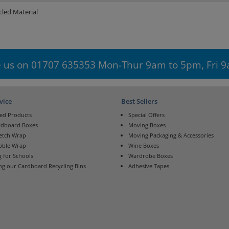
led Material
 us on 01707 635353 Mon-Thur 9am to 5pm, Fri 
vice
Best Sellers
ed Products
Special Offers
rdboard Boxes
Moving Boxes
retch Wrap
Moving Packaging & Accessories
bble Wrap
Wine Boxes
 for Schools
Wardrobe Boxes
ng our Cardboard Recycling Bins
Adhesive Tapes