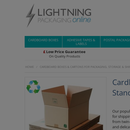
CARDBOARD BOXES
ADHESIVE TAPES &
POSTAL PACKAG
LABELS
£
Low Price Guarantee
On Quality Products
HOME
/
CARDBOARD BOXES & CARTONS FOR PACKAGING, STORAGE & SHI
Card
Stan
Our popul
for shippi
from twin-
and delica