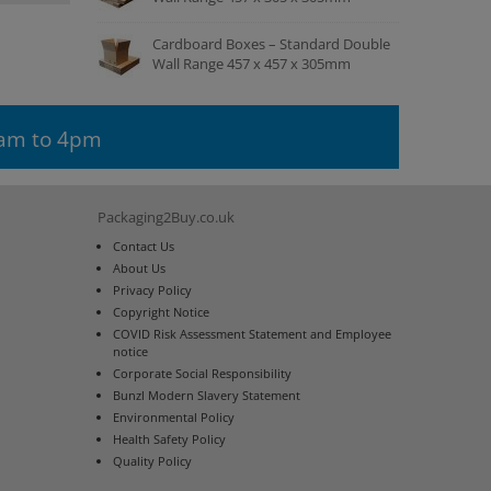
Cardboard Boxes – Standard Double
Wall Range 457 x 457 x 305mm
9am to 4pm
Packaging2Buy.co.uk
Contact Us
About Us
Privacy Policy
Copyright Notice
COVID Risk Assessment Statement and Employee
notice
Corporate Social Responsibility
Bunzl Modern Slavery Statement
Environmental Policy
Health Safety Policy
Quality Policy