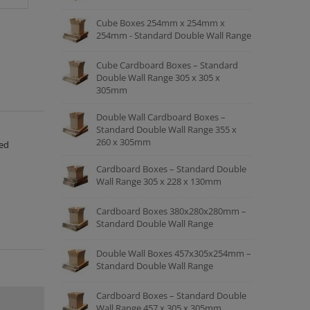
Cube Boxes 254mm x 254mm x
254mm - Standard Double Wall Range
Cube Cardboard Boxes – Standard
Double Wall Range 305 x 305 x
305mm
Double Wall Cardboard Boxes –
Standard Double Wall Range 355 x
260 x 305mm
ced
Cardboard Boxes – Standard Double
Wall Range 305 x 228 x 130mm
Cardboard Boxes 380x280x280mm –
Standard Double Wall Range
Double Wall Boxes 457x305x254mm –
Standard Double Wall Range
Cardboard Boxes – Standard Double
Wall Range 457 x 305 x 305mm