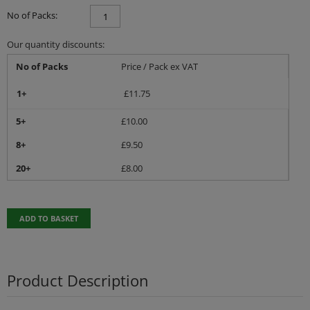
No of Packs:
Our quantity discounts:
No of Packs
Price / Pack ex VAT
1+
£
11.75
5+
£
10.00
8+
£
9.50
20+
£
8.00
ADD TO BASKET
Product Description