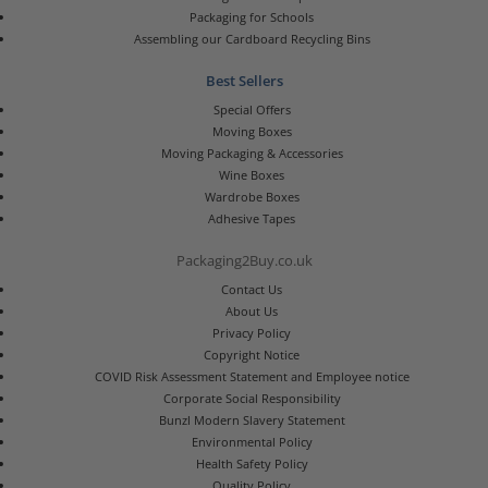
Packaging for Schools
Assembling our Cardboard Recycling Bins
Best Sellers
Special Offers
Moving Boxes
Moving Packaging & Accessories
Wine Boxes
Wardrobe Boxes
Adhesive Tapes
Packaging2Buy.co.uk
Contact Us
About Us
Privacy Policy
Copyright Notice
COVID Risk Assessment Statement and Employee notice
Corporate Social Responsibility
Bunzl Modern Slavery Statement
Environmental Policy
Health Safety Policy
Quality Policy