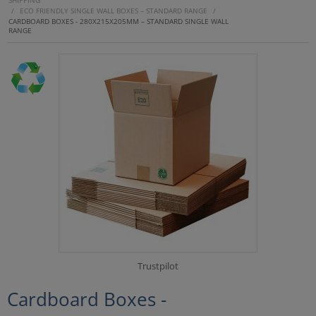
SHIPPING
/
ECO FRIENDLY SINGLE WALL BOXES – STANDARD RANGE
/
CARDBOARD BOXES - 280X215X205MM – STANDARD SINGLE WALL
RANGE
Trustpilot
Cardboard Boxes -