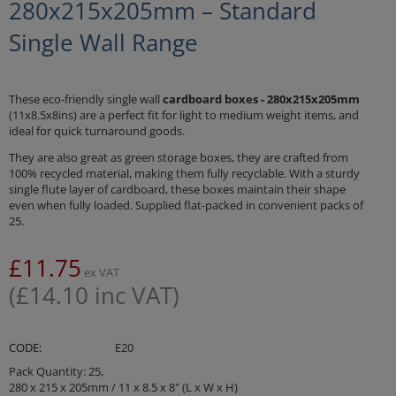
280x215x205mm – Standard
Single Wall Range
These eco-friendly single wall
cardboard boxes - 280x215x205mm
(11x8.5x8ins) are a perfect fit for light to medium weight items, and
ideal for quick turnaround goods.
They are also great as green storage boxes, they are crafted from
100% recycled material, making them fully recyclable. With a sturdy
single flute layer of cardboard, these boxes maintain their shape
even when fully loaded. Supplied flat-packed in convenient packs of
25.
£
11.75
ex VAT
(
£
14.10
inc VAT)
CODE:
E20
Pack Quantity: 25,
280 x 215 x 205mm / 11 x 8.5 x 8" (L x W x H)