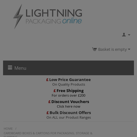
Basket is empty
Menu
£
Low Price Guarantee
On Quality Products
£
Free Shipping
For orders over £200
£
Discount Vouchers
Click here now
£
Bulk Discount Offers
On ALL our Product Ranges
HOME
/
CARDBOARD BOXES & CARTONS FOR PACKAGING, STORAGE &