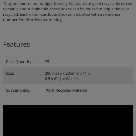
They are part of our budget-friendly Standard range of recyclable boxes.
Versatile and sustainable, these boxes can be reused multiple times or
recycled. Each of our cardboard boxes is labelled with a reference
number for effortless reordering.
Features
Pack Quantity:
25
Size:
280 x 215 x 205mm / 11 x
8.5 x 8" (L x W x H)
Sustainability:
100% Recycled Material