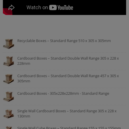
Recyclable Boxes – Standard Range 510 x 305 x 305mm
Cardboard Boxes – Standard Double Wall Range 305 x 228 x
228mm
Cardboard Boxes – Standard Double Wall Range 457 x 305 x
305mm
Cardboard Boxes - 305x228x228mm - Standard Range
Single Wall Cardboard Boxes – Standard Range 305 x 228 x
130mm
Single Wall Cube Boxes – Standard Range 155 x 155 x 155mm