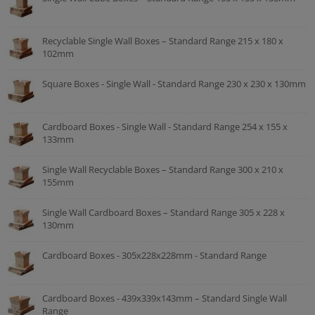
Recyclable Single Wall Boxes – Standard Range 215 x 180 x
102mm
Square Boxes - Single Wall - Standard Range 230 x 230 x 130mm
Cardboard Boxes - Single Wall - Standard Range 254 x 155 x
133mm
Single Wall Recyclable Boxes – Standard Range 300 x 210 x
155mm
Single Wall Cardboard Boxes – Standard Range 305 x 228 x
130mm
Cardboard Boxes - 305x228x228mm - Standard Range
Cardboard Boxes - 439x339x143mm – Standard Single Wall
Range