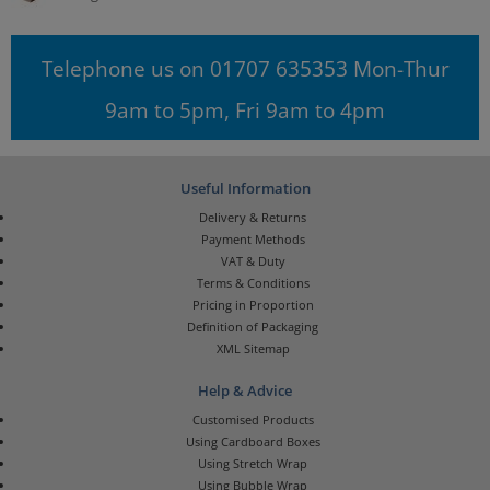
Telephone us on 01707 635353 Mon-Thur
9am to 5pm, Fri 9am to 4pm
Useful Information
Delivery & Returns
Payment Methods
VAT & Duty
Terms & Conditions
Pricing in Proportion
Definition of Packaging
XML Sitemap
Help & Advice
Customised Products
Using Cardboard Boxes
Using Stretch Wrap
Using Bubble Wrap