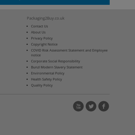
Packaging2Buy.co.uk
Contact Us
About Us
Privacy Policy
Copyright Notice
COVID Risk Assessment Statement and Employee
notice
Corporate Social Responsibility
Bunzl Modern Slavery Statement
Environmental Policy
Health Safety Policy
Quality Policy