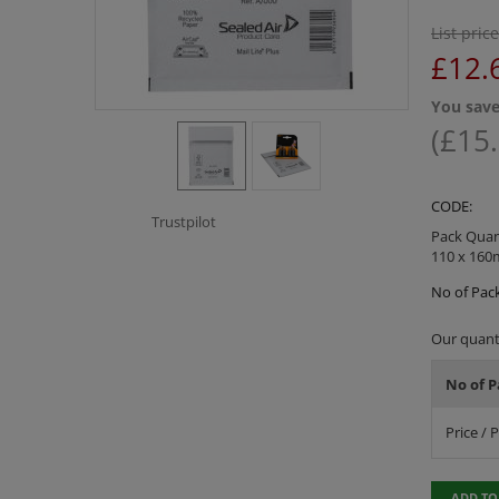
List price
£
12.
You save
(
£
15
CODE:
Trustpilot
Pack Quant
110 x 16
No of Pack
Our quanti
No of P
Price / 
ADD TO