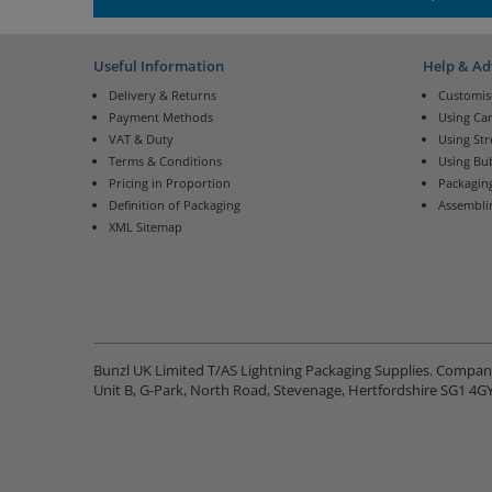
Useful Information
Help & Ad
Delivery & Returns
Customis
Payment Methods
Using Ca
VAT & Duty
Using St
Terms & Conditions
Using Bu
Pricing in Proportion
Packaging
Definition of Packaging
Assembli
XML Sitemap
Bunzl UK Limited T/AS Lightning Packaging Supplies. Compa
Unit B, G-Park, North Road, Stevenage, Hertfordshire SG1 4G