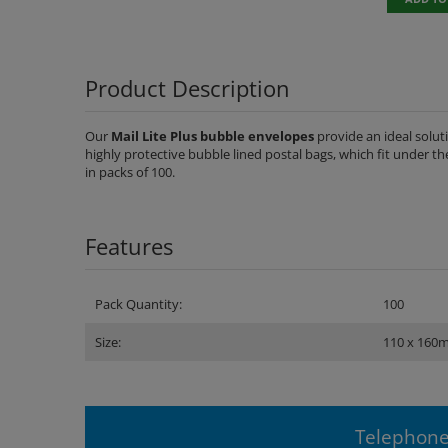
Product Description
Our
Mail Lite Plus bubble envelopes
provide an ideal solu
highly protective bubble lined postal bags, which fit under th
in packs of 100.
Features
Pack Quantity:
100
Size:
110 x 160
Telephone