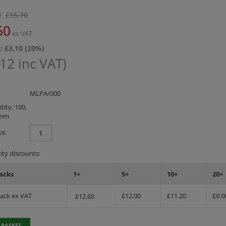
:
£
15.70
60
ex VAT
: £
3.10
(
20
%)
.12
inc VAT)
MLPA/000
ity: 100,
0mm
s:
ty discounts:
acks
1+
5+
10+
20+
Pack ex VAT
£
12.00
£
11.20
£
9.0
£
12.60
 BASKET