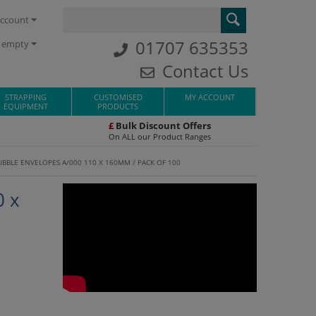
ccount
01707 635353
s empty
Contact Us
STRAPPING
CUSTOMISED
MY ACCOUNT
EQUIPMENT
PRODUCTS
£
Bulk Discount Offers
On ALL our Product Ranges
BUBBLE ENVELOPES A/000 110 X 160MM / PACK OF 100
0 x