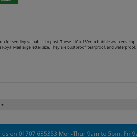
tion for sending valuables to post. These 110 x 160mm bubble wrap envelope
e Royal Mail large letter size. They are bustproof, tearproof, and waterproof.
mm
 us on 01707 635353 Mon-Thur 9am to 5pm, Fri 