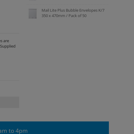
Mail Lite Plus Bubble Envelopes K/7
350 x 470mm / Pack of 50
s are
 Supplied
9am to 4pm