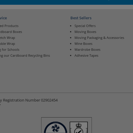
vice
Best Sellers
ed Products
Special Offers
rdboard Boxes
Moving Boxes
retch Wrap
Moving Packaging & Accessories
bble Wrap
Wine Boxes
 for Schools
Wardrobe Boxes
ng our Cardboard Recycling Bins
Adhesive Tapes
ny Registration Number 02902454
Y