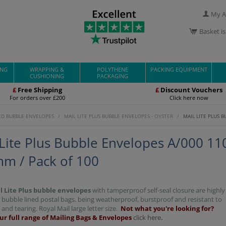
My A
Basket i
ING
WRAPPING &
POLYTHENE
PACKING EQUIPMENT
CUSHIONING
PACKAGING
£
Free Shipping
£
Discount Vouchers
For orders over £200
Click here now
ED BUBBLE ENVELOPES
/
MAIL LITE PLUS BUBBLE ENVELOPES - OYSTER
/
MAIL LITE PLUS 
 Lite Plus Bubble Envelopes A/000 11
m / Pack of 100
l Lite Plus bubble envelopes
with tamperproof self-seal closure are highly
 bubble lined postal bags, being weatherproof, burstproof and resistant to
and tearing. Royal Mail large letter size.
Not what you're looking for?
ur full range of Mailing Bags & Envelopes
click here
.