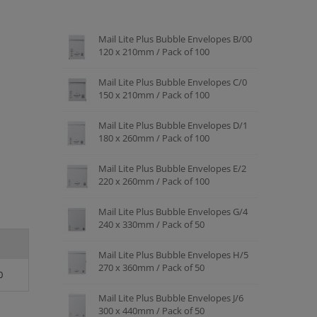
Mail Lite Plus Bubble Envelopes B/00
120 x 210mm / Pack of 100
Mail Lite Plus Bubble Envelopes C/0
150 x 210mm / Pack of 100
Mail Lite Plus Bubble Envelopes D/1
180 x 260mm / Pack of 100
Mail Lite Plus Bubble Envelopes E/2
220 x 260mm / Pack of 100
Mail Lite Plus Bubble Envelopes G/4
240 x 330mm / Pack of 50
Mail Lite Plus Bubble Envelopes H/5
270 x 360mm / Pack of 50
0
Mail Lite Plus Bubble Envelopes J/6
300 x 440mm / Pack of 50