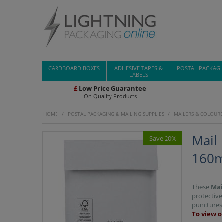
CARDBOARD BOXES
ADHESIVE TAPES &
POSTAL PACKAG
LABELS
£
Low Price Guarantee
On Quality Products
HOME
/
POSTAL PACKAGING & MAILING SUPPLIES
/
MAILERS & COLOUR
Mail
Save 20%
160m
These
Mai
protective
punctures 
To view o