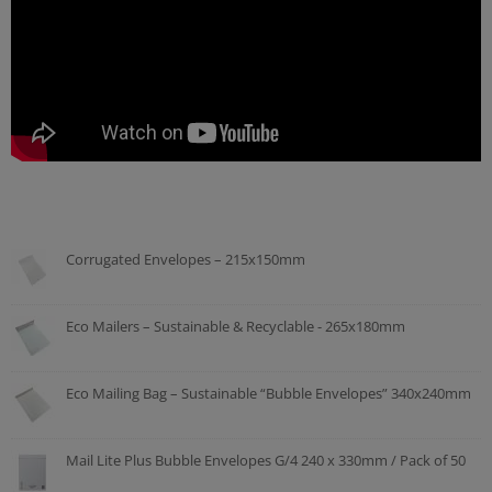
Corrugated Envelopes – 215x150mm
Eco Mailers – Sustainable & Recyclable - 265x180mm
Eco Mailing Bag – Sustainable “Bubble Envelopes” 340x240mm
Mail Lite Plus Bubble Envelopes G/4 240 x 330mm / Pack of 50