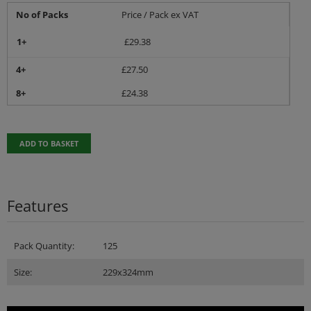
No of Packs
Price / Pack ex VAT
1+
£
29.38
4+
£
27.50
8+
£
24.38
ADD TO BASKET
Features
Pack Quantity:
125
Size:
229x324mm