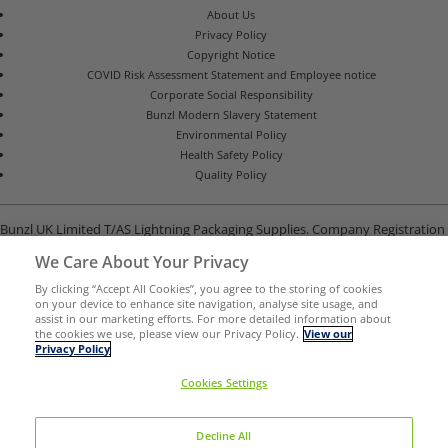
About Us
Privacy Policy
Copyright Notice
COVID Risk Assessment Statement and Employee notice
Corporate Social Responsibility
Bunzl Modern Slavery Statement
Environmental Policy
Health Safety Policy
Quality Policy
Bunzl UK Limited T/AS Lightning Packaging Supplies. Company Registration
Number 02902454
We Care About Your Privacy
Unit B, G-Park, North Road, Stevenage, Hertfordshire SG1 4GY
By clicking “Accept All Cookies”, you agree to the storing of cookies
on your device to enhance site navigation, analyse site usage, and
assist in our marketing efforts. For more detailed information about
the cookies we use, please view our Privacy Policy.
View our
Privacy Policy
Cookies Settings
Decline All