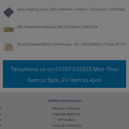
Grey Mailing Sacks 300 x 400mm + 40mm - 55 micron / 100 Pack
Jiffy Padded Envelopes 264 x 374mm / 100 Pack
Board Backed Brown Envelopes - A5 - 162x229mm / Pack of 125
Telephone us on 01707 635353 Mon-Thur
9am to 5pm, Fri 9am to 4pm
Useful Information
Delivery & Returns
Payment Methods
VAT & Duty
Terms & Conditions