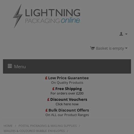
Basket is empty
Menu
£
Low Price Guarantee
On Quality Products
£
Free Shipping
For orders over £200
£
Discount Vouchers
Click here now
£
Bulk Discount Offers
On ALL our Product Ranges
HOME
/
POSTAL PACKAGING & MAILING SUPPLIES
/
MAILERS & COLOURED BUBBLE ENVELOPES
/