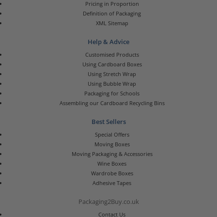
Pricing in Proportion
Definition of Packaging
XML Sitemap
Help & Advice
Customised Products
Using Cardboard Boxes
Using Stretch Wrap
Using Bubble Wrap
Packaging for Schools
Assembling our Cardboard Recycling Bins
Best Sellers
Special Offers
Moving Boxes
Moving Packaging & Accessories
Wine Boxes
Wardrobe Boxes
Adhesive Tapes
Packaging2Buy.co.uk
Contact Us