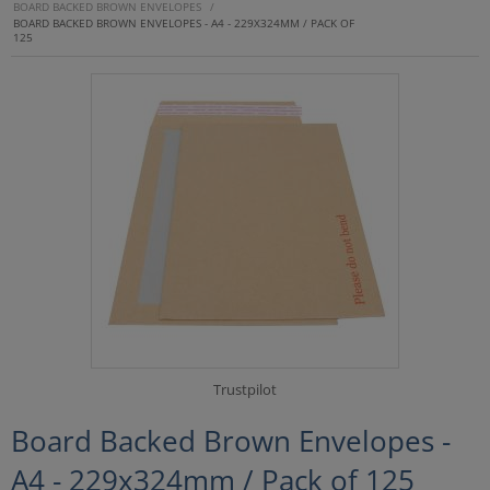
BOARD BACKED BROWN ENVELOPES
/
BOARD BACKED BROWN ENVELOPES - A4 - 229X324MM / PACK OF
125
Trustpilot
Board Backed Brown Envelopes -
A4 - 229x324mm / Pack of 125