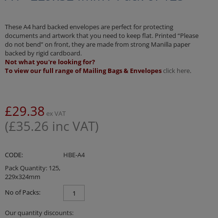
These A4 hard backed envelopes are perfect for protecting
documents and artwork that you need to keep flat. Printed “Please
do not bend” on front, they are made from strong Manilla paper
backed by rigid cardboard.
Not what you're looking for?
To view our full range of Mailing Bags & Envelopes
click here
.
£
29.38
ex VAT
(
£
35.26
inc VAT)
CODE:
HBE-A4
Pack Quantity: 125,
229x324mm
No of Packs:
Our quantity discounts: